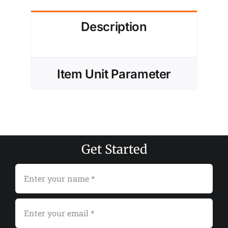
Description
Item Unit Parameter
Get Started