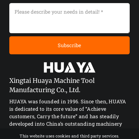
Subscribe
Xingtai Huaya Machine Tool
Manufacturing Co., Ltd.
HUAYA was founded in 1996. Since then, HUAYA
is dedicated to its core value of “Achieve
customers, Carry the future” and has steadily
developed into China’s outstanding machinery
manufacturing enterprise.
This website uses cookies and third party services.