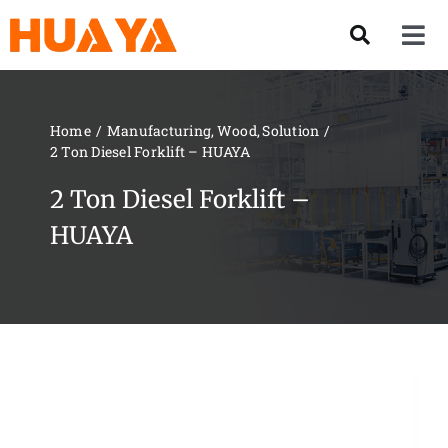
Skip
to
Tog
content
Nav
Product
Home
Manufacturing
Wood
Solution
2 Ton Diesel Forklift – HUAYA
About US
2 Ton Diesel Forklift –
Our Team
HUAYA
Services
Contact Us
Solution