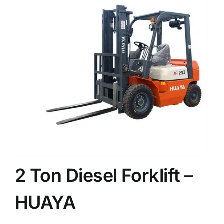
News
Customer visit
Case
2 Ton Diesel Forklift –
HUAYA