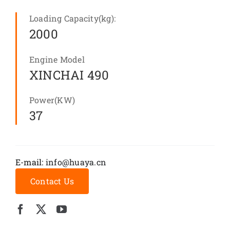
Loading Capacity(kg):
2000
Engine Model
XINCHAI 490
Power(KW)
37
E-mail:
info@huaya.cn
Contact Us