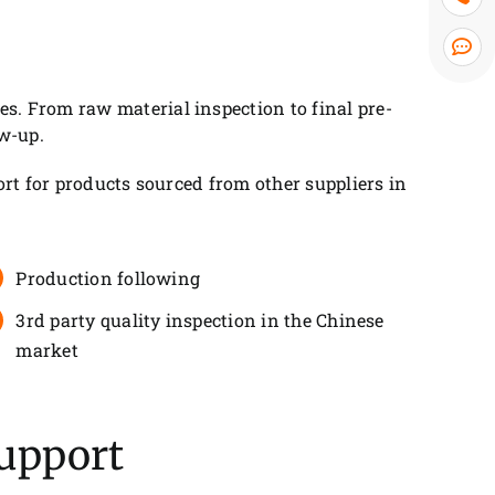
. From raw material inspection to final pre-
w-up.
rt for products sourced from other suppliers in
Production following
3rd party quality inspection in the Chinese
market
Support