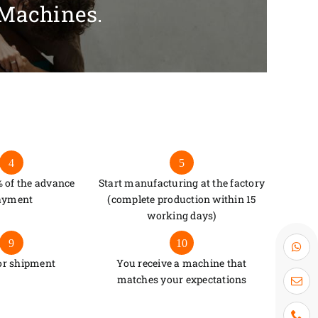
 Machines.
4
5
 of the advance
Start manufacturing at the factory
ayment
(complete production within 15
working days)
9
10
or shipment
You receive a machine that
matches your expectations