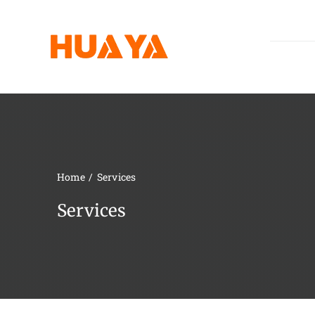
Skip
to
content
Home
Services
Services