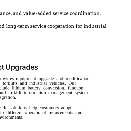
tance, and value-added service coordination.
d long-term service cooperation for industrial
ct Upgrades
vides equipment upgrade and modification
 forklifts and industrial vehicles. Our
clude lithium battery conversion, function
and forklift information management system
egration.
ade solutions help customers adapt
to different operational requirements and
vironments.