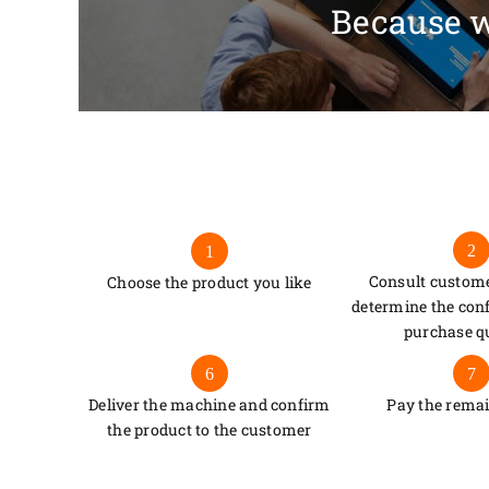
Because w
2
1
Consult custome
Choose the product you like
determine the con
purchase q
6
7
Deliver the machine and confirm
Pay the rema
the product to the customer