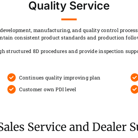
Quality Service
velopment, manufacturing, and quality control processes
intain consistent product standards and production follo
ugh structured 8D procedures and provide inspection suppo
Continues quality improving plan
Customer own PDI level
Sales Service and Dealer 