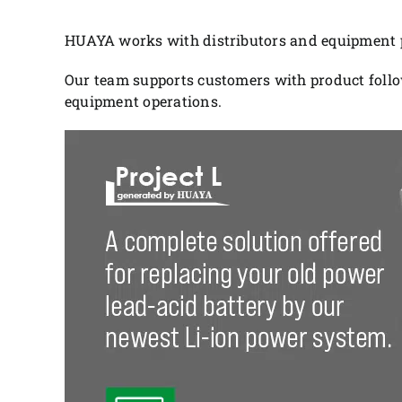
HUAYA works with distributors and equipment pa
Our team supports customers with product follo
equipment operations.