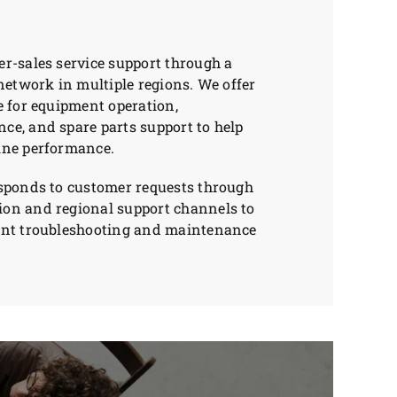
r-sales service support through a
 network in multiple regions. We offer
e for equipment operation,
e, and spare parts support to help
ine performance.
esponds to customer requests through
on and regional support channels to
ent troubleshooting and maintenance