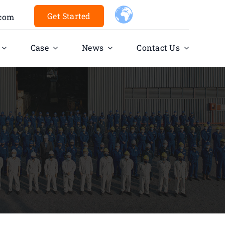
Get Started
.com
Case
News
Contact Us