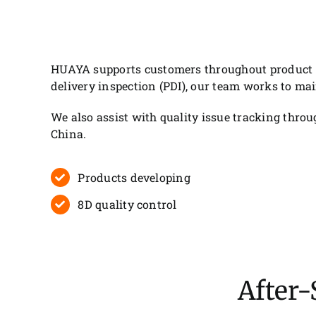
HUAYA supports customers throughout product de
delivery inspection (PDI), our team works to ma
We also assist with quality issue tracking thro
China.
Products developing
8D quality control
After-