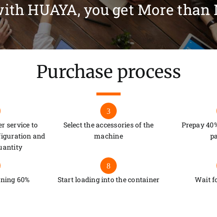
ith HUAYA, you get More than
Purchase process
3
r service to
Select the accessories of the
Prepay 40%
figuration and
machine
p
uantity
8
ining 60%
Start loading into the container
Wait f