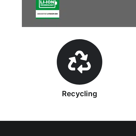
Recycling