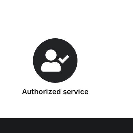
Authorized service