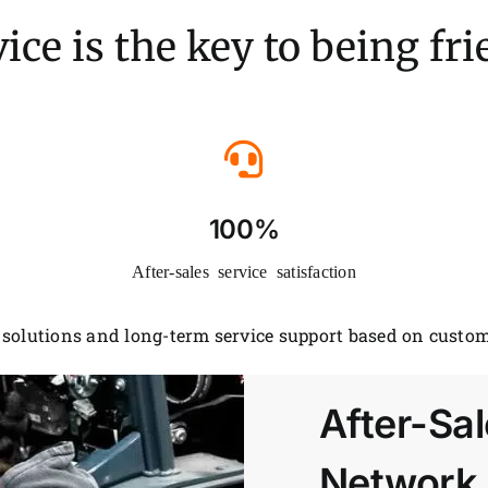
ice is the key to being fr
100%
After-sales service satisfaction
solutions and long-term service support based on custom
After-Sal
Network