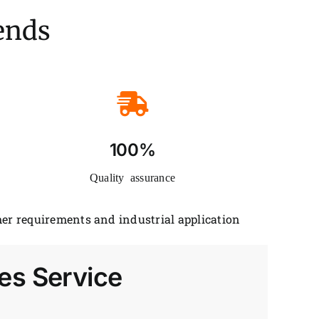
iends
100%
Quality assurance
er requirements and industrial application
es Service