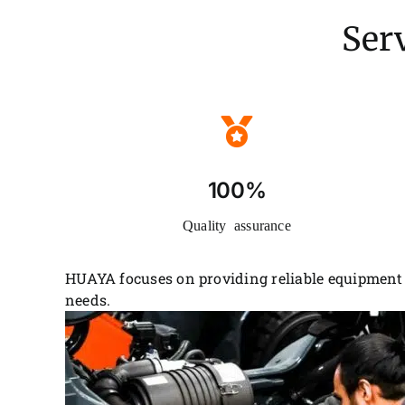
Serv
100%
Quality assurance
HUAYA focuses on providing reliable equipment 
needs.