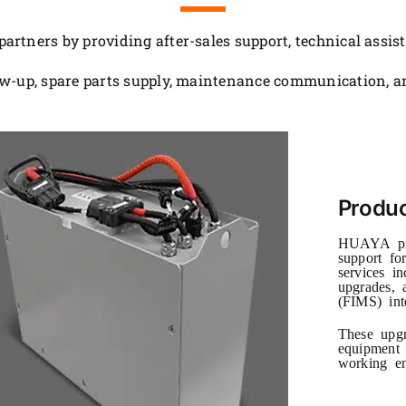
rtners by providing after-sales support, technical assis
w-up, spare parts supply, maintenance communication, an
Produ
HUAYA pro
support for
services in
upgrades, 
(FIMS) int
These upgr
equipment 
working en