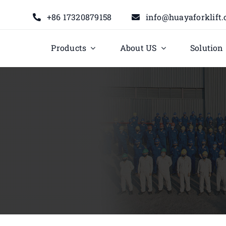
+86 17320879158
info@huayaforklift
Products
About US
Solution