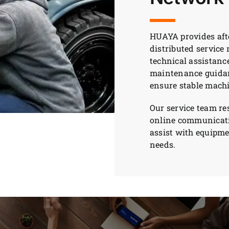
HUAYA provides afte
distributed service
technical assistanc
maintenance guidanc
ensure stable mach
Our service team r
online communicati
assist with equipm
needs.