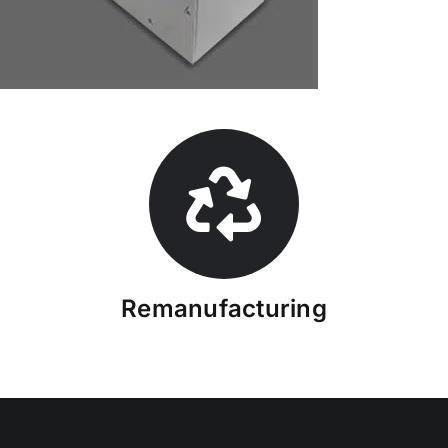
Remanufacturing