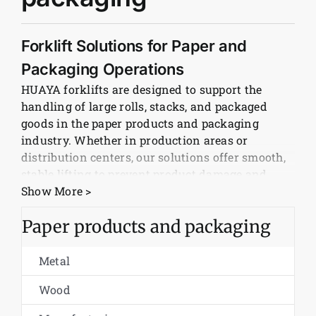
News
Forklift Solutions for Paper and
Packaging Operations
Customer visit
HUAYA forklifts are designed to support the
handling of large rolls, stacks, and packaged
Case
goods in the paper products and packaging
industry. Whether in production areas or
distribution centers, our solutions offer smooth,
stable lifting to prevent product damage and
maintain workflow efficiency.
Show More >
Diesel and Electric Models for All
Paper products and packaging
Work Environments
Metal
HUAYA offers both diesel and electric forklift
options to meet the needs of different facilities.
Wood
Our electric forklifts are ideal for clean indoor