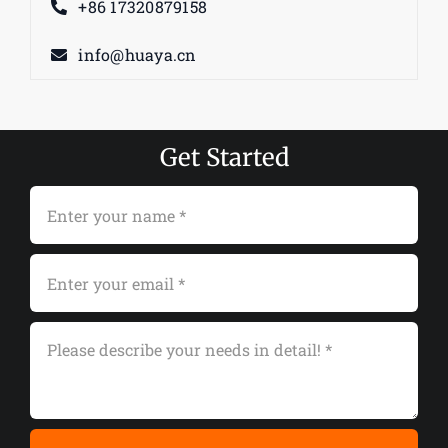
+86 17320879158
info@huaya.cn
Get Started