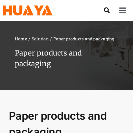
Skip
to
Tog
content
Nav
Product
Home
Solution
Paper products and packaging
About US
Paper products and
packaging
Our Team
Services
Contact Us
Paper products and
Solution
packaging