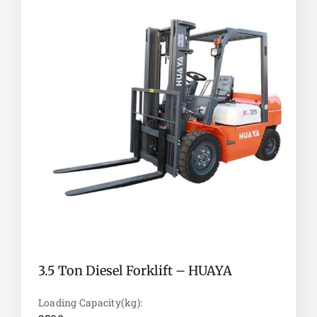
3.5 Ton Diesel Forklift – HUAYA
Loading Capacity(kg):