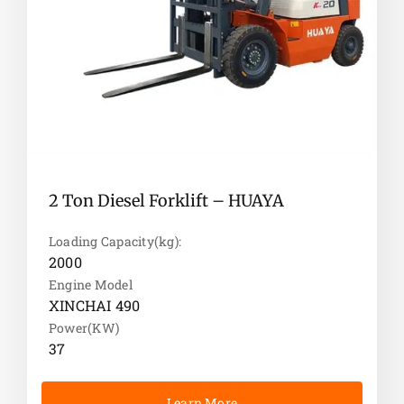
diesel forklifts but also provide customers with
safe, environmentally friendly, and efficient
forklift solutions through continuous
innovation.
Comprehensive industrial forklift
solutions
HUAYA Forklift is committed to providing a full
range of industrial forklift services for various
2 Ton Diesel Forklift – HUAYA
industries. Our product series covers a variety of
models from small handling to heavy-load
Loading Capacity(kg):
transportation. With excellent technology and
2000
reliable quality, we help customers achieve
Engine Model
automation and intelligent management in
XINCHAI 490
production and logistics links and improve
Power(KW)
overall operational efficiency.
37
Learn More