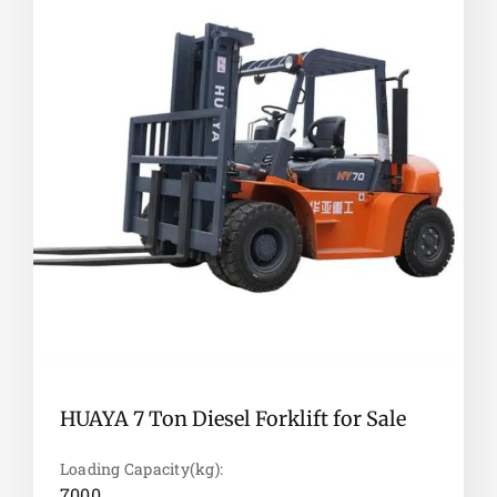
HUAYA 7 Ton Diesel Forklift for Sale
Loading Capacity(kg):
7000