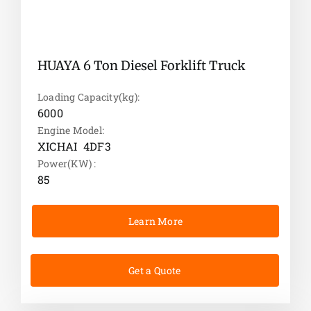
HUAYA 6 Ton Diesel Forklift Truck
Loading Capacity(kg):
6000
Engine Model:
XICHAI 4DF3
Power(KW) :
85
Learn More
Get a Quote