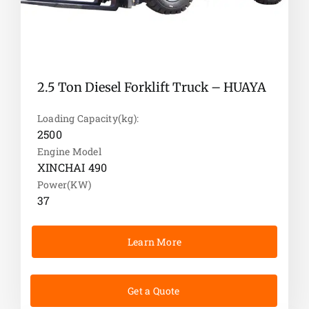
2.5 Ton Diesel Forklift Truck – HUAYA
Loading Capacity(kg):
2500
Engine Model
XINCHAI 490
Power(KW)
37
Learn More
Get a Quote