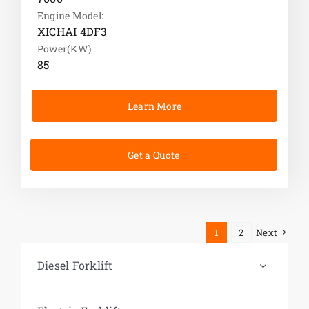
Engine Model:
XICHAI 4DF3
Power(KW) :
85
Learn More
Get a Quote
1
2
Next
Diesel Forklift