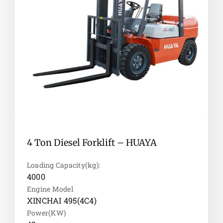
4 Ton Diesel Forklift – HUAYA
Loading Capacity(kg):
4000
Engine Model
XINCHAI 495(4C4)
Power(KW)