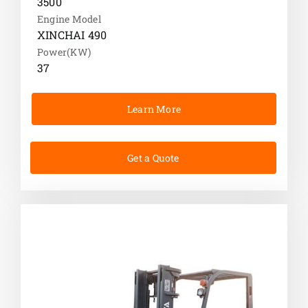
3500
Engine Model
XINCHAI 490
Power(KW)
37
Learn More
Get a Quote