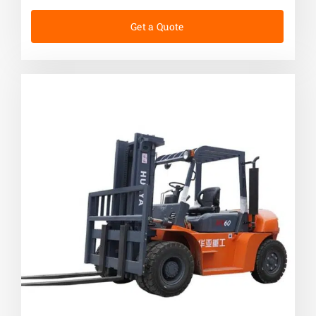
Get a Quote