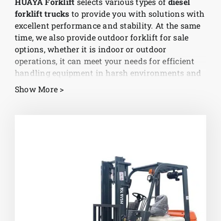
HUAYA Forklift
selects various types of
diesel
forklift trucks
to provide you with solutions with
News
excellent performance and stability. At the same
time, we also provide outdoor forklift for sale
options, whether it is indoor or outdoor
Customer visit
operations, it can meet your needs for efficient
handling equipment in harsh environments and
help companies achieve efficient logistics
Case
Show More >
management.
China’s diesel forklift technology is
leading
As a well-known brand in the industry, HUAYA
Forklift has established in-depth cooperation
with many China diesel forklift truck
manufacturers to ensure that each product meets
international standards. Our products not only
represent the cutting-edge technology of China