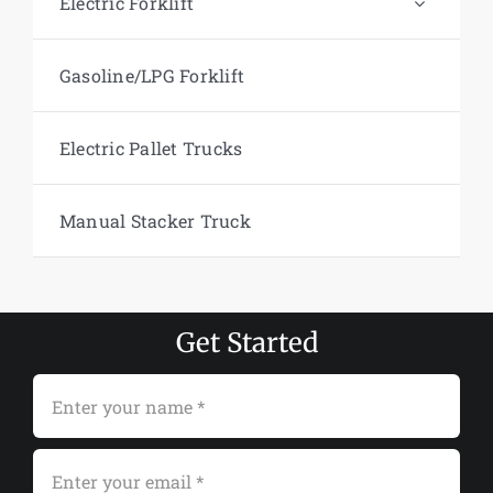
Electric Forklift
Gasoline/LPG Forklift
Electric Pallet Trucks
Manual Stacker Truck
Get Started