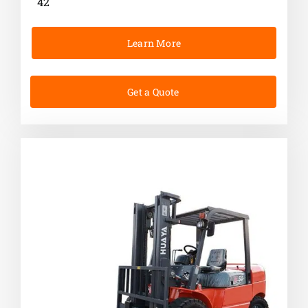
42
Learn More
Get a Quote