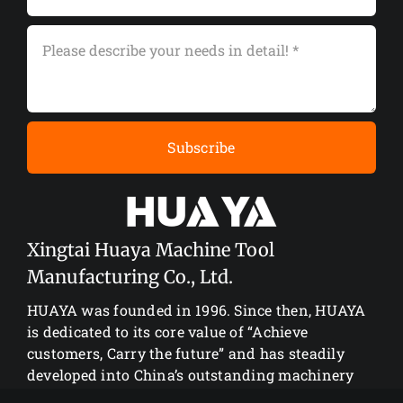
Subscribe
Xingtai Huaya Machine Tool
Manufacturing Co., Ltd.
HUAYA was founded in 1996. Since then, HUAYA
is dedicated to its core value of “Achieve
customers, Carry the future” and has steadily
developed into China’s outstanding machinery
manufacturing enterprise.