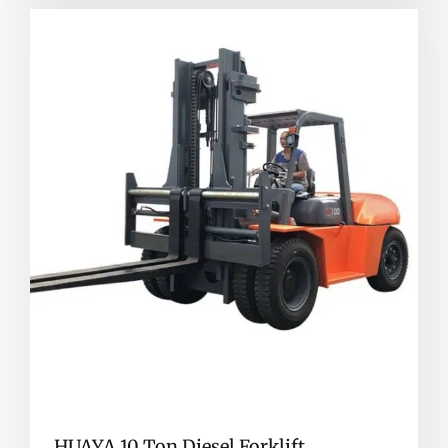
HUAYA 10 Ton Diesel Forklift