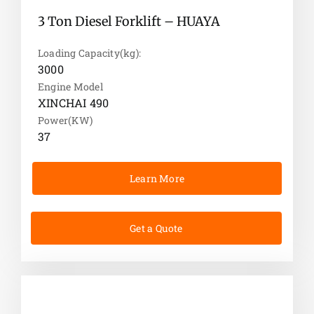
3 Ton Diesel Forklift – HUAYA
Loading Capacity(kg):
3000
Engine Model
XINCHAI 490
Power(KW)
37
Learn More
Get a Quote