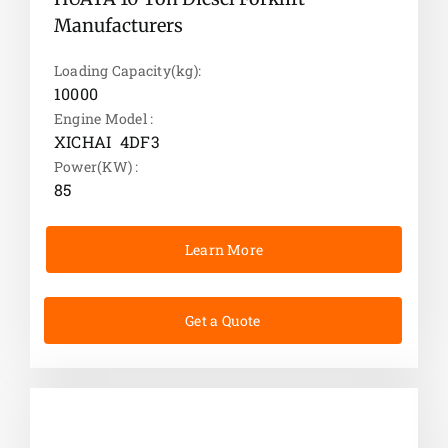
Manufacturers
Loading Capacity(kg):
10000
Engine Model :
XICHAI 4DF3
Power(KW) :
85
Learn More
Get a Quote