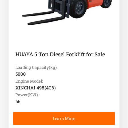
HUAYA 5 Ton Diesel Forklift for Sale
Loading Capacity(kg):
5000
Engine Model:
XINCHAI 498(4C6)
Power(KW) :
65
Learn More