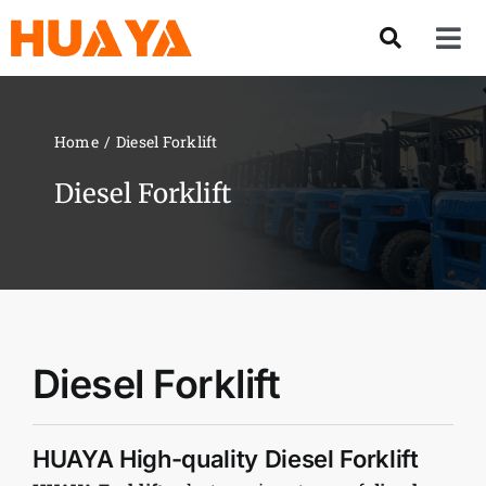
Skip
to
Tog
content
Nav
Product
Home
Diesel Forklift
About US
Diesel Forklift
Our Team
Services
Diesel Forklift
Contact Us
HUAYA High-quality Diesel Forklift
Solution