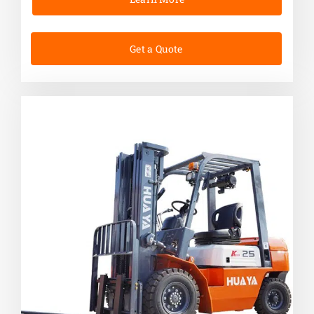
Get a Quote