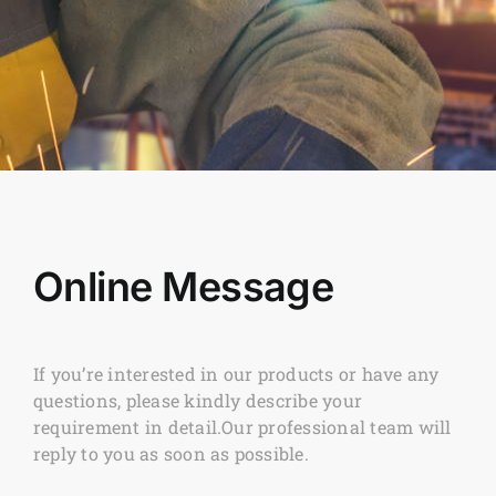
Online Message
If you’re interested in our products or have any
questions, please kindly describe your
requirement in detail.Our professional team will
reply to you as soon as possible.