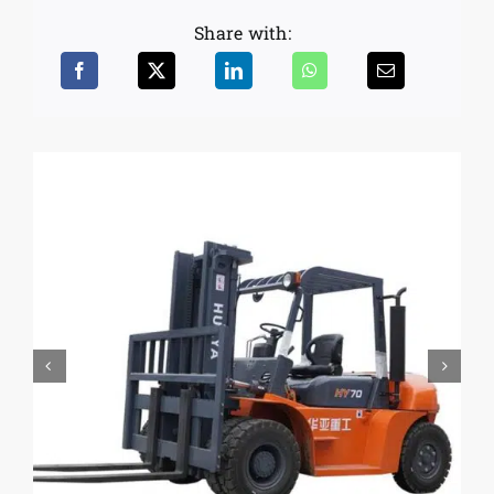
Share with: