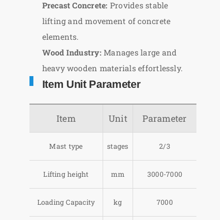
Precast Concrete:
Provides stable
lifting and movement of concrete
elements.
Wood Industry:
Manages large and
heavy wooden materials effortlessly.
Item Unit Parameter
Item
Unit
Parameter
Mast type
stages
2/3
Lifting height
mm
3000-7000
Loading Capacity
kg
7000