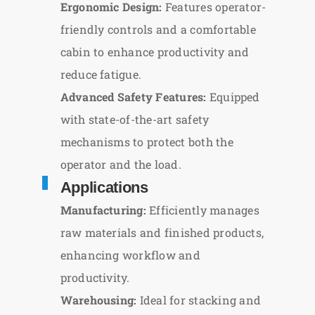
Ergonomic Design:
Features operator-
friendly controls and a comfortable
cabin to enhance productivity and
reduce fatigue.
Advanced Safety Features:
Equipped
with state-of-the-art safety
mechanisms to protect both the
operator and the load.
Applications
Manufacturing:
Efficiently manages
raw materials and finished products,
enhancing workflow and
productivity.
Warehousing:
Ideal for stacking and