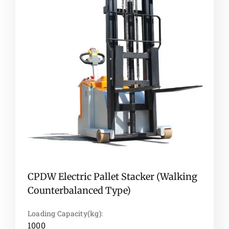
CPDW Electric Pallet Stacker (Walking
Counterbalanced Type)
Loading Capacity(kg):
1000