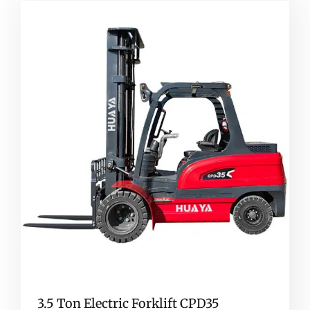
3.5 Ton Electric Forklift CPD35