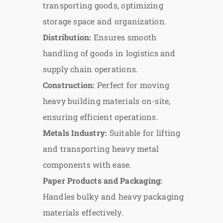
transporting goods, optimizing
storage space and organization.
Distribution:
Ensures smooth
handling of goods in logistics and
supply chain operations.
Construction:
Perfect for moving
heavy building materials on-site,
ensuring efficient operations.
Metals Industry:
Suitable for lifting
and transporting heavy metal
components with ease.
Paper Products and Packaging:
Handles bulky and heavy packaging
materials effectively.