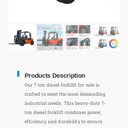
Products Description
Our 7 ton diesel forklift for sale is
crafted to meet the most demanding
industrial needs. This heavy-duty 7-
ton diesel forklift combines power,
efficiency, and durability to ensure