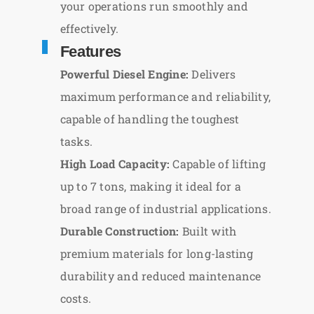
your operations run smoothly and
effectively.
Features
Powerful Diesel Engine:
Delivers
maximum performance and reliability,
capable of handling the toughest
tasks.
High Load Capacity:
Capable of lifting
up to 7 tons, making it ideal for a
broad range of industrial applications.
Durable Construction:
Built with
premium materials for long-lasting
durability and reduced maintenance
costs.