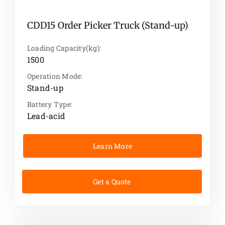
CDD15 Order Picker Truck (Stand-up)
Loading Capacity(kg):
1500
Operation Mode:
Stand-up
Battery Type:
Lead-acid
Learn More
Get a Quote