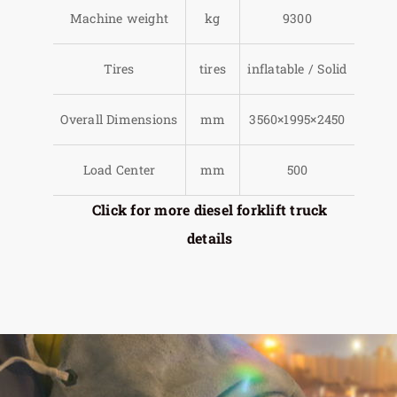
Machine weight
kg
9300
Tires
tires
inflatable / Solid
Overall Dimensions
mm
3560×1995×2450
Load Center
mm
500
Click for more diesel forklift truck
details