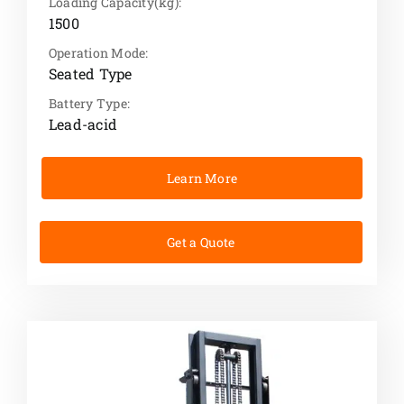
Loading Capacity(kg):
1500
Operation Mode:
Seated Type
Battery Type:
Lead-acid
Learn More
Get a Quote