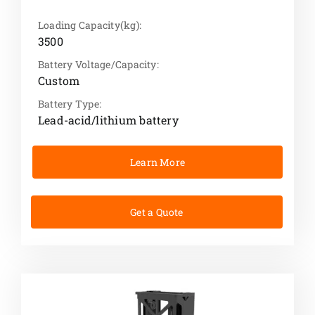
Loading Capacity(kg):
3500
Battery Voltage/Capacity:
Custom
Battery Type:
Lead-acid/lithium battery
Learn More
Get a Quote