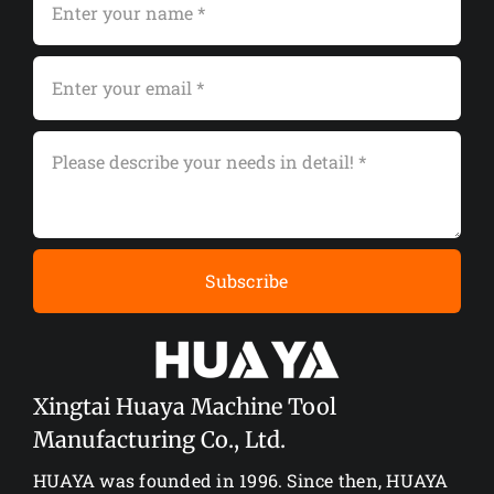
Subscribe
Xingtai Huaya Machine Tool
Manufacturing Co., Ltd.
HUAYA was founded in 1996. Since then, HUAYA