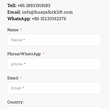
Tell:
+86 18931918183
Email:
info@huayaforklift.com
WhatsApp:
+86 15233192376
Name
Phone/WhatsApp
Email
Country: