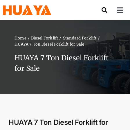
Skip
to
Tog
content
Nav
Product
Home
Diesel Forklift
Standard Forklift
HUAYA 7 Ton Diesel Forklift for Sale
About US
HUAYA 7 Ton Diesel Forklift
Our Team
for Sale
Services
Contact Us
HUAYA 7 Ton Diesel Forklift for
Solution