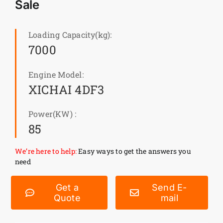
Sale
News
Loading Capacity(kg):
7000
Customer visit
Engine Model:
Case
XICHAI 4DF3
Power(KW) :
85
We’re here to help:
Easy ways to get the answers you
need
Get a
Send E-
Quote
mail