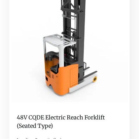
48V CQDE Electric Reach Forklift
(Seated Type)