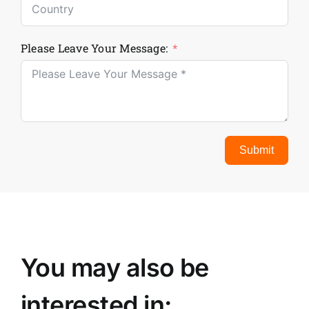
Please Leave Your Message:
Submit
You may also be
interested in: