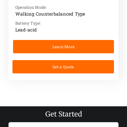
Operation Mode:
Walking Counterbalanced Type
Battery Type:
Lead-acid
Learn More
Get a Quote
Get Started