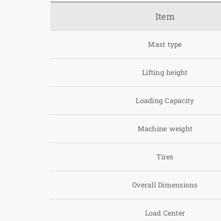
Item
Mast type
Lifting height
Loading Capacity
Machine weight
Tires
Overall Dimensions
Load Center