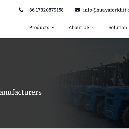
+86 17320879158
info@huayaforklift
Products
About US
Solution
anufacturers