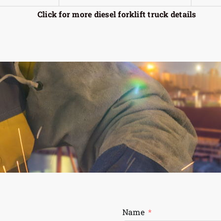
Click for more diesel forklift truck details
Name