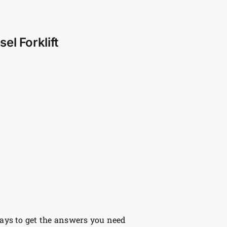
el Forklift
ys to get the answers you need