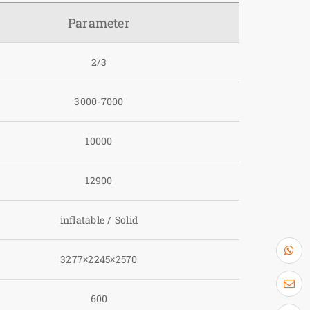
Parameter
2/3
3000-7000
10000
12900
inflatable / Solid
3277×2245×2570
600