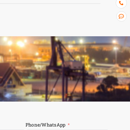
Phone/WhatsApp