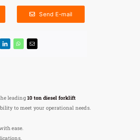
Send E-mail
 the leading
10 ton diesel forklift
ility to meet your operational needs.
with ease.
lications.