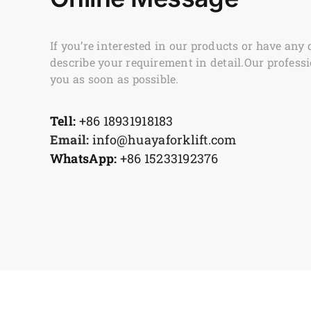
If you’re interested in our products or have any 
describe your requirement in detail.Our professi
you as soon as possible.
Tell:
+86 18931918183
Email:
info@huayaforklift.com
WhatsApp:
+86 15233192376