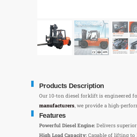
Products Description
Our 10-ton diesel forklift is engineered 
manufacturers
, we provide a high-perfo
Features
Powerful Diesel Engine:
Delivers superior
High Load Capacity:
Capable of lifting to