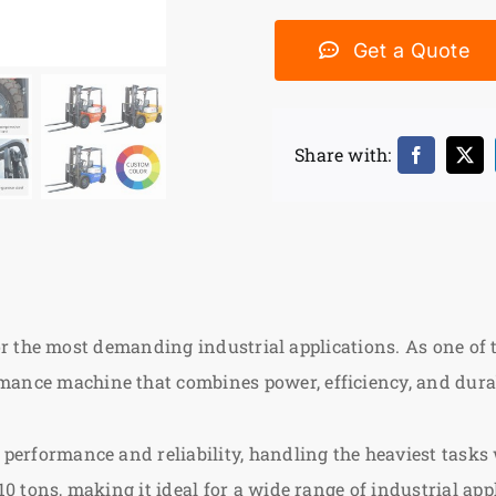
Get a Quote
Share with:
for the most demanding industrial applications. As one of
rmance machine that combines power, efficiency, and durab
 performance and reliability, handling the heaviest tasks 
 10 tons, making it ideal for a wide range of industrial app