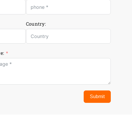
Country:
e:
Submit