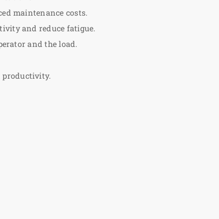
uced maintenance costs.
ivity and reduce fatigue.
perator and the load.
productivity.