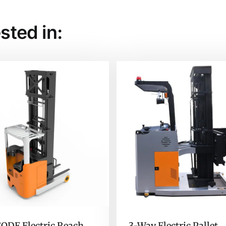
sted in:
QDE Electric Reach
3-Way Electric Pallet