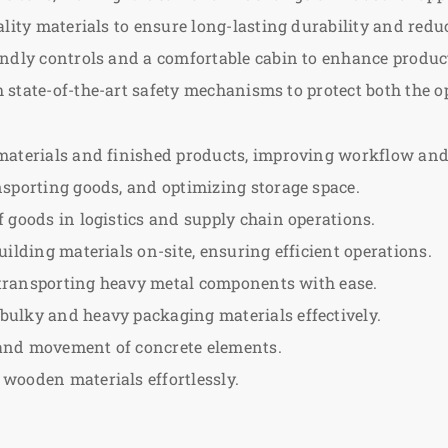
ality materials to ensure long-lasting durability and red
ndly controls and a comfortable cabin to enhance product
state-of-the-art safety mechanisms to protect both the o
materials and finished products, improving workflow and 
nsporting goods, and optimizing storage space.
goods in logistics and supply chain operations.
ilding materials on-site, ensuring efficient operations.
d transporting heavy metal components with ease.
ulky and heavy packaging materials effectively.
 and movement of concrete elements.
wooden materials effortlessly.