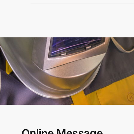
Online Message