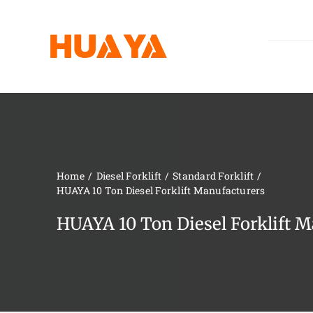
Skip
to
content
Home
Diesel Forklift
Standard Forklift
HUAYA 10 Ton Diesel Forklift Manufacturers
HUAYA 10 Ton Diesel Forklift M