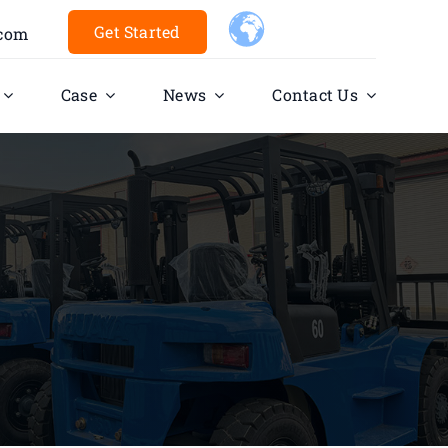
Get Started
.com
Case
News
Contact Us