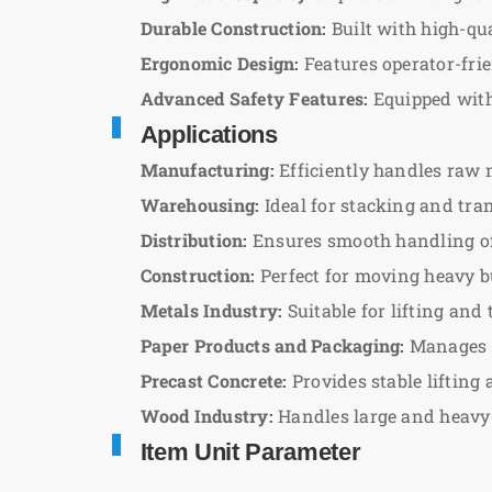
Durable Construction:
Built with high-qu
Ergonomic Design:
Features operator-frie
Advanced Safety Features:
Equipped with 
Applications
Manufacturing:
Efficiently handles raw 
Warehousing:
Ideal for stacking and tra
Distribution:
Ensures smooth handling of 
Construction:
Perfect for moving heavy bu
Metals Industry:
Suitable for lifting an
Paper Products and Packaging:
Manages b
Precast Concrete:
Provides stable lifting
Wood Industry:
Handles large and heavy 
Item Unit Parameter