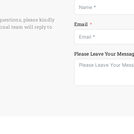
questions, please kindly
Email
onal team will reply to
Please Leave Your Messag