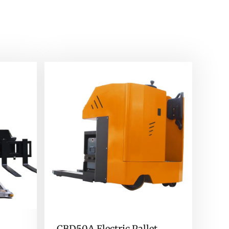
CBD50A Electric Pallet