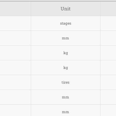
Unit
stages
mm
kg
kg
tires
mm
mm