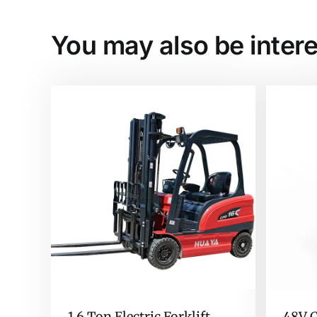
You may also be intere
1.6 Ton Electric Forklift
48V C