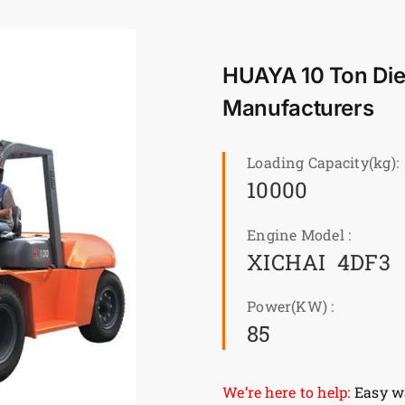
HUAYA 10 Ton Dies
Manufacturers
Loading Capacity(kg):
10000
Engine Model :
XICHAI 4DF3
Power(KW) :
85
We’re here to help:
Easy wa