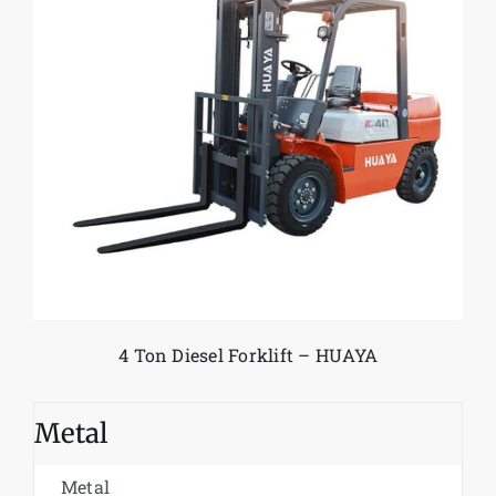
4 Ton Diesel Forklift – HUAYA
Metal
Metal