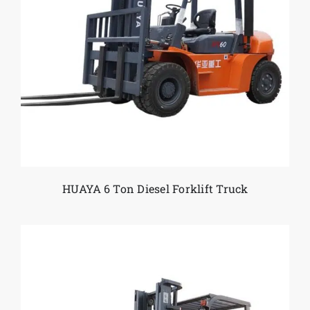
HUAYA 6 Ton Diesel Forklift Truck