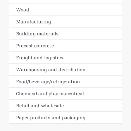
Wood
Manufacturing
Building materials
Precast concrete
Freight and logistics
Warehousing and distribution
Food/beverage/refrigeration
Chemical and pharmaceutical
Retail and wholesale
Paper products and packaging