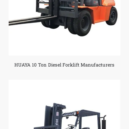
Reliable Equipment for Tough
Working Conditions
Metal handling often involves harsh conditions
and long shifts. HUAYA forklifts are built with
reinforced structures, powerful engines, and low-
maintenance components to support demanding
industrial environments. Their reliability helps
reduce downtime and maintain continuous
operations.
HUAYA 10 Ton Diesel Forklift Manufacturers