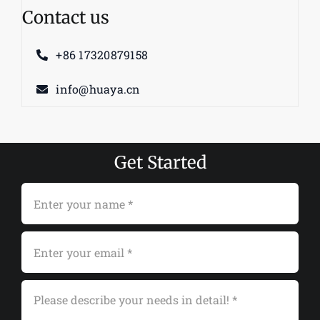
Contact us
+86 17320879158
info@huaya.cn
Get Started