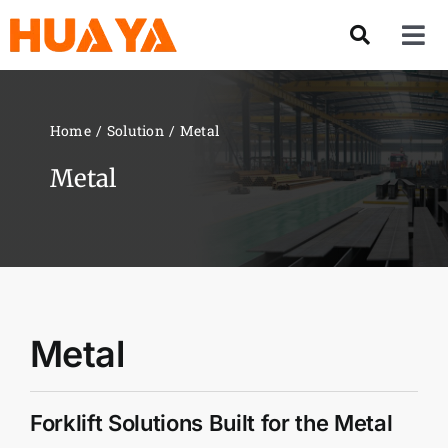
Skip
to
Tog
content
Nav
Product
Home
Solution
Metal
About US
Metal
Our Team
Services
Metal
Contact Us
Forklift Solutions Built for the Metal
Solution