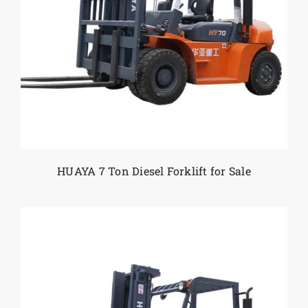
HUAYA 7 Ton Diesel Forklift for Sale