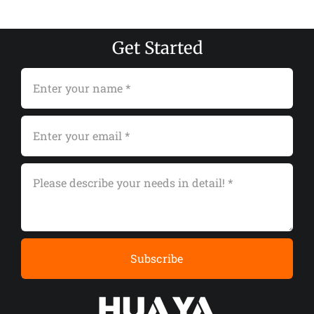
Get Started
Subscribe