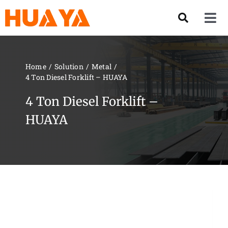
Skip
to
Tog
content
Nav
Product
Home
Solution
Metal
4 Ton Diesel Forklift – HUAYA
About US
4 Ton Diesel Forklift –
Our Team
HUAYA
Services
Contact Us
Solution