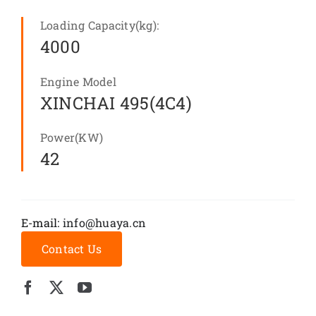
Loading Capacity(kg):
4000
Engine Model
XINCHAI 495(4C4)
Power(KW)
42
E-mail:
info@huaya.cn
Contact Us