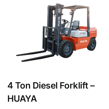
News
Customer visit
Case
4 Ton Diesel Forklift –
HUAYA