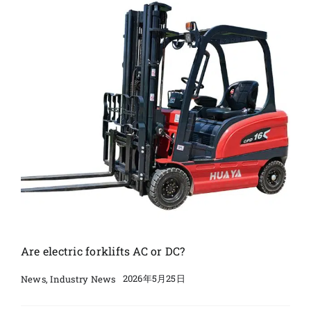
Are electric forklifts AC or DC?
2026年5月25日
News
,
Industry News