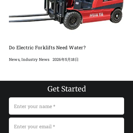
Do Electric Forklifts Need Water?
2026年5月18日
News
,
Industry News
Get Started