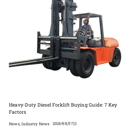
Heavy-Duty Diesel Forklift Buying Guide: 7 Key
Factors
2026年8月7日
News
,
Industry News