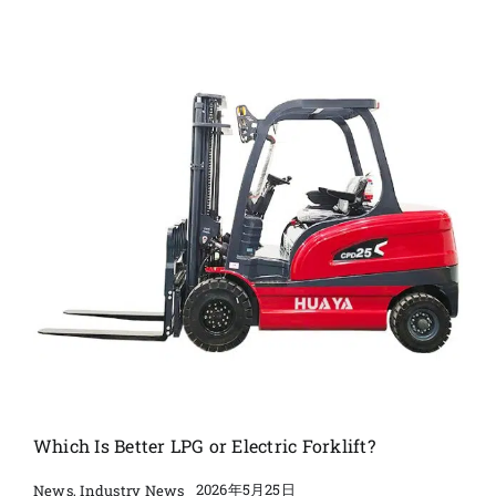
Which Is Better LPG or Electric Forklift?
2026年5月25日
News
,
Industry News