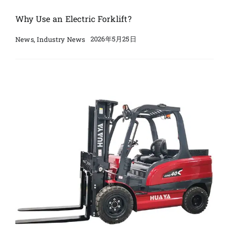
Why Use an Electric Forklift?
2026年5月25日
News
,
Industry News