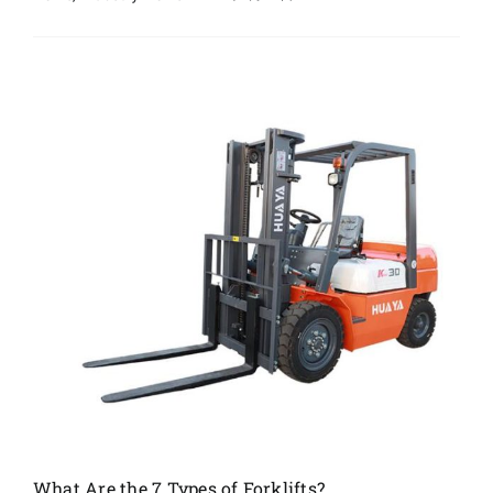
What Are the 7 Types of Forklifts?