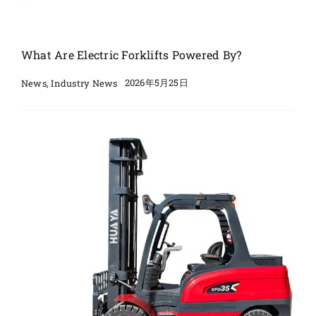
What Are Electric Forklifts Powered By?
2026年5月25日
News
,
Industry News