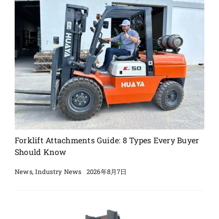
Forklift Attachments Guide: 8 Types Every Buyer
Should Know
2026年8月7日
News
,
Industry News