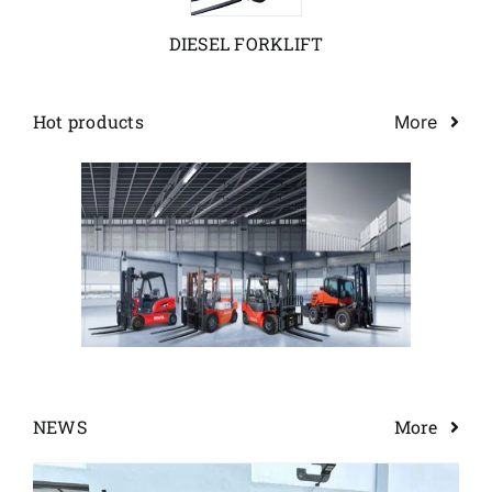
DIESEL FORKLIFT
News
Customer visit
Hot products
More
Case
NEWS
More