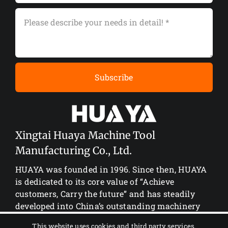
Subscribe
Xingtai Huaya Machine Tool
Manufacturing Co., Ltd.
HUAYA was founded in 1996. Since then, HUAYA
is dedicated to its core value of “Achieve
customers, Carry the future” and has steadily
developed into China’s outstanding machinery
manufacturing enterprise.
This website uses cookies and third party services.