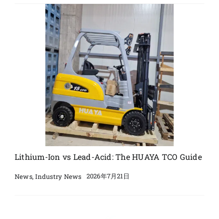
Lithium-Ion vs Lead-Acid: The HUAYA TCO Guide
2026年7月21日
News
,
Industry News