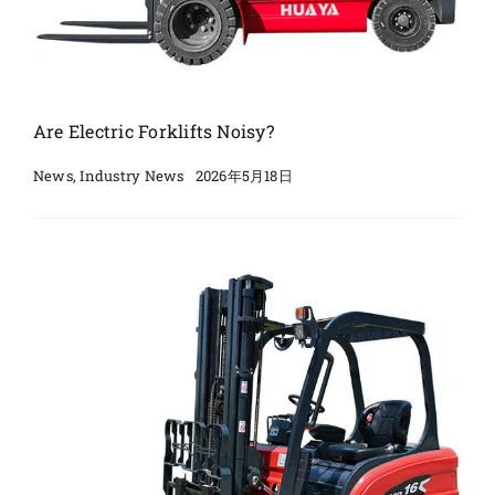
Are Electric Forklifts Noisy?
2026年5月18日
News
,
Industry News