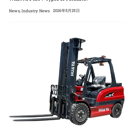
2026年5月25日
News
,
Industry News