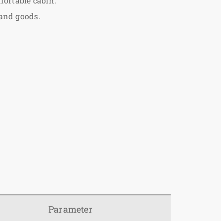
fortable cabin.
 and goods.
Parameter