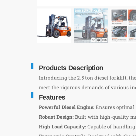
Products Description
Introducing the 2.5 ton diesel forklift, t
meet the rigorous demands of various indus
Features
Powerful Diesel Engine:
Ensures optimal 
Robust Design:
Built with high-quality ma
High Load Capacity:
Capable of handling l