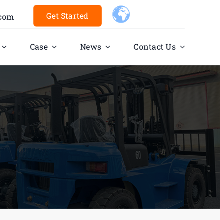
Get Started
.com
Case
News
Contact Us