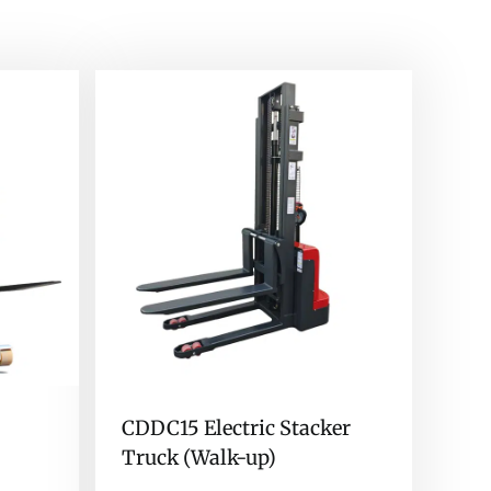
CDDC15 Electric Stacker
Truck (Walk-up)
)