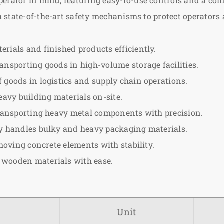
erator in mind, featuring easy-to-use controls and a com
state-of-the-art safety mechanisms to protect operators
rials and finished products efficiently.
ansporting goods in high-volume storage facilities.
goods in logistics and supply chain operations.
eavy building materials on-site.
transporting heavy metal components with precision.
ly handles bulky and heavy packaging materials.
moving concrete elements with stability.
 wooden materials with ease.
Unit