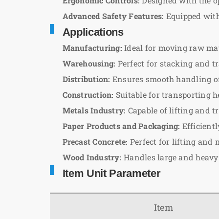
Ergonomic Controls:
Designed with the op
Advanced Safety Features:
Equipped with 
Applications
Manufacturing:
Ideal for moving raw mate
Warehousing:
Perfect for stacking and tr
Distribution:
Ensures smooth handling of 
Construction:
Suitable for transporting h
Metals Industry:
Capable of lifting and 
Paper Products and Packaging:
Efficient
Precast Concrete:
Perfect for lifting and 
Wood Industry:
Handles large and heavy
Item Unit Parameter
Item