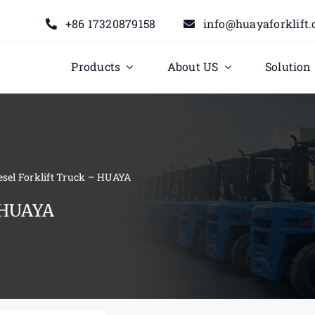
+86 17320879158
info@huayaforklift
Products
About US
Solution
iesel Forklift Truck – HUAYA
– HUAYA