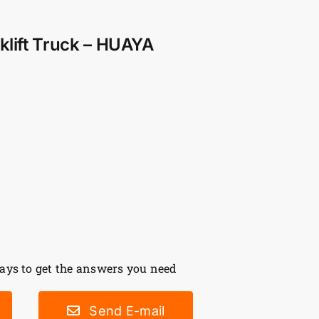
rklift Truck – HUAYA
ys to get the answers you need
Send E-mail