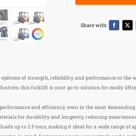
Share with:
he epitome of strength, reliability, and performance in the
tries, this forklift is your go-to solution for easily lif
performance and efficiency, even in the most demanding
terials for durability and longevity, reducing maintenanc
oads up to 2.5 tons, making it ideal for a wide range of a