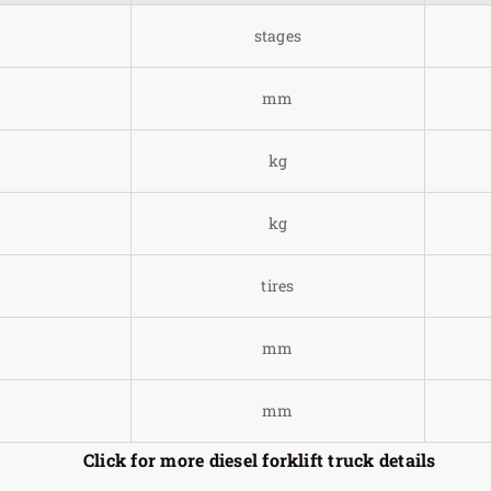
stages
mm
kg
kg
tires
mm
mm
Click for more diesel forklift truck details