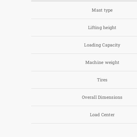
Mast type
Lifting height
Loading Capacity
Machine weight
Tires
Overall Dimensions
Load Center