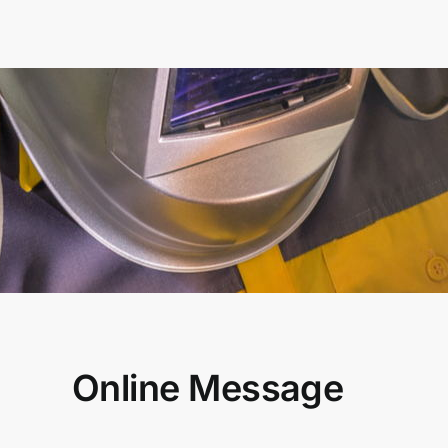
Online Message