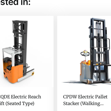
sted in:
QDE Electric Reach
CPDW Electric Pallet
ift (Seated Type)
Stacker (Walking
Counterbalanced Type