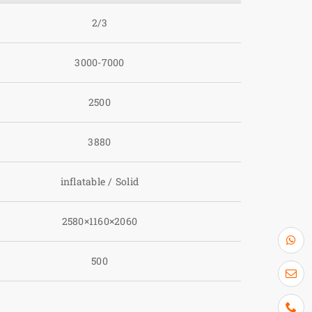
2/3
3000-7000
2500
3880
inflatable / Solid
2580×1160×2060
500