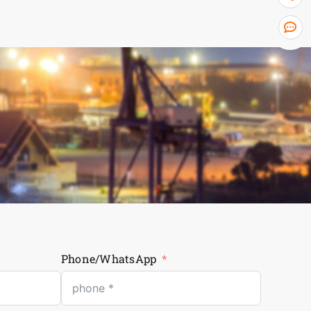
Phone/WhatsApp