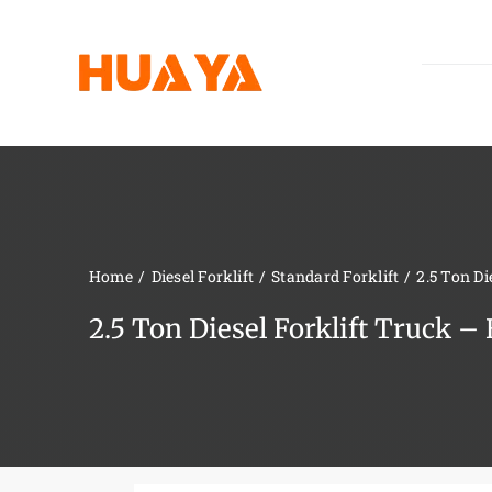
Skip
to
content
Home
Diesel Forklift
Standard Forklift
2.5 Ton D
2.5 Ton Diesel Forklift Truck 