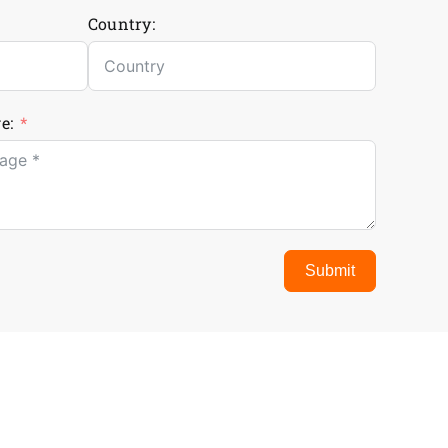
Country:
e:
Submit