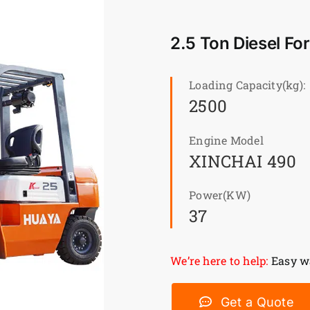
2.5 Ton Diesel Fo
Loading Capacity(kg):
2500
Engine Model
XINCHAI 490
Power(KW)
37
We’re here to help:
Easy wa
Get a Quote