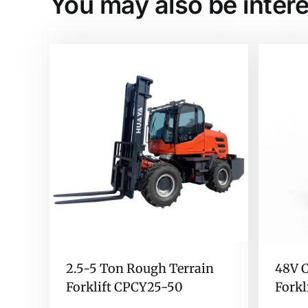
You may also be intere
2.5-5 Ton Rough Terrain
48V C
Forklift CPCY25-50
Forkl