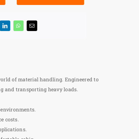
 world of material handling. Engineered to
ting and transporting heavy loads.
 environments.
e costs.
pplications.