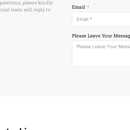
questions, please kindly
Email
onal team will reply to
Please Leave Your Messag