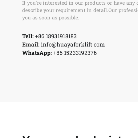
If you’re interested in our products or have any 
describe your requirement in detail.Our professi
you as soon as possible.
Tell:
+86 18931918183
Email:
info@huayaforklift.com
WhatsApp:
+86 15233192376