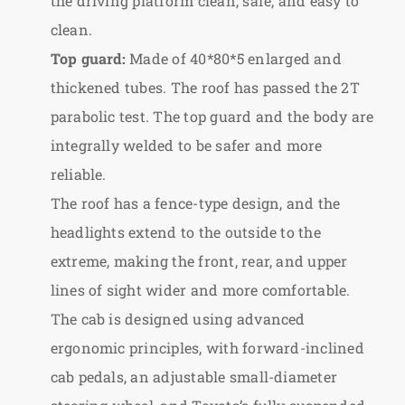
the driving platform clean, safe, and easy to
clean.
Top guard:
Made of 40*80*5 enlarged and
thickened tubes. The roof has passed the 2T
parabolic test. The top guard and the body are
integrally welded to be safer and more
reliable.
The roof has a fence-type design, and the
headlights extend to the outside to the
extreme, making the front, rear, and upper
lines of sight wider and more comfortable.
The cab is designed using advanced
ergonomic principles, with forward-inclined
cab pedals, an adjustable small-diameter