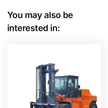
You may also be
interested in: