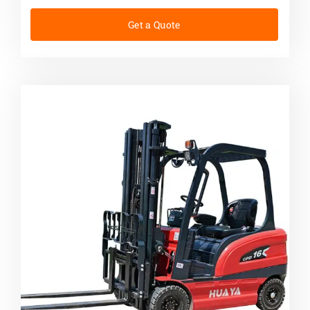
Get a Quote