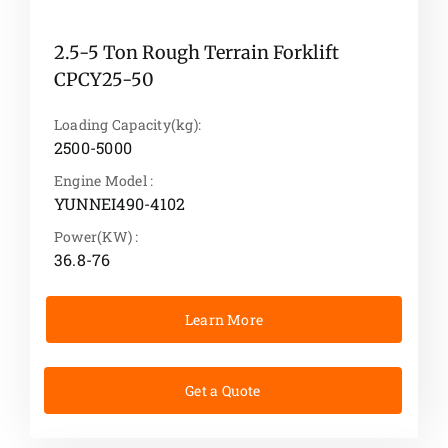
2.5-5 Ton Rough Terrain Forklift
CPCY25-50
Loading Capacity(kg):
2500-5000
Engine Model :
YUNNEI490-4102
Power(KW) :
36.8-76
Learn More
Get a Quote