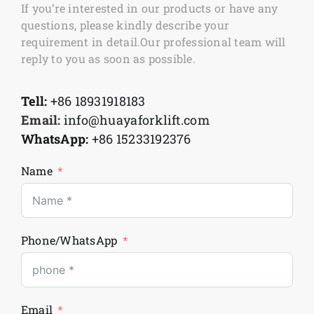
If you’re interested in our products or have any
questions, please kindly describe your
requirement in detail.Our professional team will
reply to you as soon as possible.
Tell:
+86 18931918183
Email:
info@huayaforklift.com
WhatsApp:
+86 15233192376
Name
Phone/WhatsApp
Email