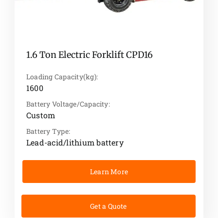
1.6 Ton Electric Forklift CPD16
Loading Capacity(kg):
1600
Battery Voltage/Capacity:
Custom
Battery Type:
Lead-acid/lithium battery
Learn More
Get a Quote