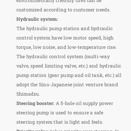
environmentally friendly tires can be
customized according to customer needs.
Hydraulic system:
The hydraulic pump station and hydraulic
control system have low motor speed, high
torque, low noise, and low-temperature rise.
The hydraulic control system (multi-way
valve, speed limiting valve, etc.) and hydraulic
pump station (gear pump and oil tank, etc.) all
adopt the Sino-Japanese joint venture brand
Shimadzu.
Steering booster:
A 5-hole oil supply power
steering pump is used to ensure a safe
steering system that is light and feels.