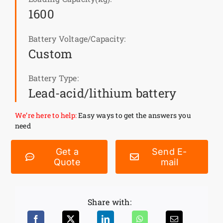
1600
News
Battery Voltage/Capacity:
Custom
Customer visit
Battery Type:
Case
Lead-acid/lithium battery
We’re here to help:
Easy ways to get the answers you
need
Get a
Send E-
Quote
mail
Share with: