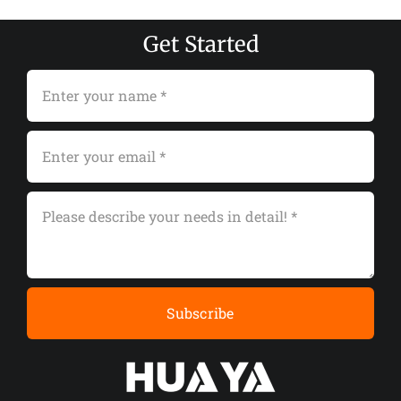
Get Started
Subscribe