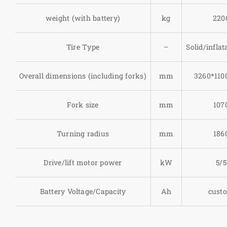
weight (with battery)
kg
220
Tire Type
–
Solid/inflat
Overall dimensions (including forks)
mm
3260*110
Fork size
mm
107
Turning radius
mm
186
Drive/lift motor power
kW
5/5
Battery Voltage/Capacity
Ah
cust