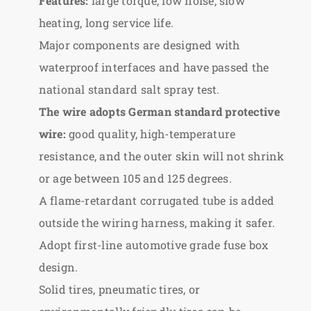
Features:
large torque, low noise, slow
heating, long service life.
Major components are designed with
waterproof interfaces and have passed the
national standard salt spray test.
The wire adopts German standard protective
wire:
good quality, high-temperature
resistance, and the outer skin will not shrink
or age between 105 and 125 degrees.
A flame-retardant corrugated tube is added
outside the wiring harness, making it safer.
Adopt first-line automotive grade fuse box
design.
Solid tires, pneumatic tires, or