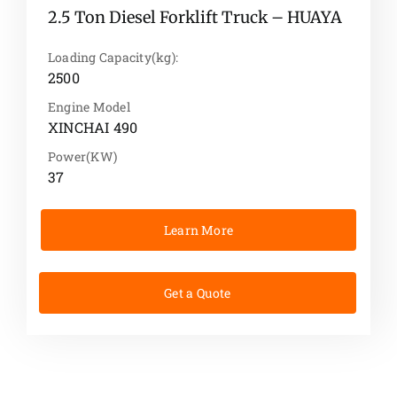
2.5 Ton Diesel Forklift Truck – HUAYA
Loading Capacity(kg):
2500
Engine Model
XINCHAI 490
Power(KW)
37
Learn More
Get a Quote