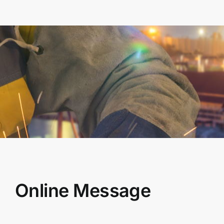
Online Message