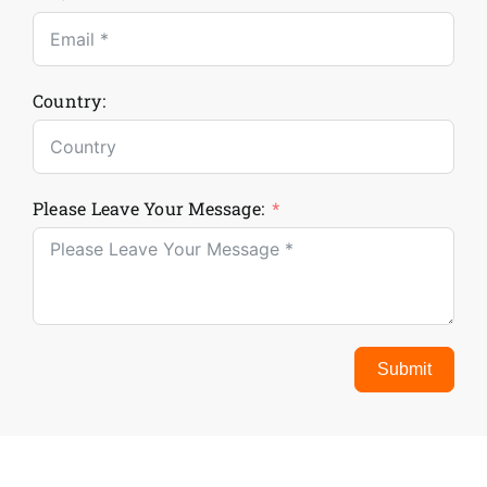
Country:
Please Leave Your Message:
Submit