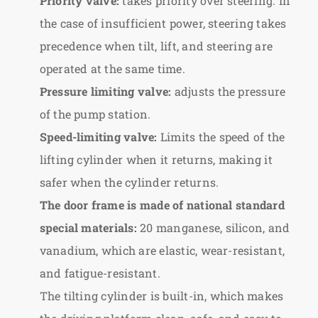
Priority valve:
takes priority over steering. In
the case of insufficient power, steering takes
precedence when tilt, lift, and steering are
operated at the same time.
Pressure limiting valve:
adjusts the pressure
of the pump station.
Speed-limiting valve:
Limits the speed of the
lifting cylinder when it returns, making it
safer when the cylinder returns.
The door frame is made of national standard
special materials:
20 manganese, silicon, and
vanadium, which are elastic, wear-resistant,
and fatigue-resistant.
The tilting cylinder is built-in, which makes