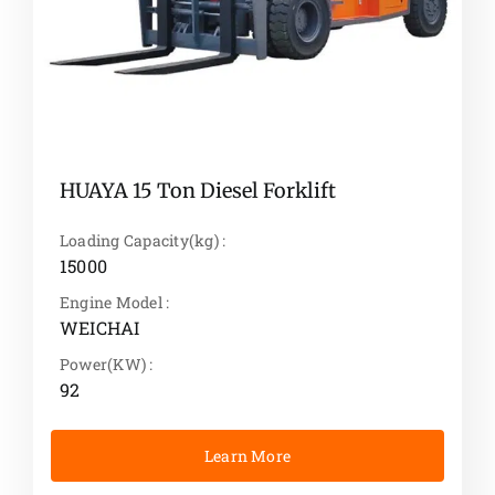
HUAYA 15 Ton Diesel Forklift
Loading Capacity(kg) :
15000
Engine Model :
WEICHAI
Power(KW) :
92
Learn More