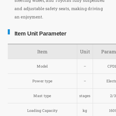
steering wheel, and Toyota’s fully suspended
and adjustable safety seats, making driving
an enjoyment.
Item Unit Parameter
Item
Unit
Param
Model
–
CPD
Power type
–
Elect
Mast type
stages
2/3
Loading Capacity
kg
160