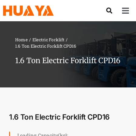
Skip
to
Tog
content
Nav
Product
Home
Electric Forklift
1.6 Ton Electric Forklift CPD16
About US
1.6 Ton Electric Forklift CPD16
Our Team
Services
Contact Us
1.6 Ton Electric Forklift CPD16
Solution
Loading Capacity(kg):