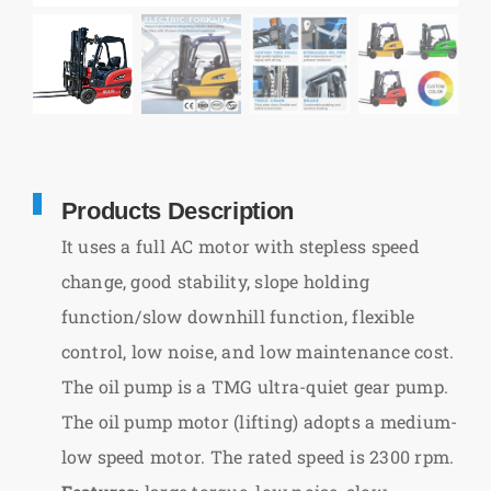
Products Description
It uses a full AC motor with stepless speed
change, good stability, slope holding
function/slow downhill function, flexible
control, low noise, and low maintenance cost.
The oil pump is a TMG ultra-quiet gear pump.
The oil pump motor (lifting) adopts a medium-
low speed motor. The rated speed is 2300 rpm.