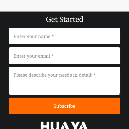
Get Started
Subscribe