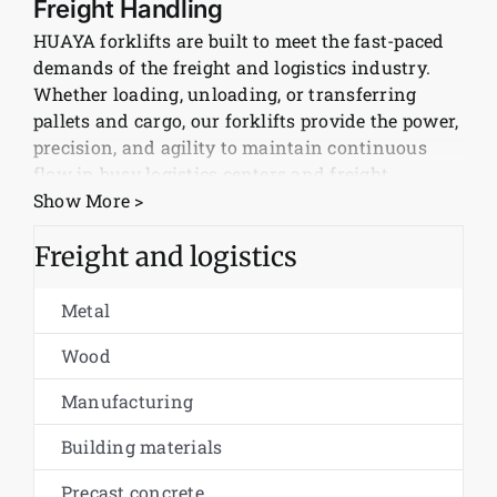
Freight Handling
HUAYA forklifts are built to meet the fast-paced
News
demands of the freight and logistics industry.
Whether loading, unloading, or transferring
Customer visit
pallets and cargo, our forklifts provide the power,
precision, and agility to maintain continuous
flow in busy logistics centers and freight
Case
terminals.
Show More >
Electric and Diesel Models for All
Freight and logistics
Working Conditions
Metal
From indoor warehouses to outdoor loading
docks, HUAYA offers both electric and diesel
Wood
forklift models to suit every logistics scenario.
Manufacturing
Electric forklifts are ideal for enclosed spaces
with zero emissions, while diesel forklifts
Building materials
provide high performance for heavy loads and
long shifts outdoors.
Precast concrete