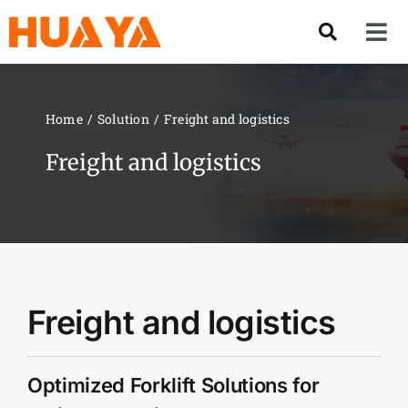
Skip
to
Tog
content
Nav
Product
Home
Solution
Freight and logistics
About US
Freight and logistics
Our Team
Services
Freight and logistics
Contact Us
Optimized Forklift Solutions for
Solution