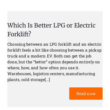
Which Is Better LPG or Electric
Forklift?
Choosing between an LPG forklift and an electric
forklift feels a bit like choosing between a pickup
truck and a modern EV. Both can get the job
done, but the “better” option depends entirely on
where, how, and how often you use it.
Warehouses, logistics centers, manufacturing
plants, cold storage[...]
Read now