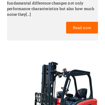
fundamental difference changes not only
performance characteristics but also how much
noise they[...]
Read now