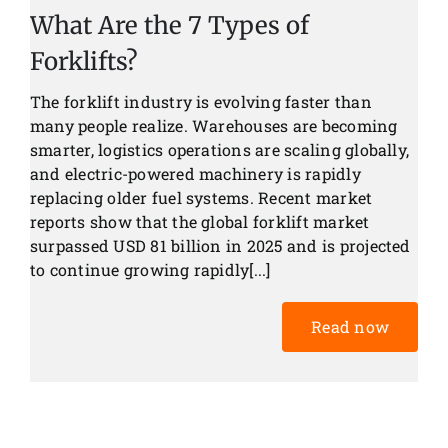
What Are the 7 Types of
Forklifts?
The forklift industry is evolving faster than
many people realize. Warehouses are becoming
smarter, logistics operations are scaling globally,
and electric-powered machinery is rapidly
replacing older fuel systems. Recent market
reports show that the global forklift market
surpassed USD 81 billion in 2025 and is projected
to continue growing rapidly[...]
Read now