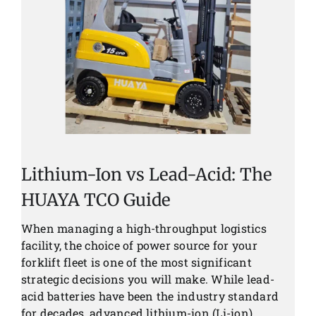
News
Customer visit
Case
Lithium-Ion vs Lead-Acid: The
HUAYA TCO Guide
When managing a high-throughput logistics
facility, the choice of power source for your
forklift fleet is one of the most significant
strategic decisions you will make. While lead-
acid batteries have been the industry standard
for decades, advanced lithium-ion (Li-ion)