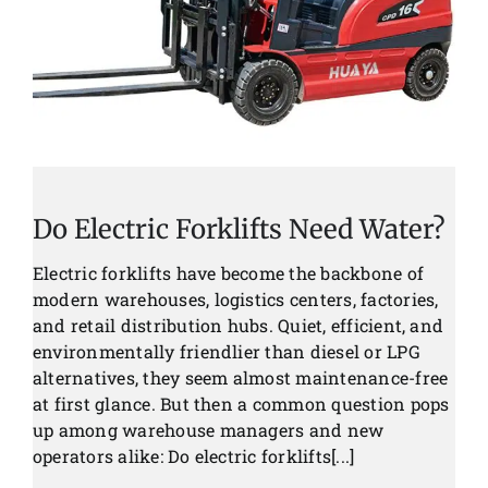
Do Electric Forklifts Need Water?
Electric forklifts have become the backbone of
modern warehouses, logistics centers, factories,
and retail distribution hubs. Quiet, efficient, and
environmentally friendlier than diesel or LPG
alternatives, they seem almost maintenance-free
at first glance. But then a common question pops
up among warehouse managers and new
operators alike: Do electric forklifts[...]