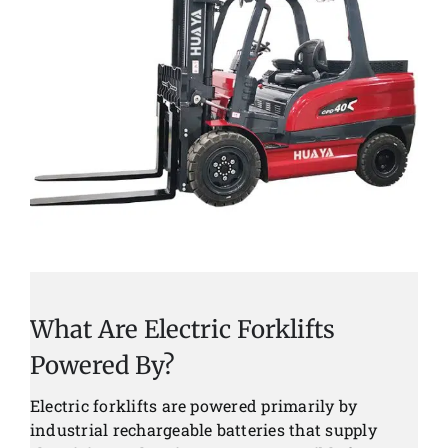
What Are Electric Forklifts
Powered By?
Electric forklifts are powered primarily by
industrial rechargeable batteries that supply