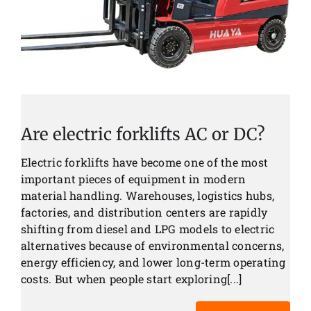
Are electric forklifts AC or DC?
Electric forklifts have become one of the most
important pieces of equipment in modern
material handling. Warehouses, logistics hubs,
factories, and distribution centers are rapidly
shifting from diesel and LPG models to electric
alternatives because of environmental concerns,
energy efficiency, and lower long-term operating
costs. But when people start exploring[...]