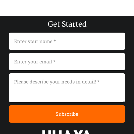
Get Started
Subscribe