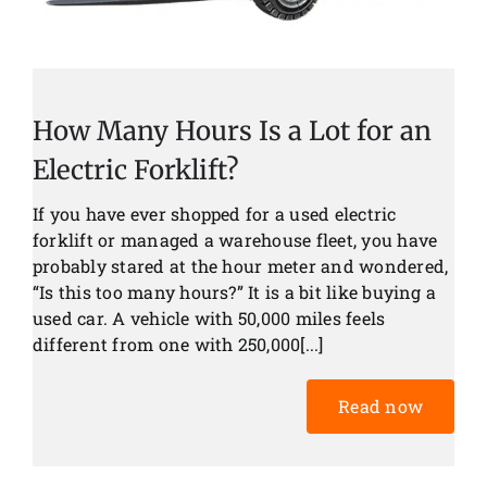
How Many Hours Is a Lot for an
Electric Forklift?
If you have ever shopped for a used electric
forklift or managed a warehouse fleet, you have
probably stared at the hour meter and wondered,
“Is this too many hours?” It is a bit like buying a
used car. A vehicle with 50,000 miles feels
different from one with 250,000[...]
Read now