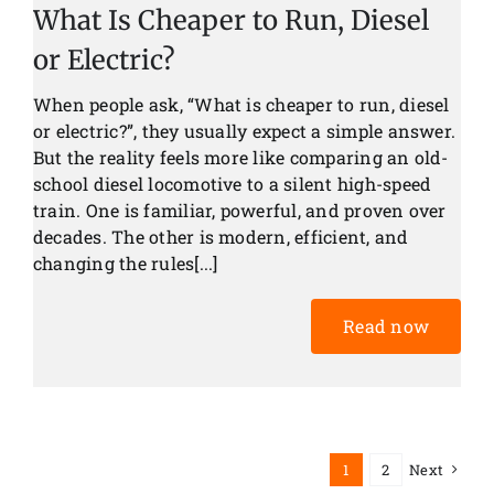
What Is Cheaper to Run, Diesel
or Electric?
When people ask, “What is cheaper to run, diesel
or electric?”, they usually expect a simple answer.
But the reality feels more like comparing an old-
school diesel locomotive to a silent high-speed
train. One is familiar, powerful, and proven over
decades. The other is modern, efficient, and
changing the rules[...]
Read now
1
2
Next