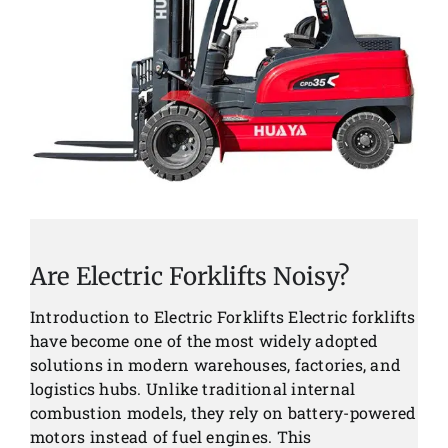
Are Electric Forklifts Noisy?
Introduction to Electric Forklifts Electric forklifts
have become one of the most widely adopted
solutions in modern warehouses, factories, and
logistics hubs. Unlike traditional internal
combustion models, they rely on battery-powered
motors instead of fuel engines. This