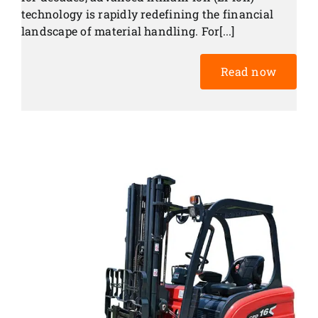
technology is rapidly redefining the financial
landscape of material handling. For[...]
Read now