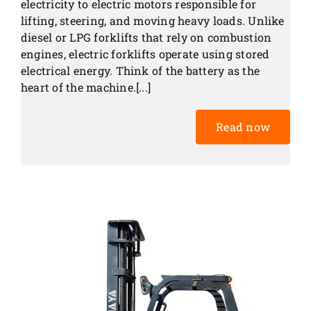
electricity to electric motors responsible for
lifting, steering, and moving heavy loads. Unlike
diesel or LPG forklifts that rely on combustion
engines, electric forklifts operate using stored
electrical energy. Think of the battery as the
heart of the machine.[...]
Read now