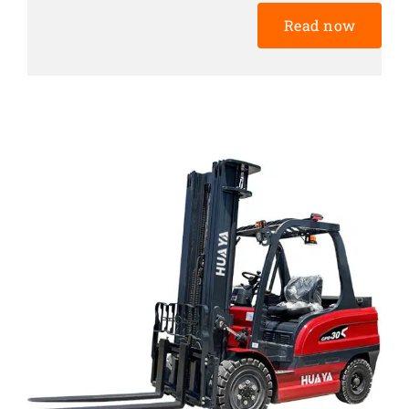
Read now