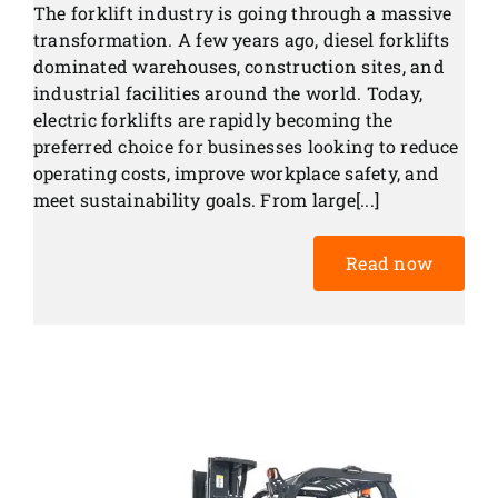
The forklift industry is going through a massive
transformation. A few years ago, diesel forklifts
dominated warehouses, construction sites, and
industrial facilities around the world. Today,
electric forklifts are rapidly becoming the
preferred choice for businesses looking to reduce
operating costs, improve workplace safety, and
meet sustainability goals. From large[...]
Read now