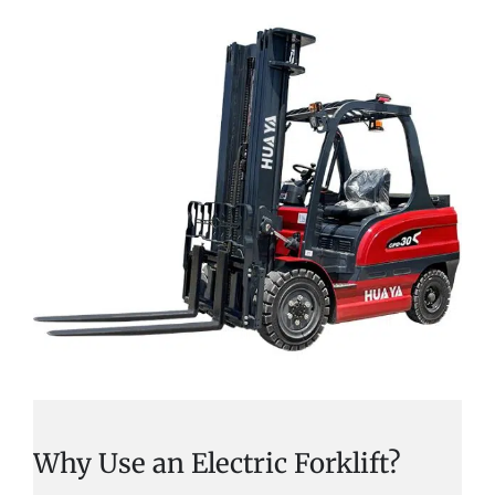
Why Use an Electric Forklift?