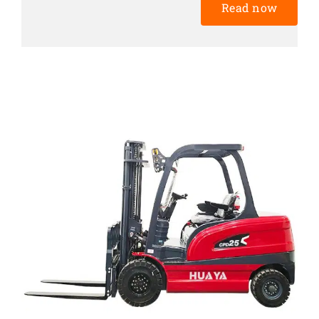
Read now