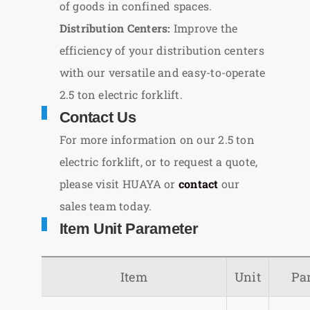
of goods in confined spaces.
Distribution Centers:
Improve the
efficiency of your distribution centers
with our versatile and easy-to-operate
2.5 ton electric forklift.
Contact Us
For more information on our 2.5 ton
electric forklift, or to request a quote,
please visit HUAYA or
contact
our
sales team today.
Item Unit Parameter
Item
Unit
Pa