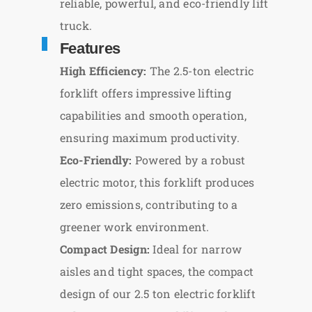
reliable, powerful, and eco-friendly lift
truck.
Features
High Efficiency:
The 2.5-ton electric
forklift offers impressive lifting
capabilities and smooth operation,
ensuring maximum productivity.
Eco-Friendly:
Powered by a robust
electric motor, this forklift produces
zero emissions, contributing to a
greener work environment.
Compact Design:
Ideal for narrow
aisles and tight spaces, the compact
design of our 2.5 ton electric forklift