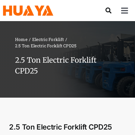
Skip
to
Tog
content
Nav
Product
Home
Electric Forklift
2.5 Ton Electric Forklift CPD25
About US
2.5 Ton Electric Forklift
Our Team
CPD25
Services
Contact Us
2.5 Ton Electric Forklift CPD25
Solution