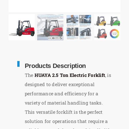
Products Description
The
HUAYA 2.5 Ton Electric Forklift
, is
designed to deliver exceptional
performance and efficiency for a
variety of material handling tasks.
This versatile forklift is the perfect
solution for operations that require a