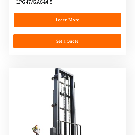
LPG47/GAS44.5
Learn More
Get a Quote