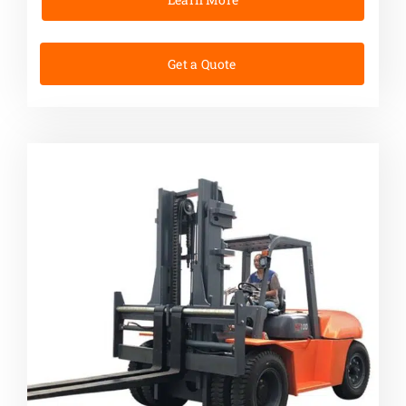
Get a Quote