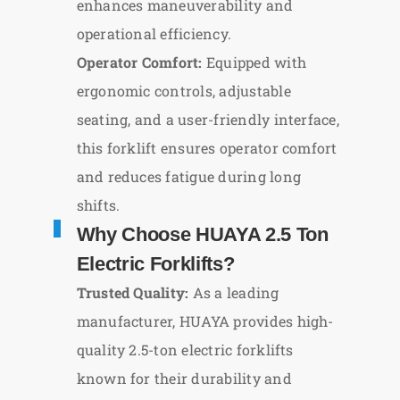
enhances maneuverability and
operational efficiency.
Operator Comfort:
Equipped with
ergonomic controls, adjustable
seating, and a user-friendly interface,
this forklift ensures operator comfort
and reduces fatigue during long
shifts.
Why Choose HUAYA 2.5 Ton
Electric Forklifts?
Trusted Quality:
As a leading
manufacturer, HUAYA provides high-
quality 2.5-ton electric forklifts
known for their durability and