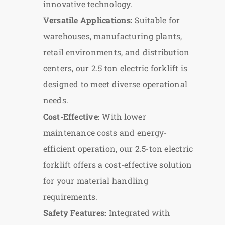
innovative technology.
Versatile Applications:
Suitable for
warehouses, manufacturing plants,
retail environments, and distribution
centers, our 2.5 ton electric forklift is
designed to meet diverse operational
needs.
Cost-Effective:
With lower
maintenance costs and energy-
efficient operation, our 2.5-ton electric
forklift offers a cost-effective solution
for your material handling
requirements.
Safety Features:
Integrated with