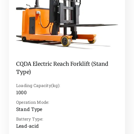
CQDA Electric Reach Forklift (Stand
Type)
Loading Capacity(kg):
1000
Operation Mode:
Stand Type
Battery Type:
Lead-acid