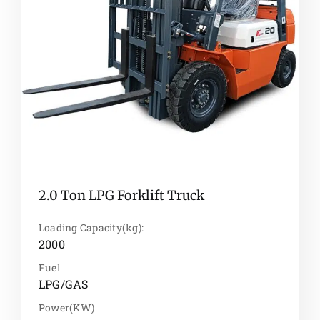
2.0 Ton LPG Forklift Truck
Loading Capacity(kg):
2000
Fuel
LPG/GAS
Power(KW)