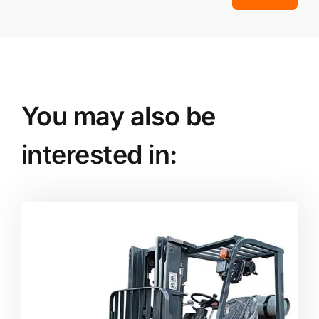
You may also be
interested in: