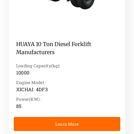
HUAYA 10 Ton Diesel Forklift
Manufacturers
Loading Capacity(kg):
10000
Engine Model :
XICHAI 4DF3
Power(KW) :
85
Learn More