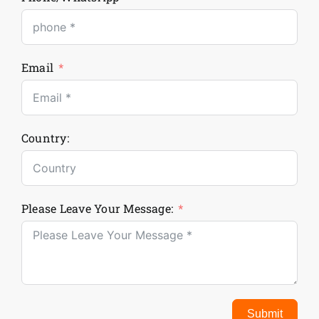
Email
Country:
Please Leave Your Message:
Submit