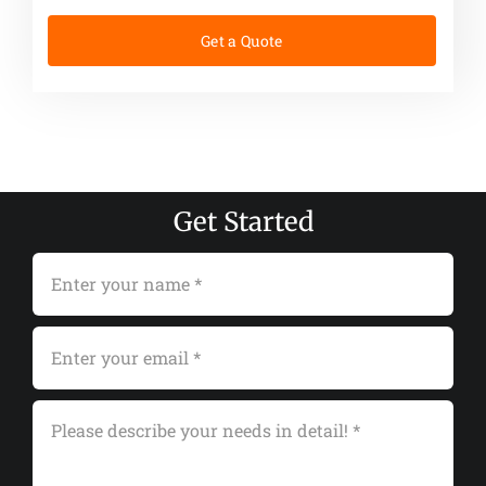
Get a Quote
Get Started