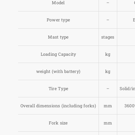
Model
–
Power type
–
E
Mast type
stages
Loading Capacity
kg
weight (with battery)
kg
Tire Type
–
Solid/in
Overall dimensions (including forks)
mm
3600
Fork size
mm