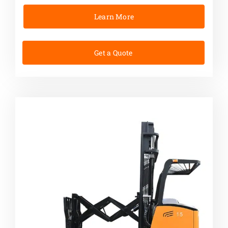
Learn More
Get a Quote