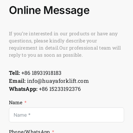
Online Message
If you’re interested in our products or have any
questions, please kindly describe your
requirement in detail.Our professional team will
reply to you as soon as possible.
Tell:
+86 18931918183
Email:
info@huayaforklift.com
WhatsApp:
+86 15233192376
Name
Phone/WhatsApp