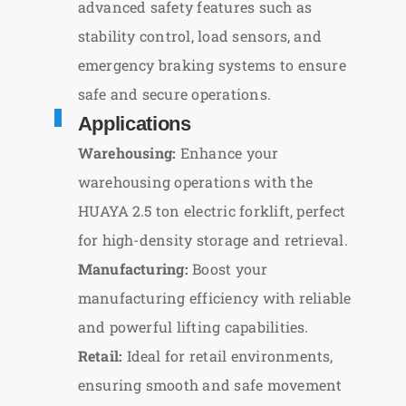
advanced safety features such as
stability control, load sensors, and
emergency braking systems to ensure
safe and secure operations.
Applications
Warehousing:
Enhance your
warehousing operations with the
HUAYA 2.5 ton electric forklift, perfect
for high-density storage and retrieval.
Manufacturing:
Boost your
manufacturing efficiency with reliable
and powerful lifting capabilities.
Retail:
Ideal for retail environments,
ensuring smooth and safe movement