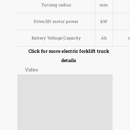
Turning radius
mm
Drive/lift motor power
kW
Battery Voltage/Capacity
Ah
Click for more electric forklift truck
details
Video