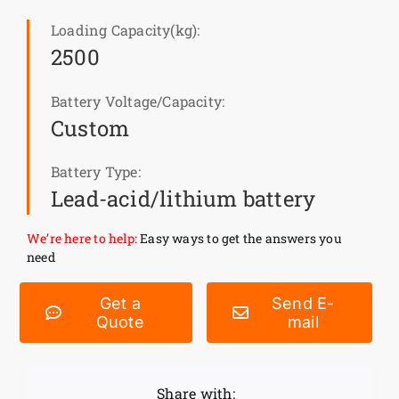
Loading Capacity(kg):
News
2500
Customer visit
Battery Voltage/Capacity:
Custom
Case
Battery Type:
Lead-acid/lithium battery
We’re here to help:
Easy ways to get the answers you
need
Get a
Send E-
Quote
mail
Share with: