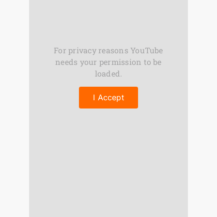
For privacy reasons YouTube
needs your permission to be
loaded.
I Accept