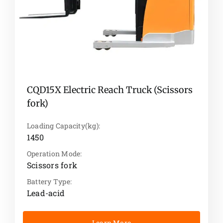
CQD15X Electric Reach Truck (Scissors
fork)
Loading Capacity(kg):
1450
Operation Mode:
Scissors fork
Battery Type:
Lead-acid
Learn More