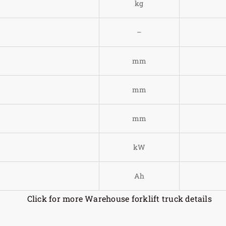
)
kg
–
mm
mm
mm
kW
Ah
Click for more Warehouse forklift truck details