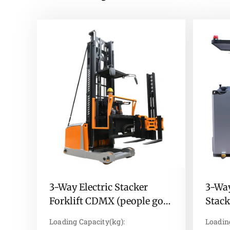
3-Way Electric Stacker
3-Way
Forklift CDMX (people go
Stac
up)
stand
Loading Capacity(kg):
Loadin