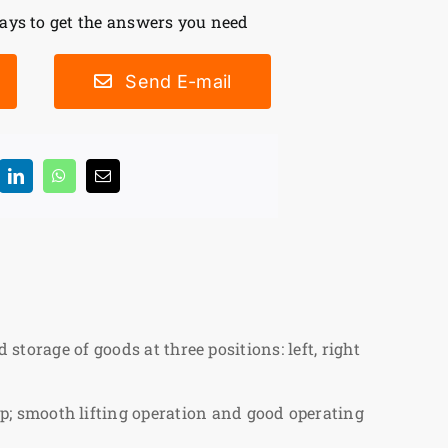
ys to get the answers you need
Send E-mail
 storage of goods at three positions: left, right
; smooth lifting operation and good operating