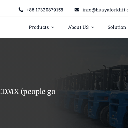
+86 17320879158
info@huayaforklift
Products
About US
Solution
t CDMX (people go