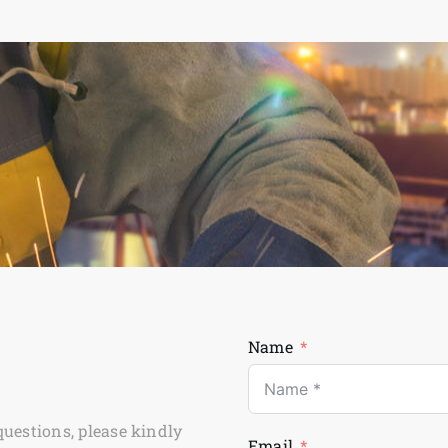
Name
questions, please kindly
Email