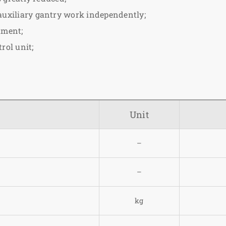
 auxiliary gantry work independently;
ument;
rol unit;
Unit
–
–
kg