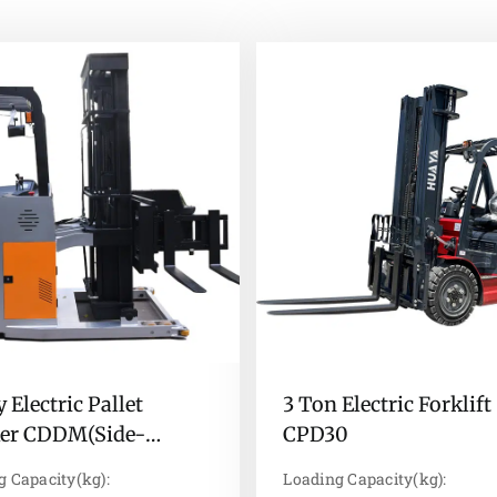
 Electric Pallet
3 Ton Electric Forklift
ker CDDM(Side-
CPD30
ing type)
g Capacity(kg):
Loading Capacity(kg):