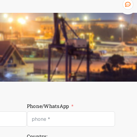
Phone/WhatsApp
Country: