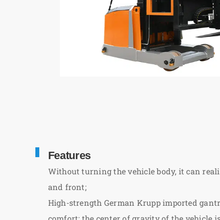
Features
Without turning the vehicle body, it can reali
and front;
High-strength German Krupp imported gantry 
comfort; the center of gravity of the vehicle i