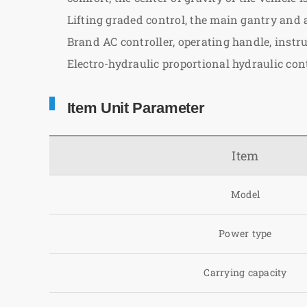
Lifting graded control, the main gantry and
Brand AC controller, operating handle, instr
Electro-hydraulic proportional hydraulic cont
Item Unit Parameter
Item
Model
Power type
Carrying capacity