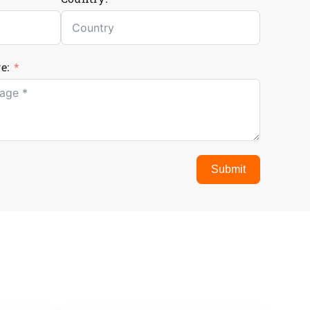
e:
Submit