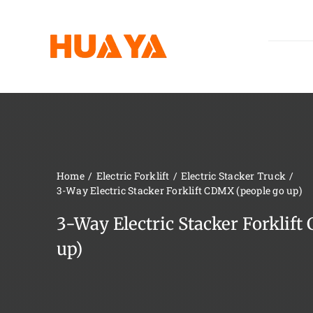
Skip
to
content
Home
Electric Forklift
Electric Stacker Truck
3-Way Electric Stacker Forklift CDMX (people go up)
3-Way Electric Stacker Forklif
up)