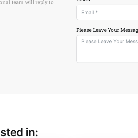
onal team will reply to
Please Leave Your Messag
sted in: