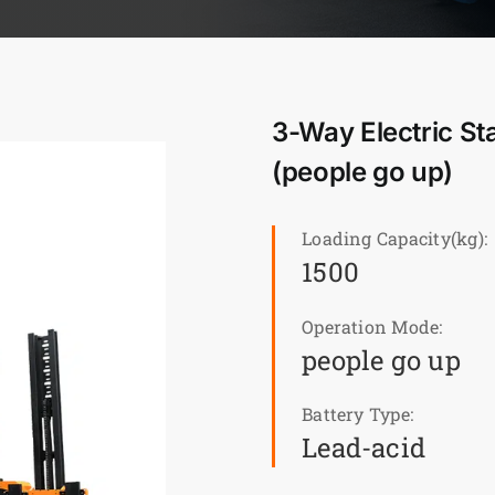
3-Way Electric St
(people go up)
Loading Capacity(kg):
1500
Operation Mode:
people go up
Battery Type:
Lead-acid