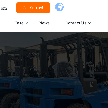
Get Started
.com
Case
News
Contact Us