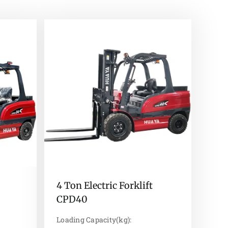
4 Ton Electric Forklift
CPD40
Loading Capacity(kg):