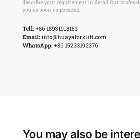
describe your requirement in detail.Our professi
you as soon as possible.
Tell:
+86 18931918183
Email:
info@huayaforklift.com
WhatsApp:
+86 15233192376
You may also be intere