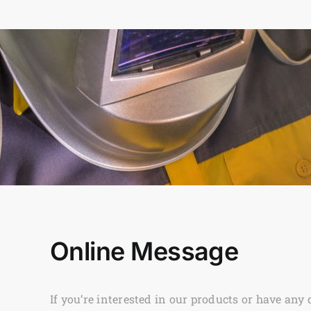
Online Message
If you’re interested in our products or have any 