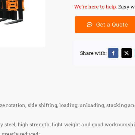
We’re here to help:
Easy wa
Get a Quote
Share with:
ze rotation, side shifting, loading, unloading, stacking and
steel, high strength, light weight and good workmanship
s greatly reduced;