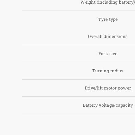
Weight (including battery
Tyre type
Overall dimensions
Fork size
Turning radius
Drive/lift motor power
Battery voltage/capacity