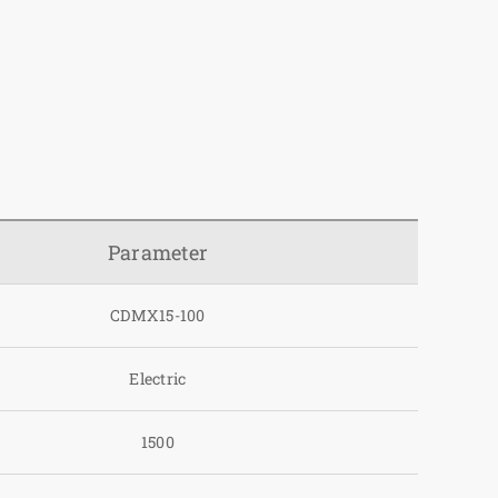
Parameter
CDMX15-100
Electric
1500