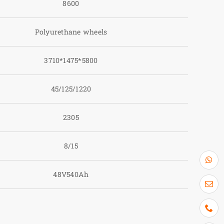
8600
Polyurethane wheels
3710*1475*5800
45/125/1220
2305
8/15
48V540Ah