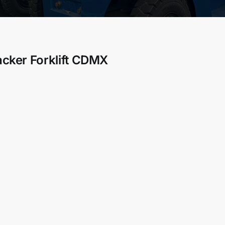
acker Forklift CDMX