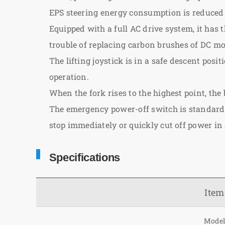
EPS steering energy consumption is reduced by
Equipped with a full AC drive system, it has t
trouble of replacing carbon brushes of DC 
The lifting joystick is in a safe descent po
operation.
When the fork rises to the highest point, the
The emergency power-off switch is standard c
stop immediately or quickly cut off power in
Specifications
Item
Mode