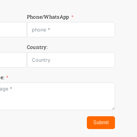
Phone/WhatsApp
Country:
e:
Submit