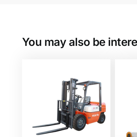
You may also be intere