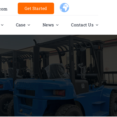
Get Started
.com
Case
News
Contact Us