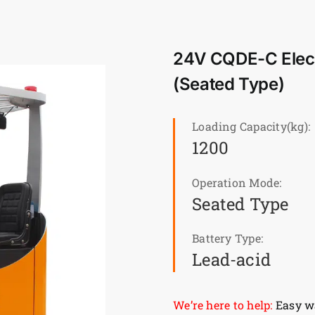
24V CQDE-C Electr
(Seated Type)
Loading Capacity(kg):
1200
Operation Mode:
Seated Type
Battery Type:
Lead-acid
We’re here to help:
Easy wa