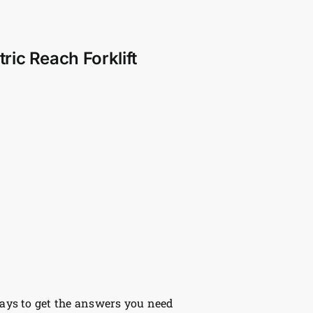
ic Reach Forklift
ys to get the answers you need