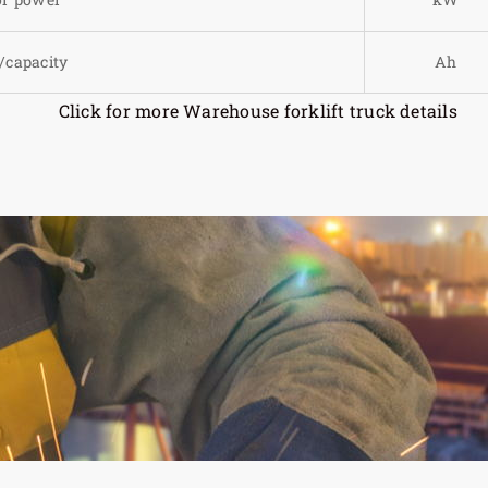
/capacity
Ah
Click for more Warehouse forklift truck details