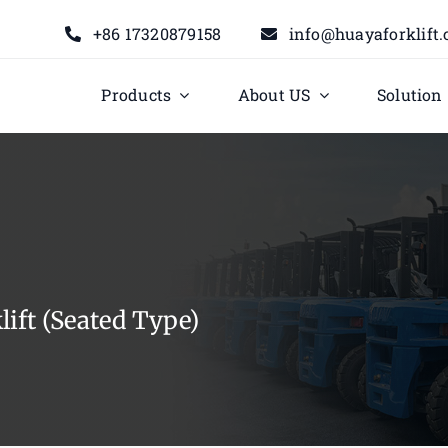
+86 17320879158
info@huayaforklift
Products
About US
Solution
ift (Seated Type)