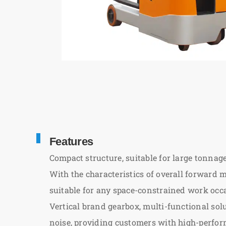
Features
Compact structure, suitable for large tonnage,
With the characteristics of overall forward m
suitable for any space-constrained work occa
Vertical brand gearbox, multi-functional so
noise, providing customers with high-perfor