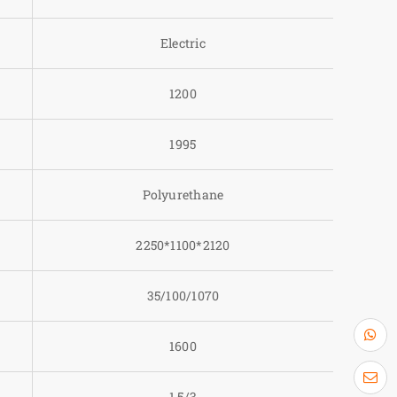
Electric
1200
1995
Polyurethane
2250*1100*2120
35/100/1070
1600
1.5/3