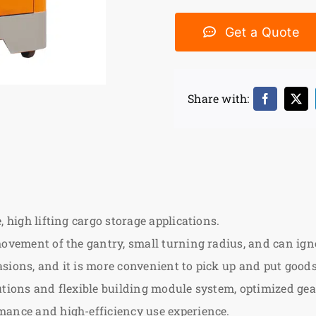
Get a Quote
Share with:
 high lifting cargo storage applications.
ovement of the gantry, small turning radius, and can ignore
sions, and it is more convenient to pick up and put goods
lutions and flexible building module system, optimized g
mance and high-efficiency use experience.