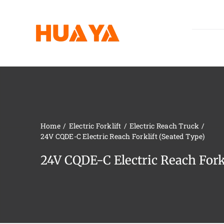
Skip
to
content
Home
Electric Forklift
Electric Reach Truck
24V CQDE-C Electric Reach Forklift (Seated Type)
24V CQDE-C Electric Reach Forkl