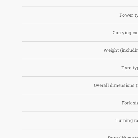
Power t
Carrying ca
Weight (includin
Tyre ty
Overall dimensions (
Fork si
Turning r
Drive/lift mot