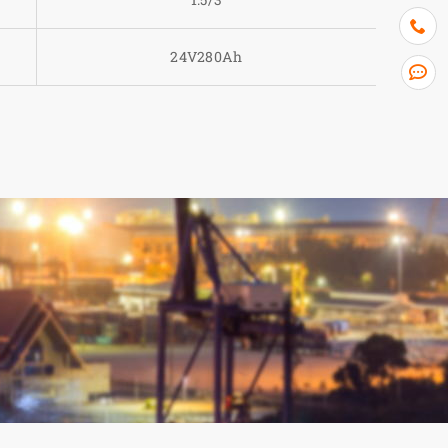
24V280Ah