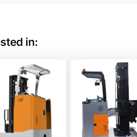
sted in: