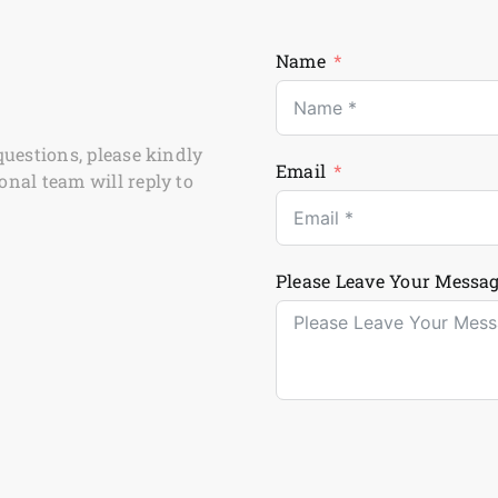
Name
questions, please kindly
Email
onal team will reply to
Please Leave Your Messag