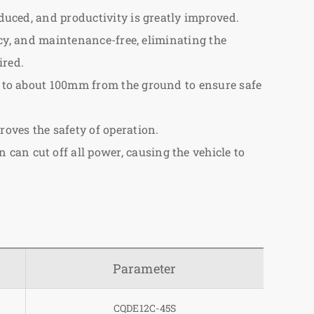
educed, and productivity is greatly improved.
ency, and maintenance-free, eliminating the
ired.
ps to about 100mm from the ground to ensure safe
roves the safety of operation.
can cut off all power, causing the vehicle to
Parameter
CQDE12C-45S