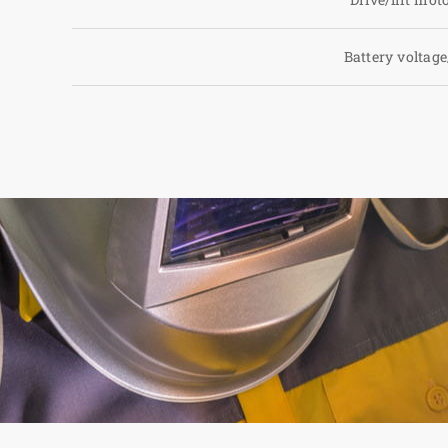
Battery voltage