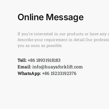
Online Message
If you’re interested in our products or have any 
describe your requirement in detail.Our professi
you as soon as possible.
Tell:
+86 18931918183
Email:
info@huayaforklift.com
WhatsApp:
+86 15233192376