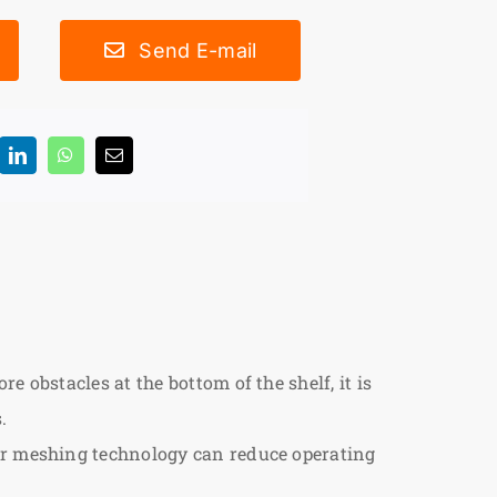
Send E-mail
 obstacles at the bottom of the shelf, it is
.
ear meshing technology can reduce operating