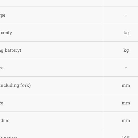
ype
–
pacity
kg
g battery)
kg
pe
–
including fork)
mm
ze
mm
adius
mm
or power
kW