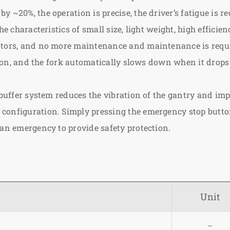
 ~20%, the operation is precise, the driver’s fatigue is r
he characteristics of small size, light weight, high effici
motors, and no more maintenance and maintenance is requ
sition, and the fork automatically slows down when it dro
 buffer system reduces the vibration of the gantry and imp
onfiguration. Simply pressing the emergency stop button 
 an emergency to provide safety protection.
Unit
l
–