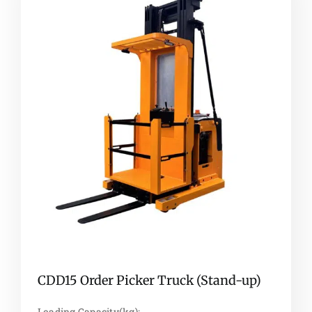
CDD15 Order Picker Truck (Stand-up)
Loading Capacity(kg):