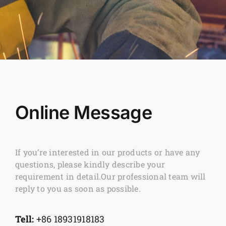
Online Message
If you’re interested in our products or have any
questions, please kindly describe your
requirement in detail.Our professional team will
reply to you as soon as possible.
Tell:
+86 18931918183