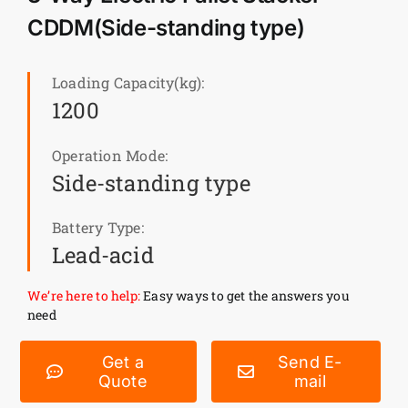
CDDM(Side-standing type)
News
Loading Capacity(kg):
Customer visit
1200
Operation Mode:
Case
Side-standing type
Battery Type:
Lead-acid
We’re here to help:
Easy ways to get the answers you
need
Get a
Send E-
Quote
mail