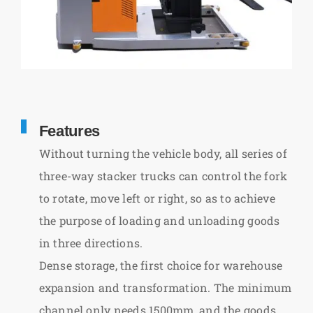
Features
Without turning the vehicle body, all series of
three-way stacker trucks can control the fork
to rotate, move left or right, so as to achieve
the purpose of loading and unloading goods
in three directions.
Dense storage, the first choice for warehouse
expansion and transformation. The minimum
channel only needs 1500mm, and the goods