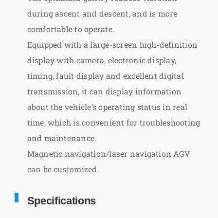
during ascent and descent, and is more
comfortable to operate.
Equipped with a large-screen high-definition
display with camera, electronic display,
timing, fault display and excellent digital
transmission, it can display information
about the vehicle’s operating status in real
time, which is convenient for troubleshooting
and maintenance.
Magnetic navigation/laser navigation AGV
can be customized.
Specifications