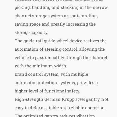
picking, handling and stacking in the narrow
channel storage system are outstanding,
saving space and greatly increasing the
storage capacity.
The guide rail guide wheel device realizes the
automation of steering control, allowing the
vehicle to pass smoothly through the channel
with the minimum width.
Brand control system, with multiple
automatic protection systems, provides a
higher level of functional safety.
High-strength German Krupp steel gantry, not
easy to deform, stable and reliable operation.
The optimized gantry reduces vibration