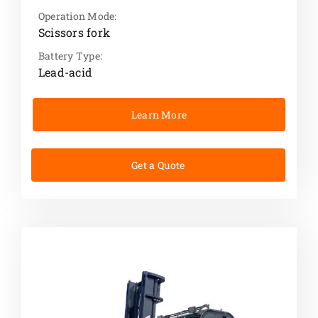
Operation Mode:
Scissors fork
Battery Type:
Lead-acid
Learn More
Get a Quote