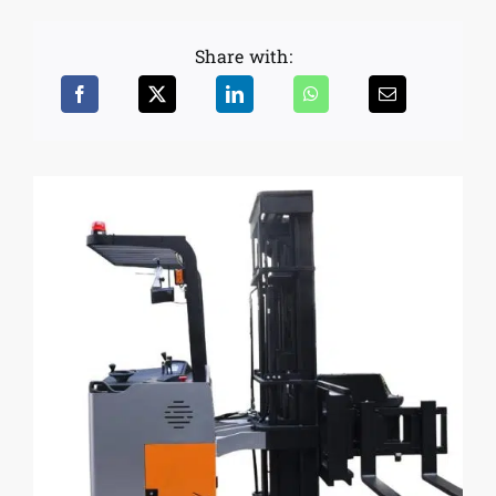
Share with: