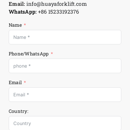
Email:
info@huayaforklift.com
WhatsApp:
+86 15233192376
Name
Phone/WhatsApp
Email
Country: