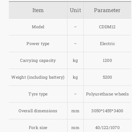
Item
Unit
Parameter
Model
–
CDDM12
Power type
–
Electric
Carrying capacity
kg
1200
Weight (including battery)
kg
5200
Tyre type
–
Polyurethane wheels
Overall dimensions
mm
3050*1455*3400
Fork size
mm
40/122/1070