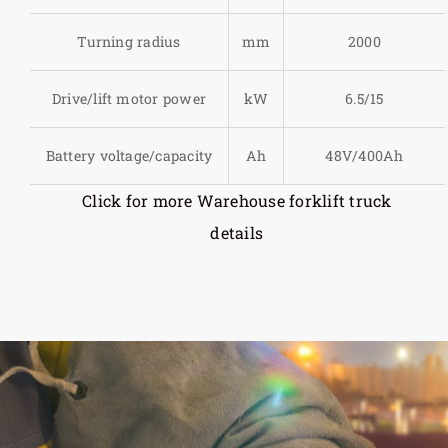
Turning radius
mm
2000
Drive/lift motor power
kW
6.5/15
Battery voltage/capacity
Ah
48V/400Ah
Click for more Warehouse forklift truck
details