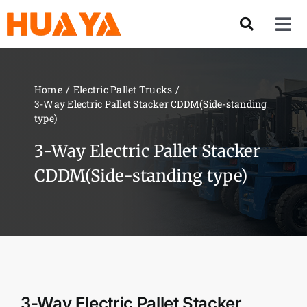
Skip
to
Tog
content
Nav
Product
Home
Electric Pallet Trucks
3-Way Electric Pallet Stacker CDDM(Side-standing
About US
type)
3-Way Electric Pallet Stacker
Our Team
CDDM(Side-standing type)
Services
Contact Us
Solution
3-Way Electric Pallet Stacker