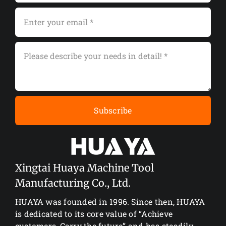
Subscribe
Xingtai Huaya Machine Tool
Manufacturing Co., Ltd.
HUAYA was founded in 1996. Since then, HUAYA
is dedicated to its core value of “Achieve
customers, Carry the future” and has steadily