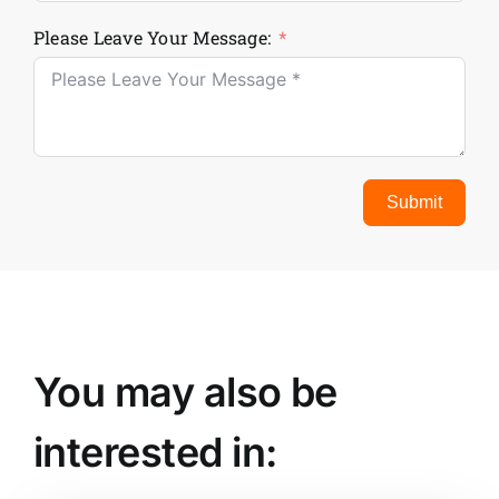
Please Leave Your Message:
Submit
You may also be
interested in: