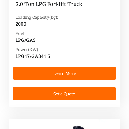
2.0 Ton LPG Forklift Truck
Loading Capacity(kg):
2000
Fuel
LPG/GAS
Power(KW)
LPG47/GAS44.5
Learn More
Get a Quote