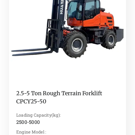
2.5-5 Ton Rough Terrain Forklift
CPCY25-50
Loading Capacity(kg):
2500-5000
Engine Model :