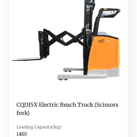
CQD15X Electric Reach Truck (Scissors
fork)
Loading Capacity(kg):
1450