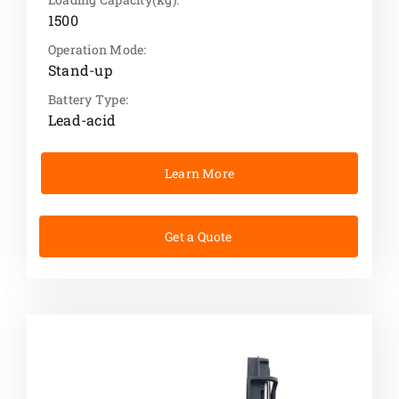
1500
Operation Mode:
Stand-up
Battery Type:
Lead-acid
Learn More
Get a Quote