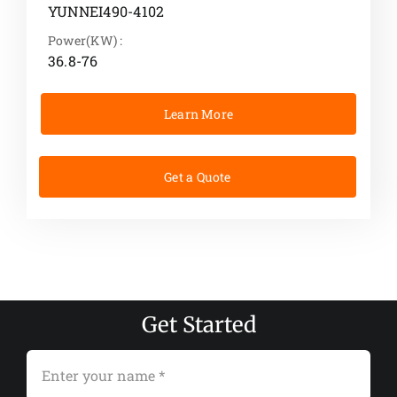
YUNNEI490-4102
Power(KW) :
36.8-76
Learn More
Get a Quote
Get Started