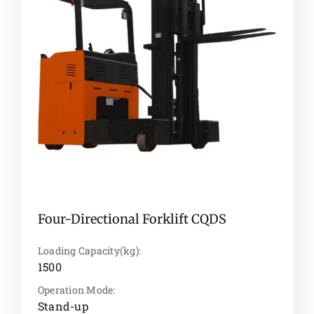
Four-Directional Forklift CQDS
Loading Capacity(kg):
1500
Operation Mode:
Stand-up