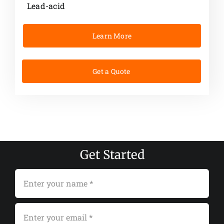
Lead-acid
Learn More
Get a Quote
Get Started