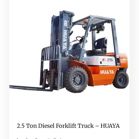
2.5 Ton Diesel Forklift Truck – HUAYA