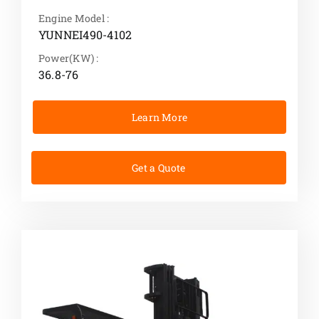
Engine Model :
YUNNEI490-4102
Power(KW) :
36.8-76
Learn More
Get a Quote