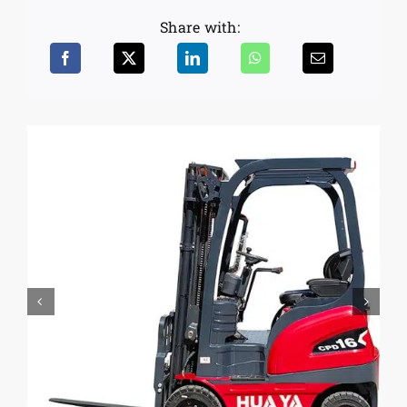
Share with: