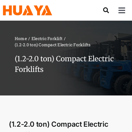
Skip
to
Tog
content
Nav
Product
Home
Electric Forklift
(1.2-2.0 ton) Compact Electric Forklifts
About US
(1.2-2.0 ton) Compact Electric
Our Team
Forklifts
Services
Contact Us
(1.2-2.0 ton) Compact Electric
Solution