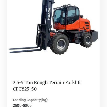
2.5-5 Ton Rough Terrain Forklift
CPCY25-50
Loading Capacity(kg):
2500-5000