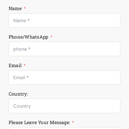
Name
Phone/WhatsApp
Email
Country:
Please Leave Your Message: