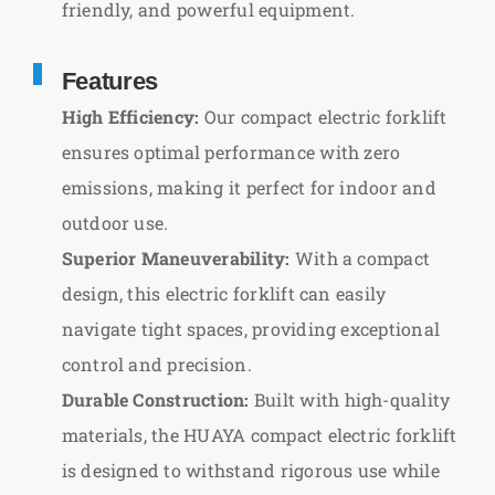
friendly, and powerful equipment.
Features
High Efficiency:
Our compact electric forklift
ensures optimal performance with zero
emissions, making it perfect for indoor and
outdoor use.
Superior Maneuverability:
With a compact
design, this electric forklift can easily
navigate tight spaces, providing exceptional
control and precision.
Durable Construction:
Built with high-quality
materials, the HUAYA compact electric forklift
is designed to withstand rigorous use while