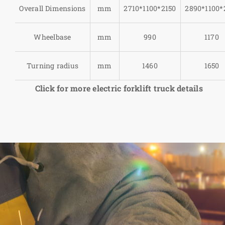
Overall Dimensions
mm
2710*1100*2150
2890*1100*
Wheelbase
mm
990
1170
Turning radius
mm
1460
1650
Click for more electric forklift truck details