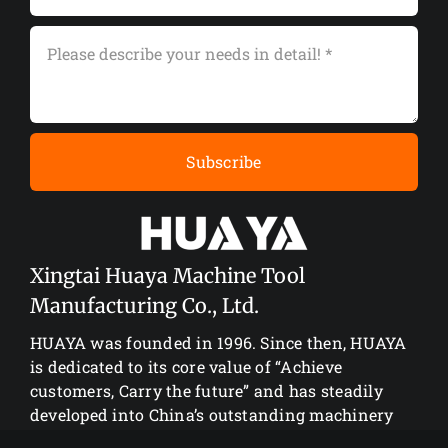
Subscribe
Xingtai Huaya Machine Tool
Manufacturing Co., Ltd.
HUAYA was founded in 1996. Since then, HUAYA
is dedicated to its core value of “Achieve
customers, Carry the future” and has steadily
developed into China’s outstanding machinery
manufacturing enterprise.