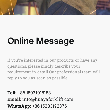
Online Message
If you’re interested in our products or have any
questions, please kindly describe your
requirement in detail.Our professional team will
reply to you as soon as possible.
Tell:
+86 18931918183
Email:
info@huayaforklift.com
WhatsApp:
+86 15233192376