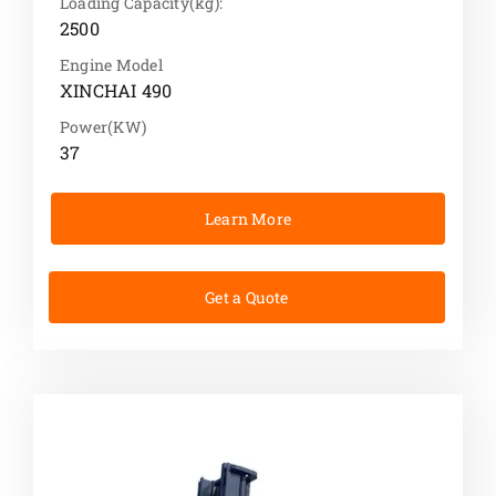
Loading Capacity(kg):
2500
Engine Model
XINCHAI 490
Power(KW)
37
Learn More
Get a Quote