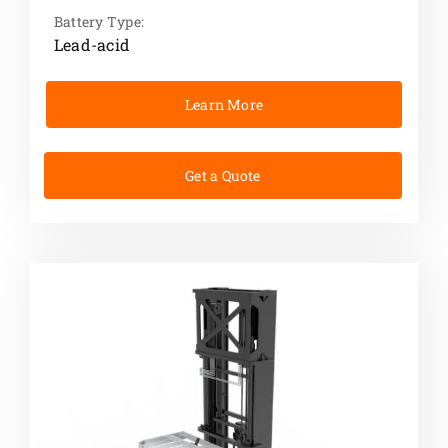
Battery Type:
Lead-acid
Learn More
Get a Quote