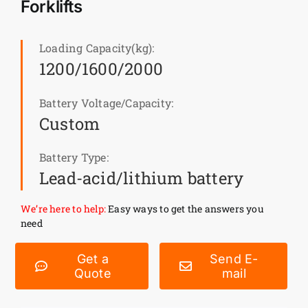
Forklifts
News
Loading Capacity(kg):
1200/1600/2000
Customer visit
Battery Voltage/Capacity:
Case
Custom
Battery Type:
Lead-acid/lithium battery
We’re here to help:
Easy ways to get the answers you
need
Get a
Send E-
Quote
mail