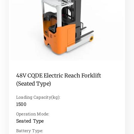
48V CQDE Electric Reach Forklift
(Seated Type)
Loading Capacity(kg):
1500
Operation Mode:
Seated Type
Battery Type: