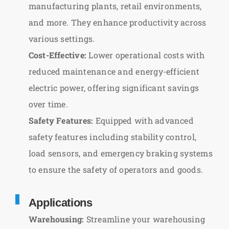
manufacturing plants, retail environments,
and more. They enhance productivity across
various settings.
Cost-Effective:
Lower operational costs with
reduced maintenance and energy-efficient
electric power, offering significant savings
over time.
Safety Features:
Equipped with advanced
safety features including stability control,
load sensors, and emergency braking systems
to ensure the safety of operators and goods.
Applications
Warehousing:
Streamline your warehousing