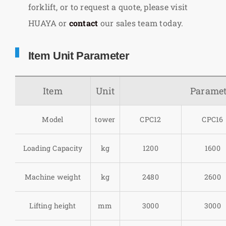
forklift, or to request a quote, please visit
HUAYA or
contact
our sales team today.
Item Unit Parameter
Item
Unit
Paramet
Model
tower
CPC12
CPC16
Loading Capacity
kg
1200
1600
Machine weight
kg
2480
2600
Lifting height
mm
3000
3000