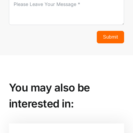
Submit
You may also be
interested in: