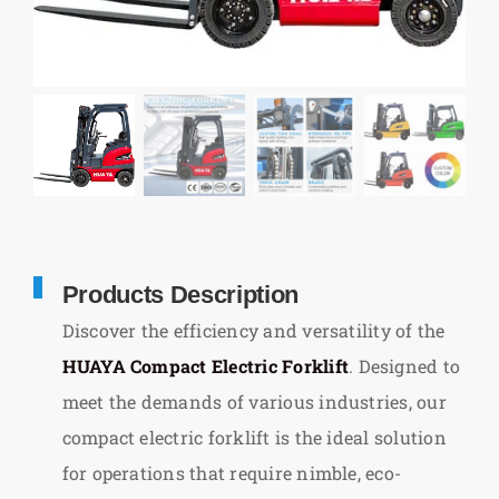
Products Description
Discover the efficiency and versatility of the
HUAYA Compact Electric Forklift
. Designed to
meet the demands of various industries, our
compact electric forklift is the ideal solution
for operations that require nimble, eco-