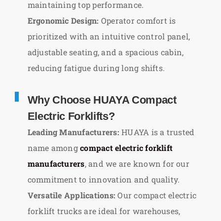
maintaining top performance.
Ergonomic Design:
Operator comfort is
prioritized with an intuitive control panel,
adjustable seating, and a spacious cabin,
reducing fatigue during long shifts.
Why Choose HUAYA Compact
Electric Forklifts?
Leading Manufacturers:
HUAYA is a trusted
name among
compact electric forklift
manufacturers
, and we are known for our
commitment to innovation and quality.
Versatile Applications:
Our compact electric
forklift trucks are ideal for warehouses,