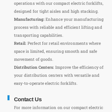
operations with our compact electric forklifts,
designed for tight aisles and high stacking.
Manufacturing:
Enhance your manufacturing
process with reliable and efficient lifting and
transporting capabilities.
Retail:
Perfect for retail environments where
space is limited, ensuring smooth and safe
movement of goods.
Distribution Centers:
Improve the efficiency of
your distribution centers with versatile and
easy-to-operate electric forklifts.
Contact Us
For more information on our compact electric