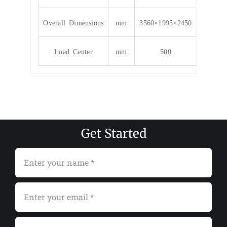
Overall Dimensions
mm
3560×1995×2450
Load Center
mm
500
Get Started