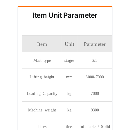
Item Unit Parameter
Item
Unit
Parameter
Mast type
stages
2/3
Lifting height
mm
3000-7000
Loading Capacity
kg
7000
Machine weight
kg
9300
Tires
tires
inflatable / Solid