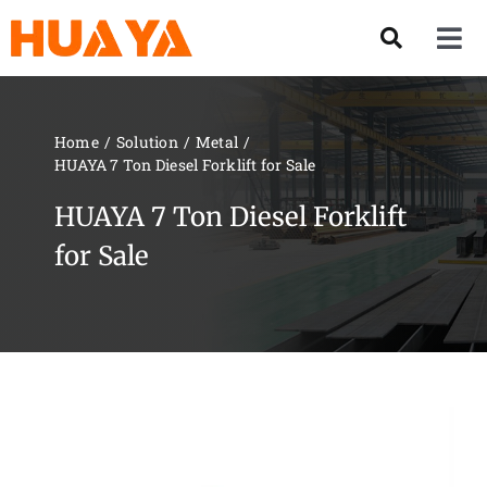
Skip
to
Tog
content
Nav
Product
Home
Solution
Metal
HUAYA 7 Ton Diesel Forklift for Sale
About US
HUAYA 7 Ton Diesel Forklift
Our Team
for Sale
Services
Contact Us
Solution