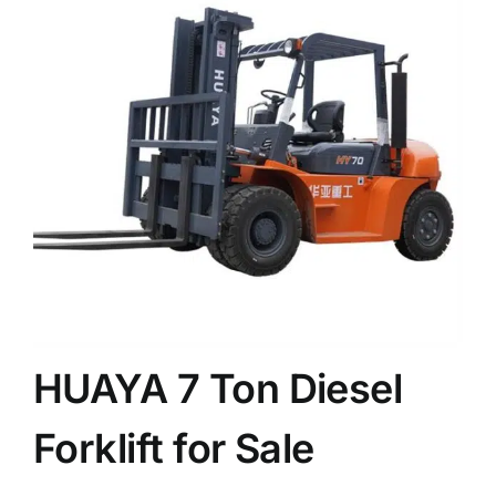
News
Customer visit
Case
HUAYA 7 Ton Diesel
Forklift for Sale