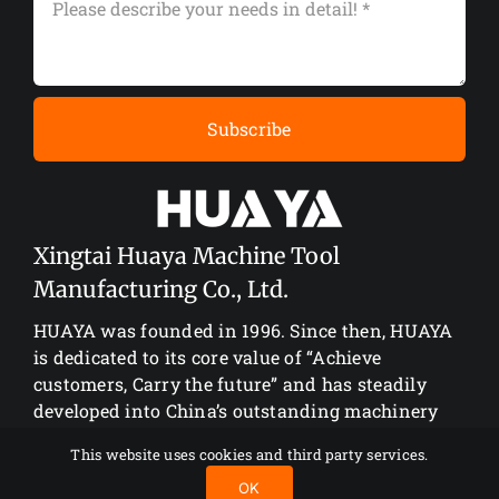
Subscribe
Xingtai Huaya Machine Tool
Manufacturing Co., Ltd.
HUAYA was founded in 1996. Since then, HUAYA
is dedicated to its core value of “Achieve
customers, Carry the future” and has steadily
developed into China’s outstanding machinery
manufacturing enterprise.
This website uses cookies and third party services.
OK