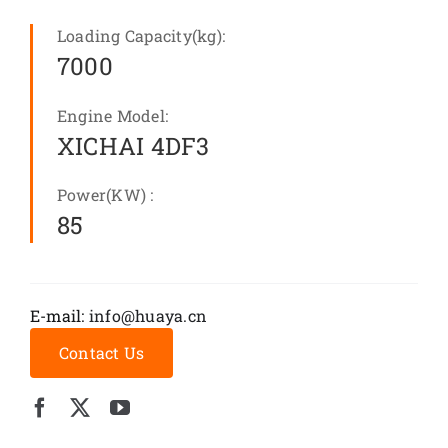
Loading Capacity(kg):
7000
Engine Model:
XICHAI 4DF3
Power(KW) :
85
E-mail:
info@huaya.cn
Contact Us