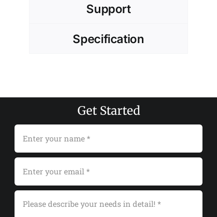
Support
Specification
Get Started