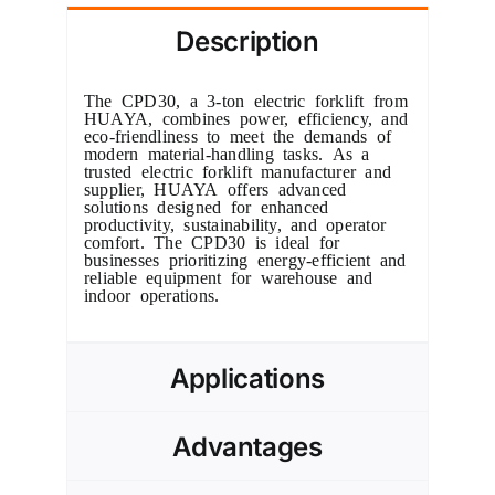
Description
The CPD30, a 3-ton electric forklift from
HUAYA, combines power, efficiency, and
eco-friendliness to meet the demands of
modern material-handling tasks. As a
trusted electric forklift manufacturer and
supplier, HUAYA offers advanced
solutions designed for enhanced
productivity, sustainability, and operator
comfort. The CPD30 is ideal for
businesses prioritizing energy-efficient and
reliable equipment for warehouse and
indoor operations.
Applications
Advantages