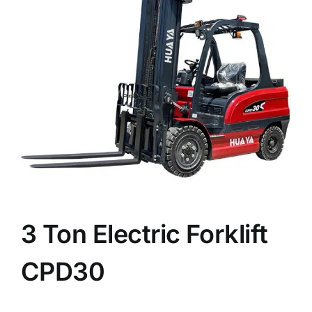
News
Customer visit
Case
3 Ton Electric Forklift
CPD30