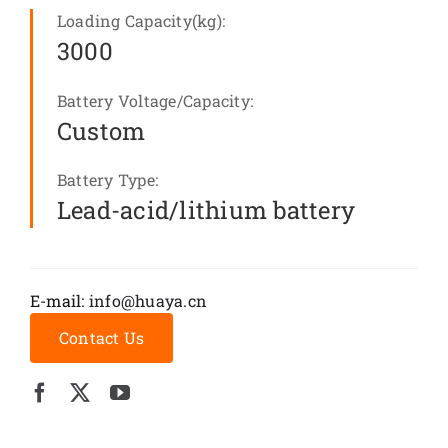
Loading Capacity(kg):
3000
Battery Voltage/Capacity:
Custom
Battery Type:
Lead-acid/lithium battery
E-mail:
info@huaya.cn
Contact Us