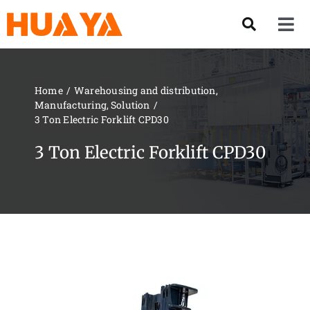
Skip
to
Tog
content
Nav
Product
Home
Warehousing and distribution
Manufacturing
Solution
About US
3 Ton Electric Forklift CPD30
3 Ton Electric Forklift CPD30
Our Team
Services
Contact Us
Solution