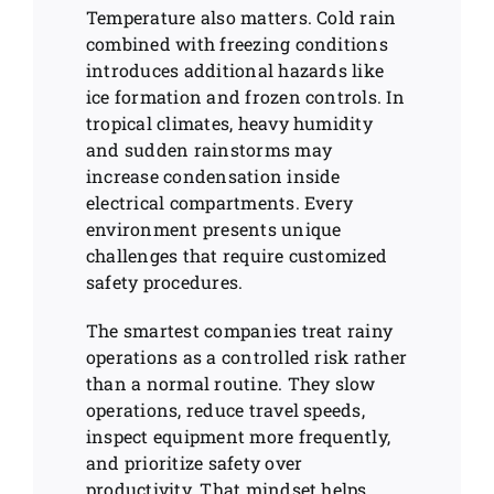
Temperature also matters. Cold rain
combined with freezing conditions
introduces additional hazards like
ice formation and frozen controls. In
tropical climates, heavy humidity
and sudden rainstorms may
increase condensation inside
electrical compartments. Every
environment presents unique
challenges that require customized
safety procedures.
The smartest companies treat rainy
operations as a controlled risk rather
than a normal routine. They slow
operations, reduce travel speeds,
inspect equipment more frequently,
and prioritize safety over
productivity. That mindset helps