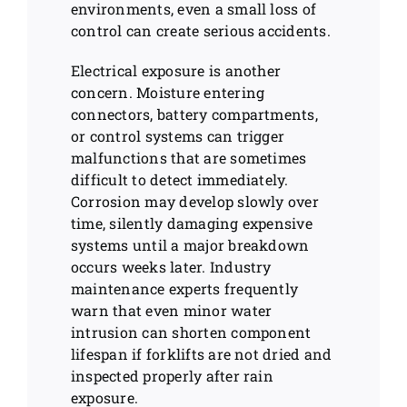
environments, even a small loss of
control can create serious accidents.
Electrical exposure is another
concern. Moisture entering
connectors, battery compartments,
or control systems can trigger
malfunctions that are sometimes
difficult to detect immediately.
Corrosion may develop slowly over
time, silently damaging expensive
systems until a major breakdown
occurs weeks later. Industry
maintenance experts frequently
warn that even minor water
intrusion can shorten component
lifespan if forklifts are not dried and
inspected properly after rain
exposure.