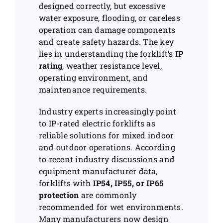
designed correctly, but excessive
water exposure, flooding, or careless
operation can damage components
and create safety hazards. The key
lies in understanding the forklift’s
IP
rating
, weather resistance level,
operating environment, and
maintenance requirements.
Industry experts increasingly point
to IP-rated electric forklifts as
reliable solutions for mixed indoor
and outdoor operations. According
to recent industry discussions and
equipment manufacturer data,
forklifts with
IP54, IP55, or IP65
protection
are commonly
recommended for wet environments.
Many manufacturers now design