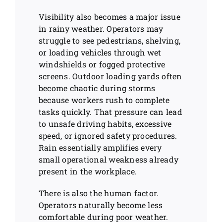
Visibility also becomes a major issue
in rainy weather. Operators may
struggle to see pedestrians, shelving,
or loading vehicles through wet
windshields or fogged protective
screens. Outdoor loading yards often
become chaotic during storms
because workers rush to complete
tasks quickly. That pressure can lead
to unsafe driving habits, excessive
speed, or ignored safety procedures.
Rain essentially amplifies every
small operational weakness already
present in the workplace.
There is also the human factor.
Operators naturally become less
comfortable during poor weather.