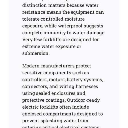
distinction matters because water
resistance means the equipment can
tolerate controlled moisture
exposure, while waterproof suggests
complete immunity to water damage.
Very few forklifts are designed for
extreme water exposure or
submersion.
Modern manufacturers protect
sensitive components such as
controllers, motors, battery systems,
connectors, and wiring harnesses
using sealed enclosures and
protective coatings. Outdoor-ready
electric forklifts often include
enclosed compartments designed to
prevent splashing water from
entering critical electrical systems.