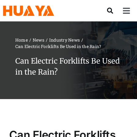
Skip
to
Tog
content
Nav
Product
Home
News
Industry News
Can Electric Forklifts Be Used in the Rain?
About US
Can Electric Forklifts Be Used
Our Team
in the Rain?
Services
Contact Us
Solution
Can Electric Forklifts