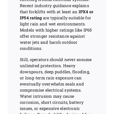
Recent industry guidance explains
that forklifts with at least an
IPX4 or
IP54 rating
are typically suitable for
light rain and wet environments.
Models with higher ratings like IP65
offer stronger resistance against
water jets and harsh outdoor
conditions.
Still, operators should never assume
unlimited protection. Heavy
downpours, deep puddles, flooding,
or long-term rain exposure can
eventually overwhelm seals and
compromise electrical systems.
Water intrusion may cause
corrosion, short circuits, battery
issues, or expensive electronic