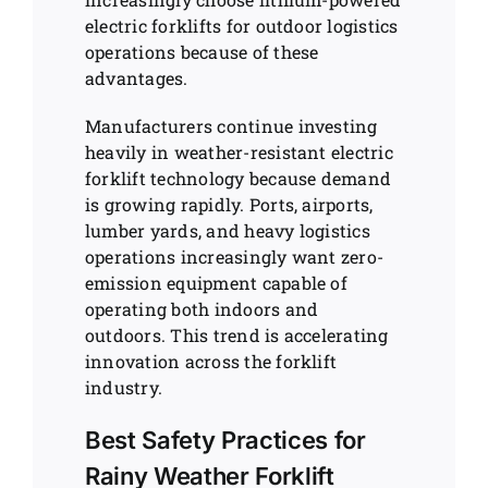
electric forklifts for outdoor logistics
operations because of these
advantages.
Manufacturers continue investing
heavily in weather-resistant electric
forklift technology because demand
is growing rapidly. Ports, airports,
lumber yards, and heavy logistics
operations increasingly want zero-
emission equipment capable of
operating both indoors and
outdoors. This trend is accelerating
innovation across the forklift
industry.
Best Safety Practices for
Rainy Weather Forklift