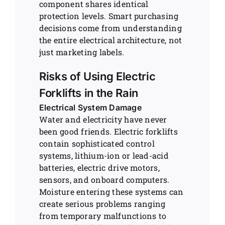
component shares identical
protection levels. Smart purchasing
decisions come from understanding
the entire electrical architecture, not
just marketing labels.
Risks of Using Electric
Forklifts in the Rain
Electrical System Damage
Water and electricity have never
been good friends. Electric forklifts
contain sophisticated control
systems, lithium-ion or lead-acid
batteries, electric drive motors,
sensors, and onboard computers.
Moisture entering these systems can
create serious problems ranging
from temporary malfunctions to