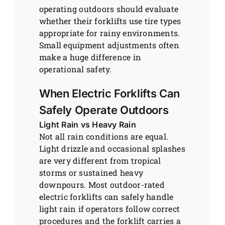
operating outdoors should evaluate
whether their forklifts use tire types
appropriate for rainy environments.
Small equipment adjustments often
make a huge difference in
operational safety.
When Electric Forklifts Can
Safely Operate Outdoors
Light Rain vs Heavy Rain
Not all rain conditions are equal.
Light drizzle and occasional splashes
are very different from tropical
storms or sustained heavy
downpours. Most outdoor-rated
electric forklifts can safely handle
light rain if operators follow correct
procedures and the forklift carries a