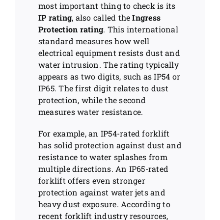
most important thing to check is its
IP rating
, also called the
Ingress
Protection rating
. This international
standard measures how well
electrical equipment resists dust and
water intrusion. The rating typically
appears as two digits, such as IP54 or
IP65. The first digit relates to dust
protection, while the second
measures water resistance.
For example, an IP54-rated forklift
has solid protection against dust and
resistance to water splashes from
multiple directions. An IP65-rated
forklift offers even stronger
protection against water jets and
heavy dust exposure. According to
recent forklift industry resources,