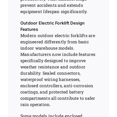
prevent accidents and extends
equipment lifespan significantly.
Outdoor Electric Forklift Design
Features
Modern outdoor electric forklifts are
engineered differently from basic
indoor warehouse models.
Manufacturers now include features
specifically designed to improve
weather resistance and outdoor
durability. Sealed connectors,
waterproof wiring harnesses,
enclosed controllers, anti-corrosion
coatings, and protected battery
compartments all contribute to safer
rain operation.
Some models include enclosed