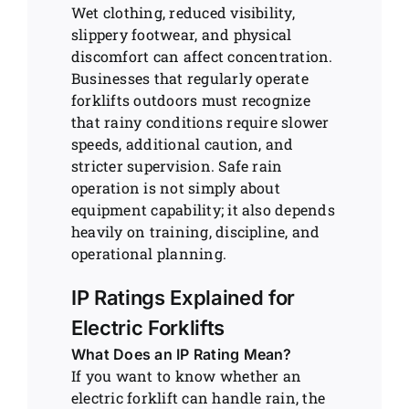
Wet clothing, reduced visibility,
slippery footwear, and physical
discomfort can affect concentration.
Businesses that regularly operate
forklifts outdoors must recognize
that rainy conditions require slower
speeds, additional caution, and
stricter supervision. Safe rain
operation is not simply about
equipment capability; it also depends
heavily on training, discipline, and
operational planning.
IP Ratings Explained for
Electric Forklifts
What Does an IP Rating Mean?
If you want to know whether an
electric forklift can handle rain, the