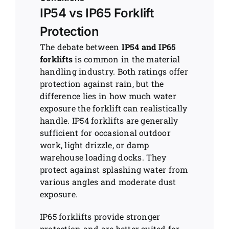
IP54 vs IP65 Forklift
Protection
The debate between
IP54 and IP65
forklifts
is common in the material
handling industry. Both ratings offer
protection against rain, but the
difference lies in how much water
exposure the forklift can realistically
handle. IP54 forklifts are generally
sufficient for occasional outdoor
work, light drizzle, or damp
warehouse loading docks. They
protect against splashing water from
various angles and moderate dust
exposure.
IP65 forklifts provide stronger
protection and are better suited for