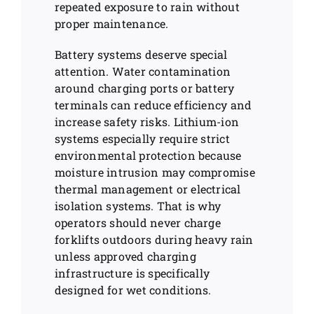
repeated exposure to rain without
proper maintenance.
Battery systems deserve special
attention. Water contamination
around charging ports or battery
terminals can reduce efficiency and
increase safety risks. Lithium-ion
systems especially require strict
environmental protection because
moisture intrusion may compromise
thermal management or electrical
isolation systems. That is why
operators should never charge
forklifts outdoors during heavy rain
unless approved charging
infrastructure is specifically
designed for wet conditions.