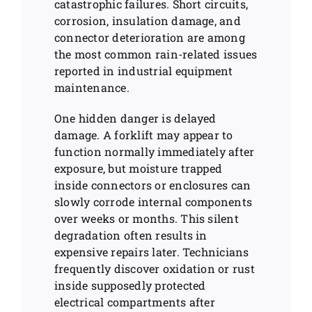
catastrophic failures. Short circuits,
corrosion, insulation damage, and
connector deterioration are among
the most common rain-related issues
reported in industrial equipment
maintenance.
One hidden danger is delayed
damage. A forklift may appear to
function normally immediately after
exposure, but moisture trapped
inside connectors or enclosures can
slowly corrode internal components
over weeks or months. This silent
degradation often results in
expensive repairs later. Technicians
frequently discover oxidation or rust
inside supposedly protected
electrical compartments after