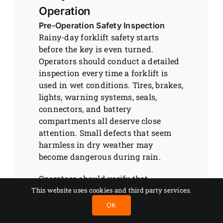
Operation
Pre-Operation Safety Inspection
Rainy-day forklift safety starts
before the key is even turned.
Operators should conduct a detailed
inspection every time a forklift is
used in wet conditions. Tires, brakes,
lights, warning systems, seals,
connectors, and battery
compartments all deserve close
attention. Small defects that seem
harmless in dry weather may
become dangerous during rain.
Operators should verify that
windshield wipers, mirrors, lights,
This website uses cookies and third party services.
and cameras function properly.
OK
Visibility problems contribute