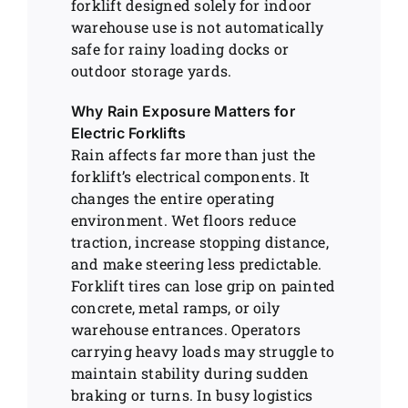
forklift designed solely for indoor
warehouse use is not automatically
safe for rainy loading docks or
outdoor storage yards.
Why Rain Exposure Matters for
Electric Forklifts
Rain affects far more than just the
forklift’s electrical components. It
changes the entire operating
environment. Wet floors reduce
traction, increase stopping distance,
and make steering less predictable.
Forklift tires can lose grip on painted
concrete, metal ramps, or oily
warehouse entrances. Operators
carrying heavy loads may struggle to
maintain stability during sudden
braking or turns. In busy logistics