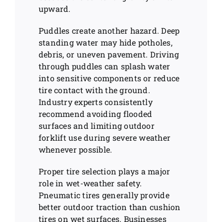
upward.
Puddles create another hazard. Deep
standing water may hide potholes,
debris, or uneven pavement. Driving
through puddles can splash water
into sensitive components or reduce
tire contact with the ground.
Industry experts consistently
recommend avoiding flooded
surfaces and limiting outdoor
forklift use during severe weather
whenever possible.
Proper tire selection plays a major
role in wet-weather safety.
Pneumatic tires generally provide
better outdoor traction than cushion
tires on wet surfaces. Businesses