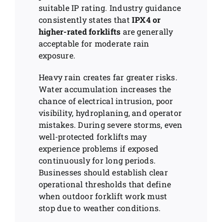
suitable IP rating. Industry guidance
consistently states that
IPX4 or
higher-rated forklifts
are generally
acceptable for moderate rain
exposure.
Heavy rain creates far greater risks.
Water accumulation increases the
chance of electrical intrusion, poor
visibility, hydroplaning, and operator
mistakes. During severe storms, even
well-protected forklifts may
experience problems if exposed
continuously for long periods.
Businesses should establish clear
operational thresholds that define
when outdoor forklift work must
stop due to weather conditions.