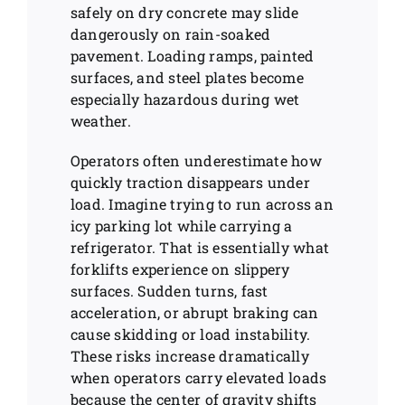
safely on dry concrete may slide
dangerously on rain-soaked
pavement. Loading ramps, painted
surfaces, and steel plates become
especially hazardous during wet
weather.
Operators often underestimate how
quickly traction disappears under
load. Imagine trying to run across an
icy parking lot while carrying a
refrigerator. That is essentially what
forklifts experience on slippery
surfaces. Sudden turns, fast
acceleration, or abrupt braking can
cause skidding or load instability.
These risks increase dramatically
when operators carry elevated loads
because the center of gravity shifts