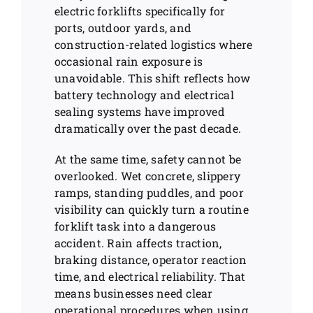
electric forklifts specifically for
ports, outdoor yards, and
construction-related logistics where
occasional rain exposure is
unavoidable. This shift reflects how
battery technology and electrical
sealing systems have improved
dramatically over the past decade.
At the same time, safety cannot be
overlooked. Wet concrete, slippery
ramps, standing puddles, and poor
visibility can quickly turn a routine
forklift task into a dangerous
accident. Rain affects traction,
braking distance, operator reaction
time, and electrical reliability. That
means businesses need clear
operational procedures when using