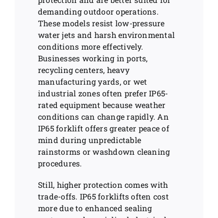
demanding outdoor operations.
These models resist low-pressure
water jets and harsh environmental
conditions more effectively.
Businesses working in ports,
recycling centers, heavy
manufacturing yards, or wet
industrial zones often prefer IP65-
rated equipment because weather
conditions can change rapidly. An
IP65 forklift offers greater peace of
mind during unpredictable
rainstorms or washdown cleaning
procedures.
Still, higher protection comes with
trade-offs. IP65 forklifts often cost
more due to enhanced sealing