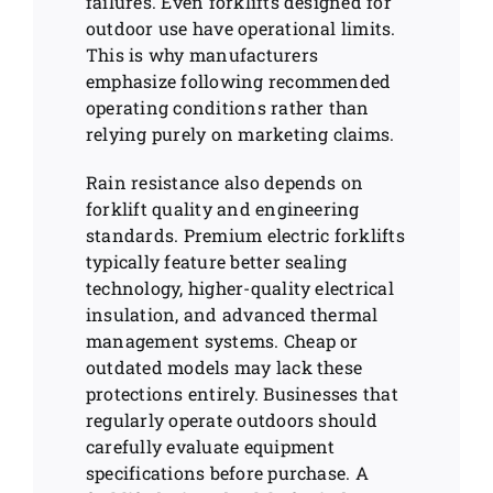
failures. Even forklifts designed for
outdoor use have operational limits.
This is why manufacturers
emphasize following recommended
operating conditions rather than
relying purely on marketing claims.
Rain resistance also depends on
forklift quality and engineering
standards. Premium electric forklifts
typically feature better sealing
technology, higher-quality electrical
insulation, and advanced thermal
management systems. Cheap or
outdated models may lack these
protections entirely. Businesses that
regularly operate outdoors should
carefully evaluate equipment
specifications before purchase. A