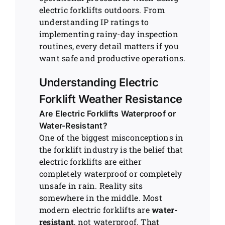
electric forklifts outdoors. From
understanding IP ratings to
implementing rainy-day inspection
routines, every detail matters if you
want safe and productive operations.
Understanding Electric
Forklift Weather Resistance
Are Electric Forklifts Waterproof or
Water-Resistant?
One of the biggest misconceptions in
the forklift industry is the belief that
electric forklifts are either
completely waterproof or completely
unsafe in rain. Reality sits
somewhere in the middle. Most
modern electric forklifts are
water-
resistant
, not waterproof. That