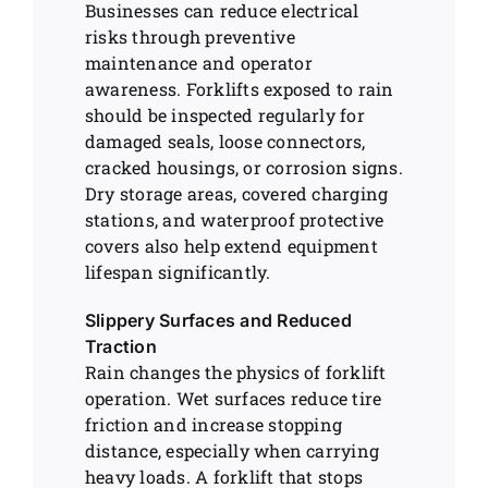
Businesses can reduce electrical
risks through preventive
maintenance and operator
awareness. Forklifts exposed to rain
should be inspected regularly for
damaged seals, loose connectors,
cracked housings, or corrosion signs.
Dry storage areas, covered charging
stations, and waterproof protective
covers also help extend equipment
lifespan significantly.
Slippery Surfaces and Reduced
Traction
Rain changes the physics of forklift
operation. Wet surfaces reduce tire
friction and increase stopping
distance, especially when carrying
heavy loads. A forklift that stops