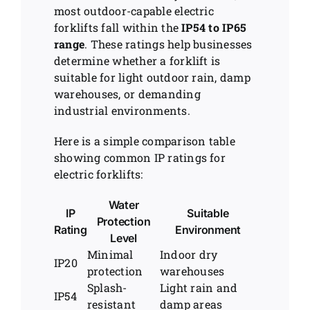
most outdoor-capable electric
forklifts fall within the
IP54 to IP65
range
. These ratings help businesses
determine whether a forklift is
suitable for light outdoor rain, damp
warehouses, or demanding
industrial environments.
Here is a simple comparison table
showing common IP ratings for
electric forklifts:
Water
IP
Suitable
Protection
Rating
Environment
Level
Minimal
Indoor dry
IP20
protection
warehouses
Splash-
Light rain and
IP54
resistant
damp areas