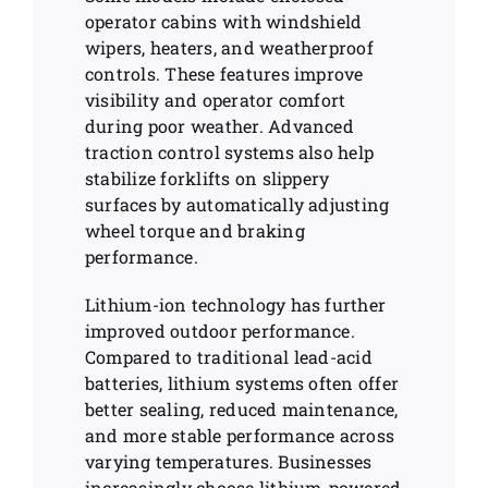
operator cabins with windshield
wipers, heaters, and weatherproof
controls. These features improve
visibility and operator comfort
during poor weather. Advanced
traction control systems also help
stabilize forklifts on slippery
surfaces by automatically adjusting
wheel torque and braking
performance.
Lithium-ion technology has further
improved outdoor performance.
Compared to traditional lead-acid
batteries, lithium systems often offer
better sealing, reduced maintenance,
and more stable performance across
varying temperatures. Businesses
increasingly choose lithium-powered