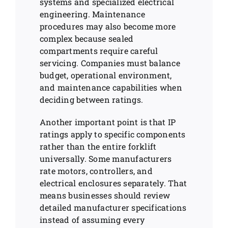
systems and specialized electrical
engineering. Maintenance
procedures may also become more
complex because sealed
compartments require careful
servicing. Companies must balance
budget, operational environment,
and maintenance capabilities when
deciding between ratings.
Another important point is that IP
ratings apply to specific components
rather than the entire forklift
universally. Some manufacturers
rate motors, controllers, and
electrical enclosures separately. That
means businesses should review
detailed manufacturer specifications
instead of assuming every