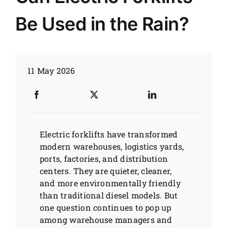
Be Used in the Rain?
News
Customer visit
11 May 2026
Case
Electric forklifts have transformed
modern warehouses, logistics yards,
ports, factories, and distribution
centers. They are quieter, cleaner,
and more environmentally friendly
than traditional diesel models. But
one question continues to pop up
among warehouse managers and