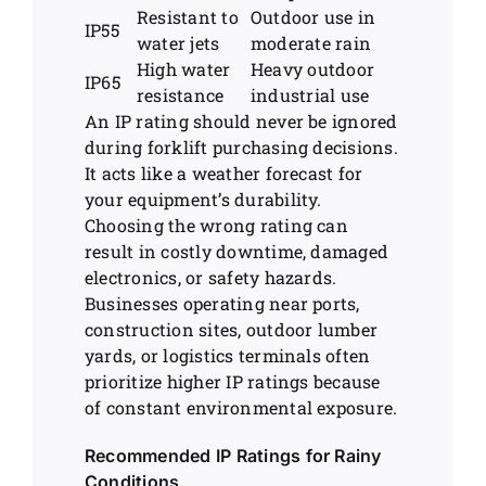
Resistant to
Outdoor use in
IP55
water jets
moderate rain
High water
Heavy outdoor
IP65
resistance
industrial use
An IP rating should never be ignored
during forklift purchasing decisions.
It acts like a weather forecast for
your equipment’s durability.
Choosing the wrong rating can
result in costly downtime, damaged
electronics, or safety hazards.
Businesses operating near ports,
construction sites, outdoor lumber
yards, or logistics terminals often
prioritize higher IP ratings because
of constant environmental exposure.
Recommended IP Ratings for Rainy
Conditions