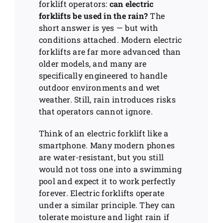
forklift operators:
can electric
forklifts be used in the rain?
The
short answer is yes — but with
conditions attached. Modern electric
forklifts are far more advanced than
older models, and many are
specifically engineered to handle
outdoor environments and wet
weather. Still, rain introduces risks
that operators cannot ignore.
Think of an electric forklift like a
smartphone. Many modern phones
are water-resistant, but you still
would not toss one into a swimming
pool and expect it to work perfectly
forever. Electric forklifts operate
under a similar principle. They can
tolerate moisture and light rain if