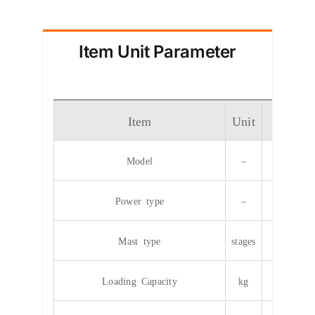
Item Unit Parameter
Item
Unit
Param
Model
–
CPD
Power type
–
Elec
Mast type
stages
2/
Loading Capacity
kg
40