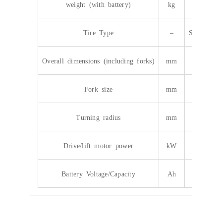
weight (with battery)
kg
48
Tire Type
–
Solid/infla
Overall dimensions (including forks)
mm
4200*13
Fork size
mm
12
Turning radius
mm
27
Drive/lift motor power
kW
12/1
Battery Voltage/Capacity
Ah
cus