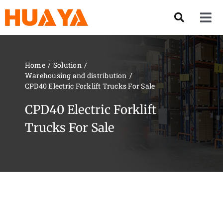
Skip
to
Tog
content
Nav
Product
Home
Solution
Warehousing and distribution
About US
CPD40 Electric Forklift Trucks For Sale
CPD40 Electric Forklift
Our Team
Trucks For Sale
Services
Contact Us
Solution