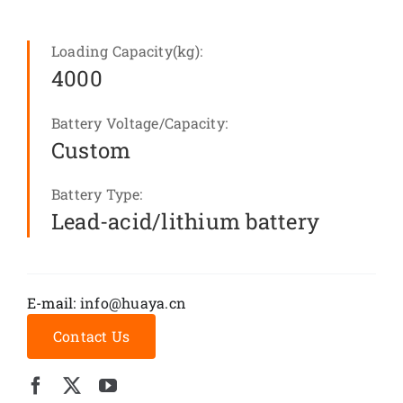
Loading Capacity(kg):
4000
Battery Voltage/Capacity:
Custom
Battery Type:
Lead-acid/lithium battery
E-mail:
info@huaya.cn
Contact Us