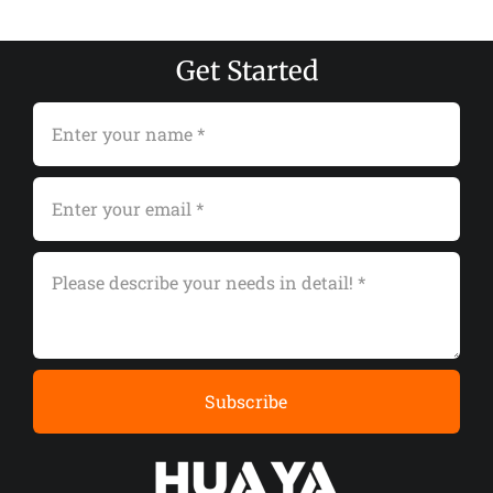
Get Started
Subscribe