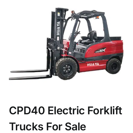
News
Customer visit
Case
CPD40 Electric Forklift
Trucks For Sale