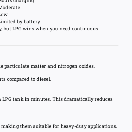
Hours charging
Moderate
Low
Limited by battery
ndly, but LPG wins when you need continuous
e particulate matter and nitrogen oxides.
ts compared to diesel.
n LPG tank in minutes. This dramatically reduces
, making them suitable for heavy-duty applications.