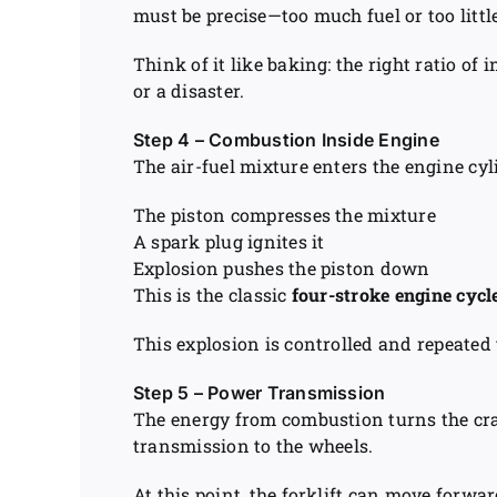
must be precise—too much fuel or too littl
Think of it like baking: the right ratio of
or a disaster.
Step 4 – Combustion Inside Engine
The air-fuel mixture enters the engine cyl
The piston compresses the mixture
A spark plug ignites it
Explosion pushes the piston down
This is the classic
four-stroke engine cycl
This explosion is controlled and repeated
Step 5 – Power Transmission
The energy from combustion turns the cr
transmission to the wheels.
At this point, the forklift can move forwar