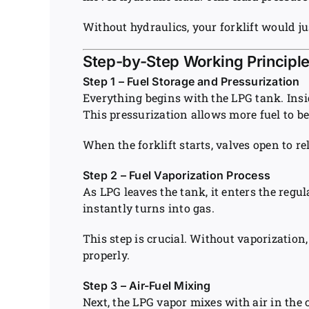
Without hydraulics, your forklift would ju
Step-by-Step Working Principle 
Step 1 – Fuel Storage and Pressurization
Everything begins with the LPG tank. Insid
This pressurization allows more fuel to be
When the forklift starts, valves open to r
Step 2 – Fuel Vaporization Process
As LPG leaves the tank, it enters the regul
instantly turns into gas.
This step is crucial. Without vaporization,
properly.
Step 3 – Air-Fuel Mixing
Next, the LPG vapor mixes with air in the 