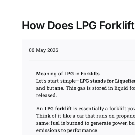
How Does LPG Forklif
06 May 2026
Meaning of LPG in Forklifts
Let’s start simple—
LPG stands for Liquefi
and butane. This gas is stored in liquid 
released.
An
LPG forklift
is essentially a forklift po
Think of it like a car that runs on propan
same: fuel is burned to generate power, b
emissions to performance.