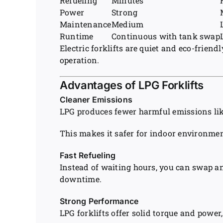
Refueling
Minutes
Power
Strong
Maintenance
Medium
Runtime
Continuous with tank swap
Electric forklifts are quiet and eco-frie
operation.
Advantages of LPG Forklifts
Cleaner Emissions
LPG produces fewer harmful emissions lik
This makes it safer for indoor environmen
Fast Refueling
Instead of waiting hours, you can swap a
downtime.
Strong Performance
LPG forklifts offer solid torque and power