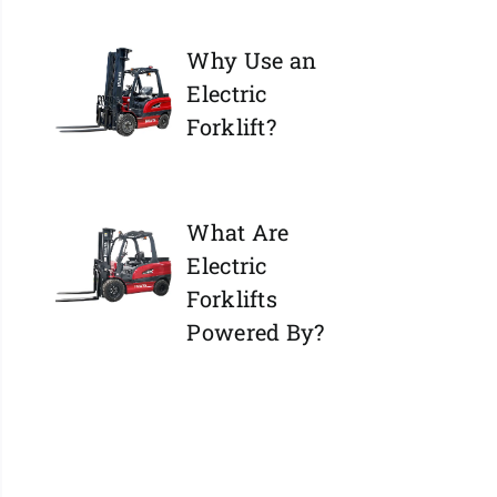
Why Use an
Electric
Forklift?
What Are
Electric
Forklifts
Powered By?