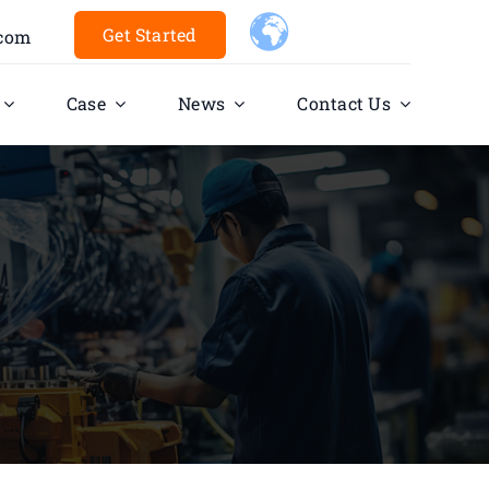
Get Started
.com
Case
News
Contact Us