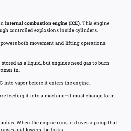
 an
internal combustion engine (ICE)
. This engine
ugh controlled explosions inside cylinders.
it powers both movement and lifting operations.
 stored as a liquid, but engines need gas to burn.
omes in.
G into vapor before it enters the engine.
efore feeding it into a machine—it must change form
aulics. When the engine runs, it drives a pump that
 raises and lowers the forks.