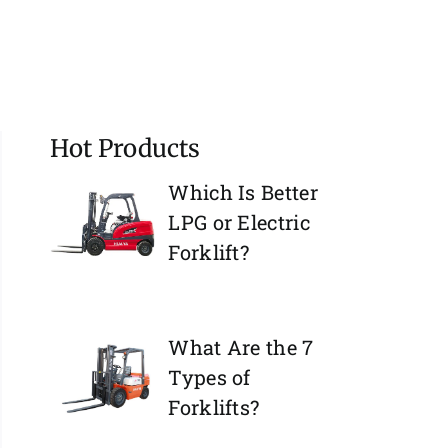
Hot Products
Which Is Better
LPG or Electric
Forklift?
What Are the 7
Types of
Forklifts?