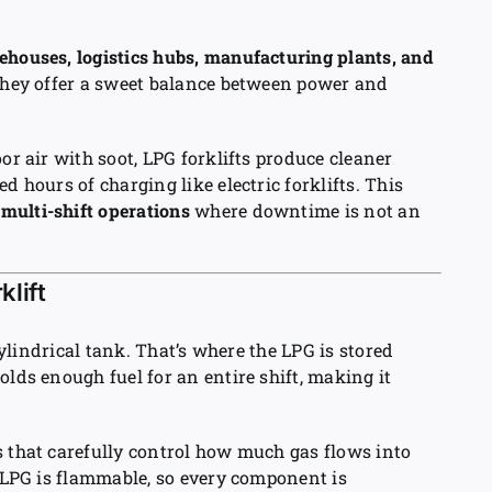
ehouses, logistics hubs, manufacturing plants, and
they offer a sweet balance between power and
or air with soot, LPG forklifts produce cleaner
d hours of charging like electric forklifts. This
g
multi-shift operations
where downtime is not an
lift
 cylindrical tank. That’s where the LPG is stored
olds enough fuel for an entire shift, making it
s that carefully control how much gas flows into
e LPG is flammable, so every component is