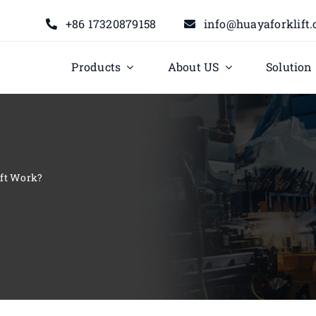
+86 17320879158
info@huayaforklift
Products
About US
Solution
ift Work?