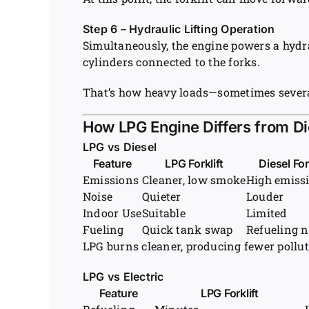
Step 6 – Hydraulic Lifting Operation
Simultaneously, the engine powers a hydr
cylinders connected to the forks.
That’s how heavy loads—sometimes severa
How LPG Engine Differs from Die
LPG vs Diesel
Feature
LPG Forklift
Diesel For
Emissions
Cleaner, low smoke
High emiss
Noise
Quieter
Louder
Indoor Use
Suitable
Limited
Fueling
Quick tank swap
Refueling 
LPG burns cleaner, producing fewer pollut
LPG vs Electric
Feature
LPG Forklift