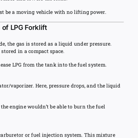
st be a moving vehicle with no lifting power.
of LPG Forklift
e, the gas is stored as a liquid under pressure.
 stored in a compact space.
elease LPG from the tank into the fuel system.
ator/vaporizer. Here, pressure drops, and the liquid
 the engine wouldn’t be able to burn the fuel
carburetor or fuel injection system. This mixture