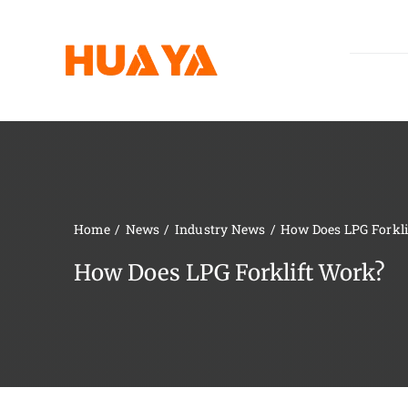
Skip
to
content
Home
News
Industry News
How Does LPG Forkl
How Does LPG Forklift Work?