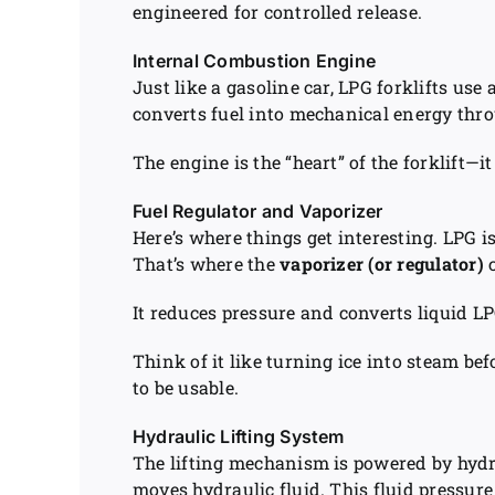
engineered for controlled release.
Internal Combustion Engine
Just like a gasoline car, LPG forklifts use
converts fuel into mechanical energy thro
The engine is the “heart” of the forklift—
Fuel Regulator and Vaporizer
Here’s where things get interesting. LPG is
That’s where the
vaporizer (or regulator)
c
It reduces pressure and converts liquid LP
Think of it like turning ice into steam b
to be usable.
Hydraulic Lifting System
The lifting mechanism is powered by hydr
moves hydraulic fluid. This fluid pressure