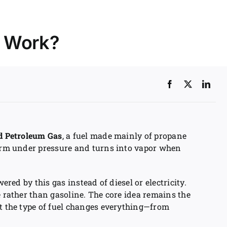
t Work?
ed Petroleum Gas
, a fuel made mainly of propane
form under pressure and turns into vapor when
wered by this gas instead of diesel or electricity.
e rather than gasoline. The core idea remains the
ut the type of fuel changes everything—from