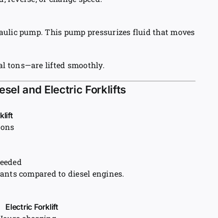
aulic pump. This pump pressurizes fluid that moves
l tons—are lifted smoothly.
sel and Electric Forklifts
klift
ions
needed
ants compared to diesel engines.
Electric Forklift