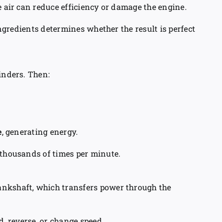
e air can reduce efficiency or damage the engine.
 ingredients determines whether the result is perfect
inders. Then:
e
, generating energy.
 thousands of times per minute.
ankshaft, which transfers power through the
d, reverse, or change speed.