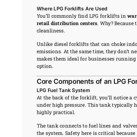
Where LPG Forklifts Are Used
You’ll commonly find LPG forklifts in
war
retail distribution centers
. Why? Because 
cleanliness.
Unlike diesel forklifts that can choke indo
emissions. At the same time, they don’t nee
makes them ideal for businesses runnin
option.
Core Components of an LPG Fork
LPG Fuel Tank System
At the back of the forklift, you’ll notice a
under high pressure. This tank typically h
highly practical.
The tank connects to fuel lines and valve
the system. Safety here is critical becaus