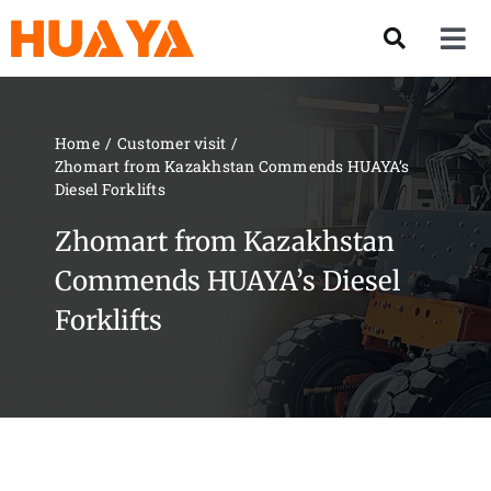
Skip
to
Tog
content
Nav
Product
Home
Customer visit
Zhomart from Kazakhstan Commends HUAYA’s
About US
Diesel Forklifts
Zhomart from Kazakhstan
Our Team
Commends HUAYA’s Diesel
Forklifts
Services
Contact Us
Solution