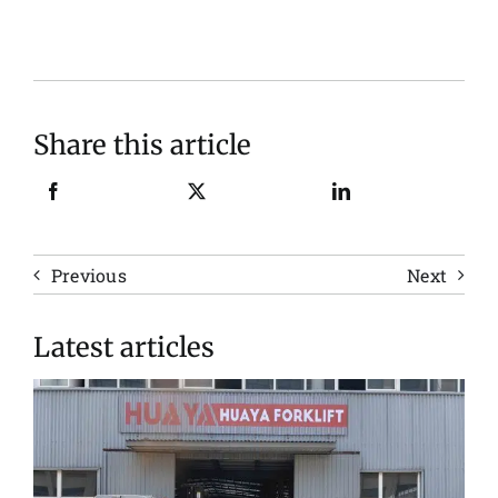
Share this article
Previous
Next
Latest articles