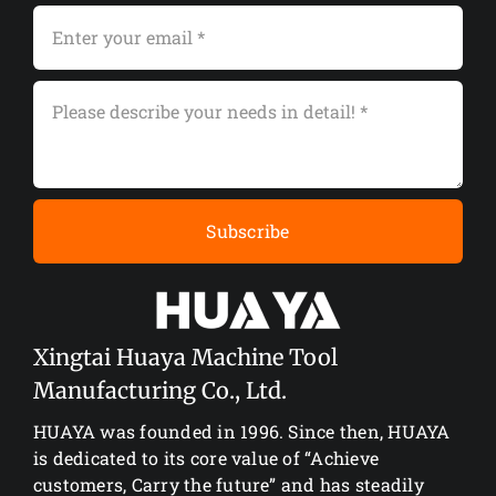
Subscribe
Xingtai Huaya Machine Tool
Manufacturing Co., Ltd.
HUAYA was founded in 1996. Since then, HUAYA
is dedicated to its core value of “Achieve
customers, Carry the future” and has steadily