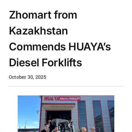
Zhomart from
News
Kazakhstan
Customer visit
Commends HUAYA’s
Case
Diesel Forklifts
October 30, 2025