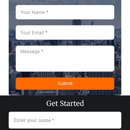
Submit
Get Started