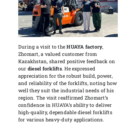
During a visit to the
HUAYA factory
,
Zhomart, a valued customer from
Kazakhstan, shared positive feedback on
our
diesel forklifts
. He expressed
appreciation for the robust build, power,
and reliability of the forklifts, noting how
well they suit the industrial needs of his
region. The visit reaffirmed Zhomart’s
confidence in HUAYA’s ability to deliver
high-quality, dependable diesel forklifts
for various heavy-duty applications.