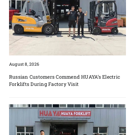
August 8, 2026
Russian Customers Commend HUAYA’s Electric
Forklifts During Factory Visit