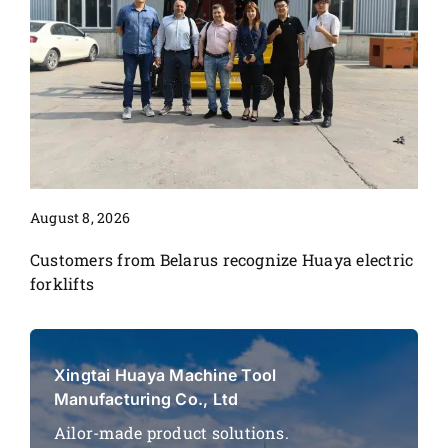
August 8, 2026
Customers from Belarus recognize Huaya electric
forklifts
Xingtai Huaya Machine Tool
Manufacturing Co., Ltd
Ailor-made product solutions.