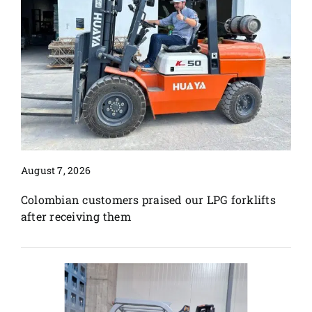
August 7, 2026
Colombian customers praised our LPG forklifts
after receiving them