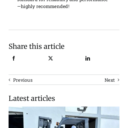
—highly recommended!
Share this article
Previous
Next
Latest articles