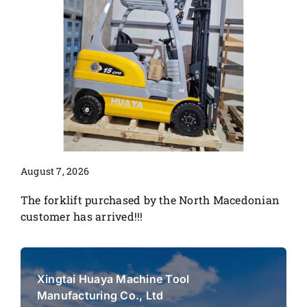
August 7, 2026
The forklift purchased by the North Macedonian
customer has arrived!!!
Xingtai Huaya Machine Tool
Manufacturing Co., Ltd