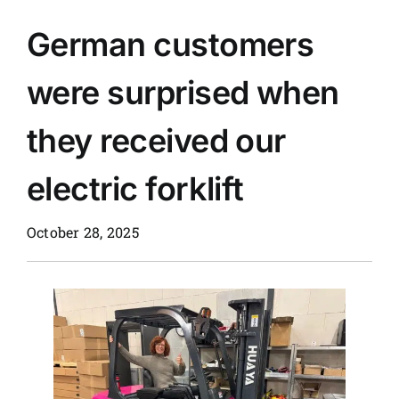
German customers
News
were surprised when
Customer visit
they received our
Case
electric forklift
October 28, 2025