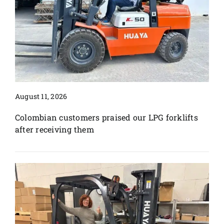
August 11, 2026
Colombian customers praised our LPG forklifts
after receiving them