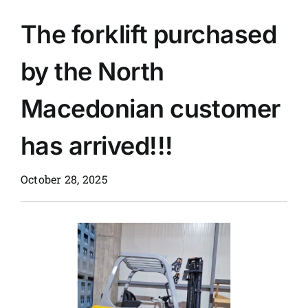
The forklift purchased
News
by the North
Customer visit
Macedonian customer
Case
has arrived!!!
October 28, 2025