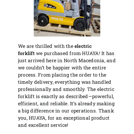
We are thrilled with the
electric
forklift
we purchased from HUAYA! It has
just arrived here in North Macedonia, and
we couldn’t be happier with the entire
process. From placing the order to the
timely delivery, everything was handled
professionally and smoothly. The electric
forklift is exactly as described—powerful,
efficient, and reliable. It’s already making
a big difference in our operations. Thank
you, HUAYA, for an exceptional product
and excellent service!