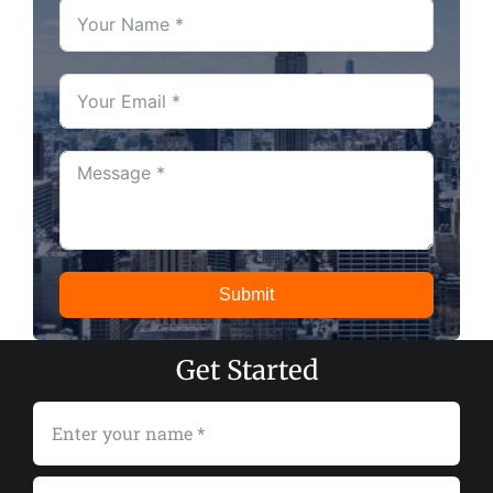
Submit
Get Started