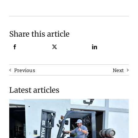
Share this article
Previous
Next
Latest articles