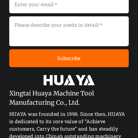
Subscribe
Xingtai Huaya Machine Tool
Manufacturing Co., Ltd.
HUAYA was founded in 1996. Since then, HUAYA
is dedicated to its core value of “Achieve
customers, Carry the future” and has steadily
developed into China’s outstanding machinery