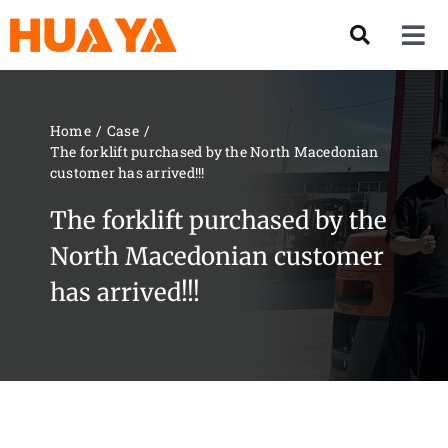
Skip
to
Tog
content
Nav
Product
Home
Case
The forklift purchased by the North Macedonian
About US
customer has arrived!!!
The forklift purchased by the
Our Team
North Macedonian customer
has arrived!!!
Services
Contact Us
Solution