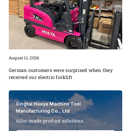
August 11, 2026
German customers were surprised when they
received our electric forklift
Xingtai Huaya Machine Tool
Manufacturing Co., Ltd
Ailor-made product solutions.