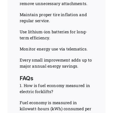
remove unnecessary attachments.
Maintain proper tire inflation and
regular service.
Use lithium-ion batteries for long-
term efficiency.
Monitor energy use via telematics.
Every small improvement adds up to
major annual energy savings.
FAQs
1. How is fuel economy measured in
electric forklifts?
Fuel economy is measured in
kilowatt-hours (kWh) consumed per