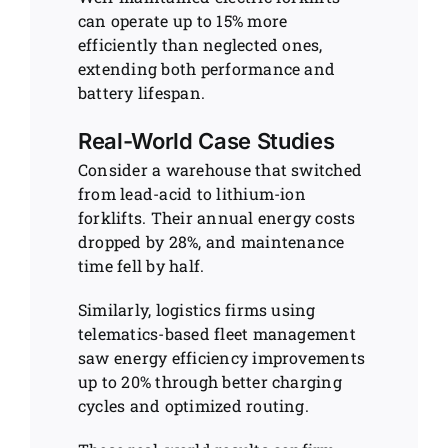
can operate up to 15% more
efficiently than neglected ones,
extending both performance and
battery lifespan.
Real-World Case Studies
Consider a warehouse that switched
from lead-acid to lithium-ion
forklifts. Their annual energy costs
dropped by 28%, and maintenance
time fell by half.
Similarly, logistics firms using
telematics-based fleet management
saw energy efficiency improvements
up to 20% through better charging
cycles and optimized routing.