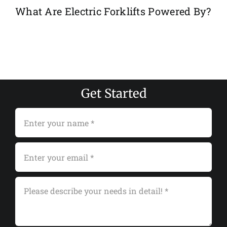
What Are Electric Forklifts Powered By?
Get Started