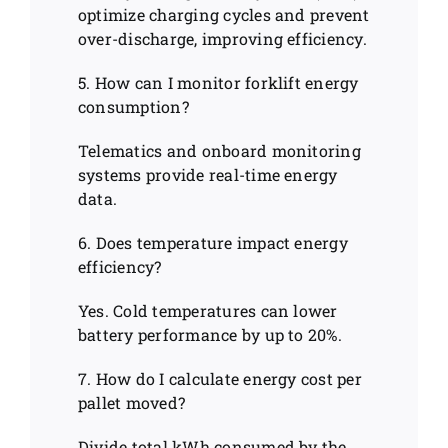
optimize charging cycles and prevent
over-discharge, improving efficiency.
5. How can I monitor forklift energy
consumption?
Telematics and onboard monitoring
systems provide real-time energy
data.
6. Does temperature impact energy
efficiency?
Yes. Cold temperatures can lower
battery performance by up to 20%.
7. How do I calculate energy cost per
pallet moved?
Divide total kWh consumed by the