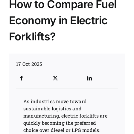
How to Compare Fuel
News
Economy in Electric
Customer visit
Forklifts?
Case
17 Oct 2025
As industries move toward
sustainable logistics and
manufacturing, electric forklifts are
quickly becoming the preferred
choice over diesel or LPG models.