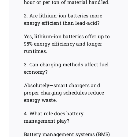
hour or per ton of material handled.
2. Are lithium-ion batteries more
energy efficient than lead-acid?
Yes, lithium-ion batteries offer up to
95% energy efficiency and longer
runtimes.
3. Can charging methods affect fuel
economy?
Absolutely—smart chargers and
proper charging schedules reduce
energy waste.
4. What role does battery
management play?
Battery management systems (BMS)