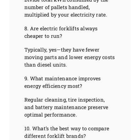
number of pallets handled,
multiplied by your electricity rate.
8. Are electric forklifts always
cheaper to run?
Typically, yes—they have fewer
moving parts and lower energy costs
than diesel units.
9. What maintenance improves
energy efficiency most?
Regular cleaning, tire inspection,
and battery maintenance preserve
optimal performance.
10. What’s the best way to compare
different forklift brands?