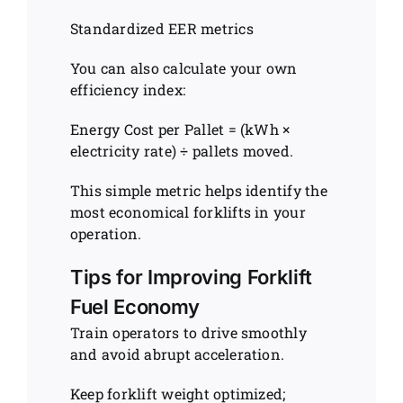
Standardized EER metrics
You can also calculate your own
efficiency index:
Energy Cost per Pallet = (kWh ×
electricity rate) ÷ pallets moved.
This simple metric helps identify the
most economical forklifts in your
operation.
Tips for Improving Forklift
Fuel Economy
Train operators to drive smoothly
and avoid abrupt acceleration.
Keep forklift weight optimized;