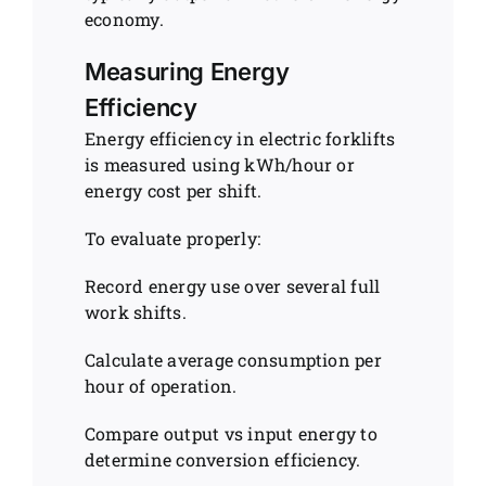
economy.
Measuring Energy
Efficiency
Energy efficiency in electric forklifts
is measured using kWh/hour or
energy cost per shift.
To evaluate properly:
Record energy use over several full
work shifts.
Calculate average consumption per
hour of operation.
Compare output vs input energy to
determine conversion efficiency.