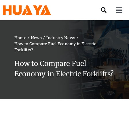
Skip
to
Tog
content
Nav
Product
Home
News
Industry News
How to Compare Fuel Economy in Electric
About US
Forklifts?
How to Compare Fuel
Our Team
Economy in Electric Forklifts?
Services
Contact Us
Solution