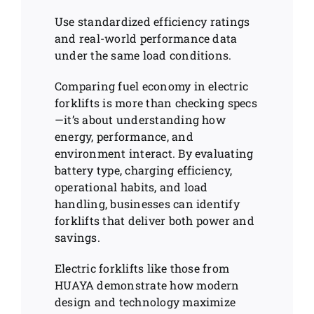
Use standardized efficiency ratings
and real-world performance data
under the same load conditions.
Comparing fuel economy in electric
forklifts is more than checking specs
—it’s about understanding how
energy, performance, and
environment interact. By evaluating
battery type, charging efficiency,
operational habits, and load
handling, businesses can identify
forklifts that deliver both power and
savings.
Electric forklifts like those from
HUAYA demonstrate how modern
design and technology maximize