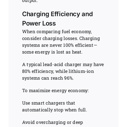
output.
Charging Efficiency and
Power Loss
When comparing fuel economy,
consider charging losses. Charging
systems are never 100% efficient—
some energy is lost as heat.
A typical lead-acid charger may have
80% efficiency, while lithium-ion
systems can reach 96%.
To maximize energy economy:
Use smart chargers that
automatically stop when full.
Avoid overcharging or deep