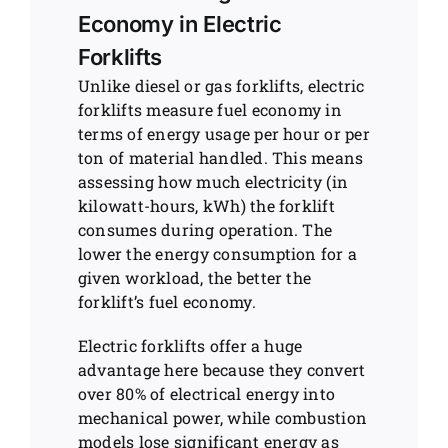
Economy in Electric
Forklifts
Unlike diesel or gas forklifts, electric
forklifts measure fuel economy in
terms of energy usage per hour or per
ton of material handled. This means
assessing how much electricity (in
kilowatt-hours, kWh) the forklift
consumes during operation. The
lower the energy consumption for a
given workload, the better the
forklift’s fuel economy.
Electric forklifts offer a huge
advantage here because they convert
over 80% of electrical energy into
mechanical power, while combustion
models lose significant energy as