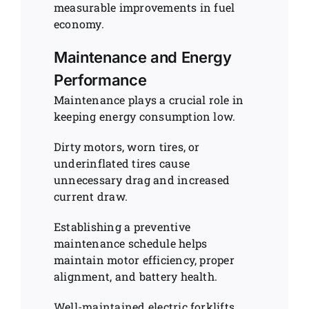
measurable improvements in fuel
economy.
Maintenance and Energy
Performance
Maintenance plays a crucial role in
keeping energy consumption low.
Dirty motors, worn tires, or
underinflated tires cause
unnecessary drag and increased
current draw.
Establishing a preventive
maintenance schedule helps
maintain motor efficiency, proper
alignment, and battery health.
Well-maintained electric forklifts