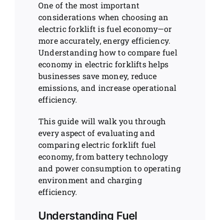
One of the most important
considerations when choosing an
electric forklift is fuel economy—or
more accurately, energy efficiency.
Understanding how to compare fuel
economy in electric forklifts helps
businesses save money, reduce
emissions, and increase operational
efficiency.
This guide will walk you through
every aspect of evaluating and
comparing electric forklift fuel
economy, from battery technology
and power consumption to operating
environment and charging
efficiency.
Understanding Fuel