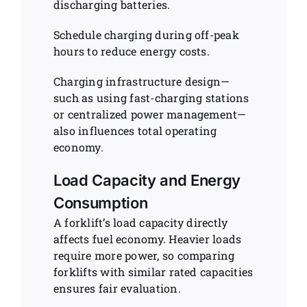
discharging batteries.
Schedule charging during off-peak
hours to reduce energy costs.
Charging infrastructure design—
such as using fast-charging stations
or centralized power management—
also influences total operating
economy.
Load Capacity and Energy
Consumption
A forklift’s load capacity directly
affects fuel economy. Heavier loads
require more power, so comparing
forklifts with similar rated capacities
ensures fair evaluation.