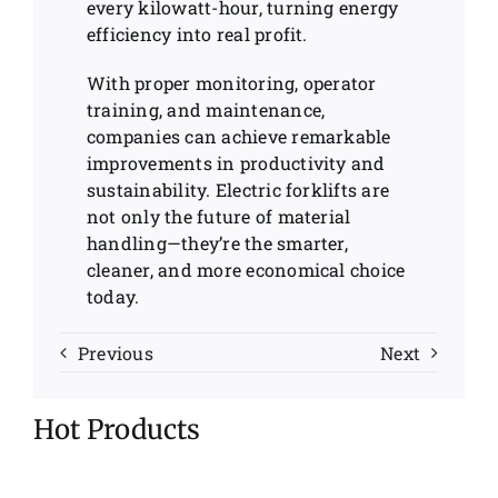
every kilowatt-hour, turning energy
efficiency into real profit.
With proper monitoring, operator
training, and maintenance,
companies can achieve remarkable
improvements in productivity and
sustainability. Electric forklifts are
not only the future of material
handling—they’re the smarter,
cleaner, and more economical choice
today.
Previous
Next
Hot Products