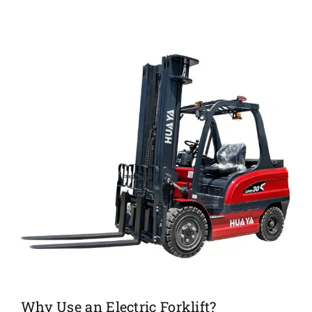
Why Use an Electric Forklift?