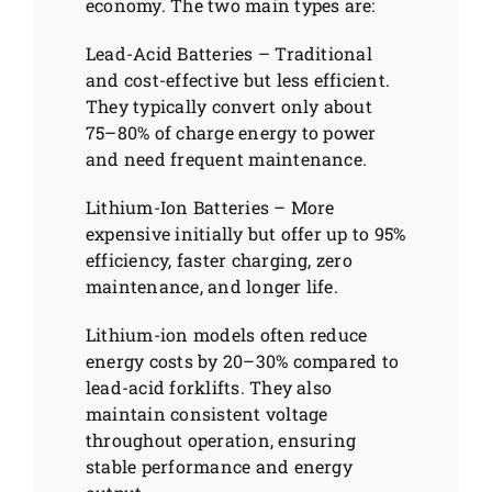
economy. The two main types are:
Lead-Acid Batteries – Traditional
and cost-effective but less efficient.
They typically convert only about
75–80% of charge energy to power
and need frequent maintenance.
Lithium-Ion Batteries – More
expensive initially but offer up to 95%
efficiency, faster charging, zero
maintenance, and longer life.
Lithium-ion models often reduce
energy costs by 20–30% compared to
lead-acid forklifts. They also
maintain consistent voltage
throughout operation, ensuring
stable performance and energy