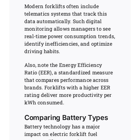
Modern forklifts often include
telematics systems that track this
data automatically. Such digital
monitoring allows managers to see
real-time power consumption trends,
identify inefficiencies, and optimize
driving habits.
Also, note the Energy Efficiency
Ratio (EER), a standardized measure
that compares performance across
brands. Forklifts with a higher EER
rating deliver more productivity per
kWh consumed.
Comparing Battery Types
Battery technology has a major
impact on electric forklift fuel