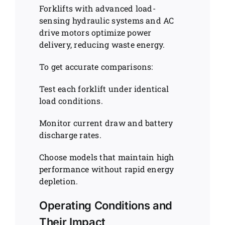
Forklifts with advanced load-
sensing hydraulic systems and AC
drive motors optimize power
delivery, reducing waste energy.
To get accurate comparisons:
Test each forklift under identical
load conditions.
Monitor current draw and battery
discharge rates.
Choose models that maintain high
performance without rapid energy
depletion.
Operating Conditions and
Their Impact