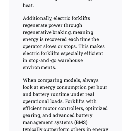
heat.
Additionally, electric forklifts
regenerate power through
regenerative braking, meaning
energy is recovered each time the
operator slows or stops. This makes
electric forklifts especially efficient
in stop-and-go warehouse
environments.
When comparing models, always
look at energy consumption per hour
and battery runtime under real
operational loads. Forklifts with
efficient motor controllers, optimized
gearing, and advanced battery
management systems (BMS)
typically outperform others in energy