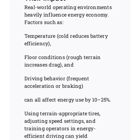
Real-world operating environments
heavily influence energy economy.
Factors such as:
Temperature (cold reduces battery
efficiency),
Floor conditions (rough terrain
increases drag), and
Driving behavior (frequent
acceleration or braking)
can all affect energy use by 10–25%.
Using terrain-appropriate tires,
adjusting speed settings, and
training operators in energy-
efficient driving can yield