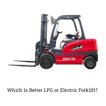
Which Is Better LPG or Electric Forklift?