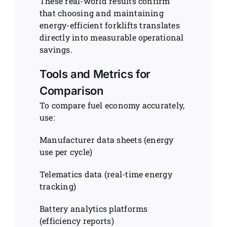
These real-world results confirm
that choosing and maintaining
energy-efficient forklifts translates
directly into measurable operational
savings.
Tools and Metrics for
Comparison
To compare fuel economy accurately,
use:
Manufacturer data sheets (energy
use per cycle)
Telematics data (real-time energy
tracking)
Battery analytics platforms
(efficiency reports)