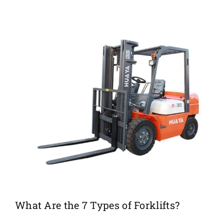
What Are the 7 Types of Forklifts?