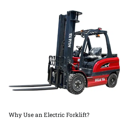
Why Use an Electric Forklift?