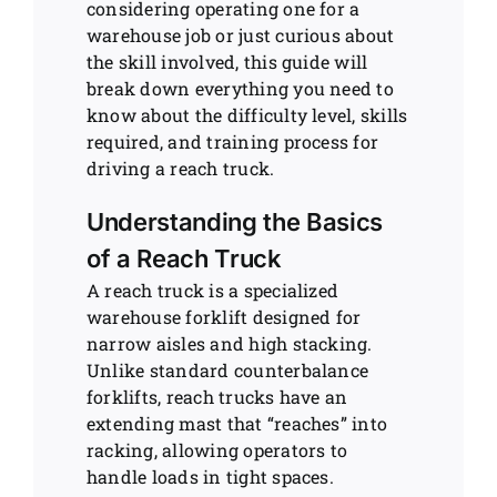
considering operating one for a
warehouse job or just curious about
the skill involved, this guide will
break down everything you need to
know about the difficulty level, skills
required, and training process for
driving a reach truck.
Understanding the Basics
of a Reach Truck
A reach truck is a specialized
warehouse forklift designed for
narrow aisles and high stacking.
Unlike standard counterbalance
forklifts, reach trucks have an
extending mast that “reaches” into
racking, allowing operators to
handle loads in tight spaces.