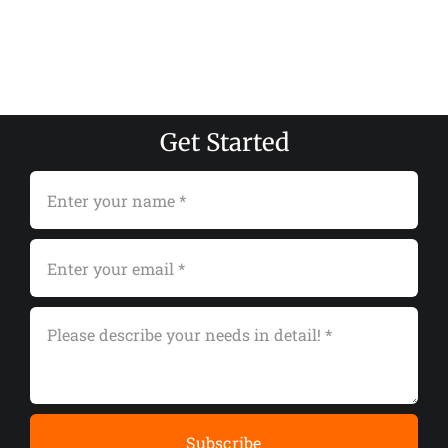
Get Started
Subscribe