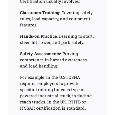
Certification usually involves:
Classroom Training:
Covering safety
rules, load capacity, and equipment
features.
Hands-on Practice:
Learning to start,
steer, lift, lower, and park safely.
Safety Assessments:
Proving
competence in hazard awareness
and load handling.
For example, in the U.S., OSHA
requires employers to provide
specific training for each type of
powered industrial truck, including
reach trucks. In the UK, RTITB or
ITSSAR certification is standard.