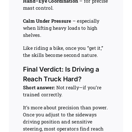
Hand–Eye Coordination
– for precise
mast control.
Calm Under Pressure
– especially
when lifting heavy loads to high
shelves.
Like riding a bike, once you “get it,”
the skills become second nature.
Final Verdict: Is Driving a
Reach Truck Hard?
Short answer:
Not really—if you’re
trained correctly.
It’s more about precision than power.
Once you adjust to the sideways
driving position and sensitive
steering, most operators find reach