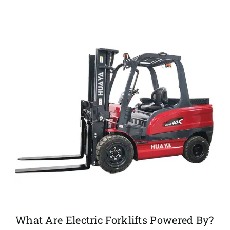
What Are Electric Forklifts Powered By?