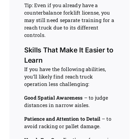
Tip: Even if you already have a
counterbalance forklift license, you
may still need separate training for a
reach truck due to its different
controls.
Skills That Make It Easier to
Learn
If you have the following abilities,
you’ll likely find reach truck
operation less challenging:
Good Spatial Awareness
– to judge
distances in narrow aisles.
Patience and Attention to Detail
– to
avoid racking or pallet damage.