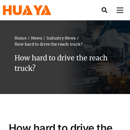
Skip
to
Tog
content
Nav
Product
Home
News
Industry News
How hard to drive the reach truck?
About US
How hard to drive the reach
Our Team
truck?
Services
Contact Us
Solution
How hard to drive the