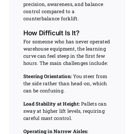
precision, awareness, and balance
control compared to a
counterbalance forklift.
How Difficult Is It?
For someone who has never operated
warehouse equipment, the learning
curve can feel steep in the first few
hours. The main challenges include:
Steering Orientation:
You steer from
the side rather than head-on, which
can be confusing.
Load Stability at Height:
Pallets can
sway at higher lift levels, requiring
careful mast control.
Operating in Narrow Aisles: