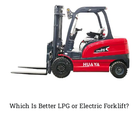
Which Is Better LPG or Electric Forklift?