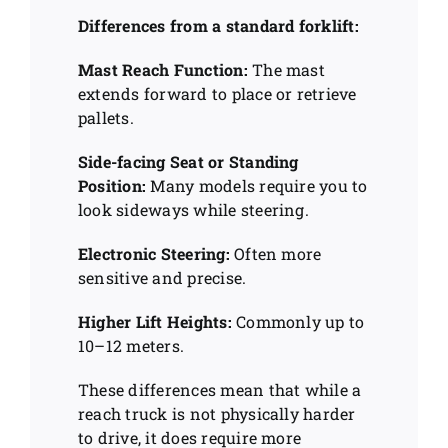
Differences from a standard forklift:
Mast Reach Function:
The mast
extends forward to place or retrieve
pallets.
Side-facing Seat or Standing
Position:
Many models require you to
look sideways while steering.
Electronic Steering:
Often more
sensitive and precise.
Higher Lift Heights:
Commonly up to
10–12 meters.
These differences mean that while a
reach truck is not physically harder
to drive, it does require more