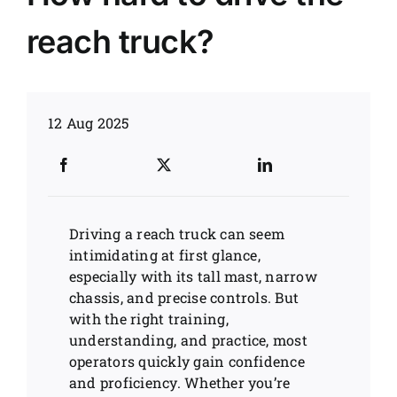
reach truck?
News
Customer visit
12 Aug 2025
Case
Driving a reach truck can seem
intimidating at first glance,
especially with its tall mast, narrow
chassis, and precise controls. But
with the right training,
understanding, and practice, most
operators quickly gain confidence
and proficiency. Whether you’re