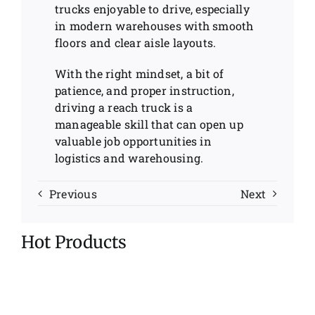
trucks enjoyable to drive, especially
in modern warehouses with smooth
floors and clear aisle layouts.
With the right mindset, a bit of
patience, and proper instruction,
driving a reach truck is a
manageable skill that can open up
valuable job opportunities in
logistics and warehousing.
Previous
Next
Hot Products