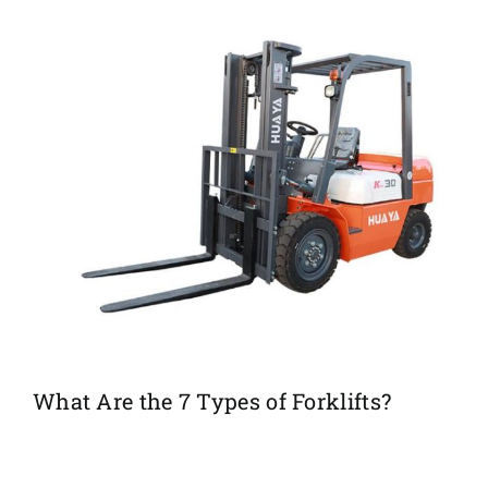
What Are the 7 Types of Forklifts?