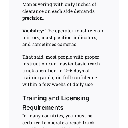
Maneuvering with only inches of
clearance on each side demands
precision.
Visibility:
The operator must rely on
mirrors, mast position indicators,
and sometimes cameras.
That said, most people with proper
instruction can master basic reach
truck operation in 2–5 days of
training and gain full confidence
within a few weeks of daily use.
Training and Licensing
Requirements
In many countries, you must be
certified to operate a reach truck.