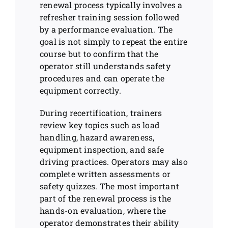
renewal process typically involves a
refresher training session followed
by a performance evaluation. The
goal is not simply to repeat the entire
course but to confirm that the
operator still understands safety
procedures and can operate the
equipment correctly.
During recertification, trainers
review key topics such as load
handling, hazard awareness,
equipment inspection, and safe
driving practices. Operators may also
complete written assessments or
safety quizzes. The most important
part of the renewal process is the
hands-on evaluation, where the
operator demonstrates their ability