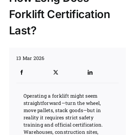
Forklift Certification
News
Last?
Customer visit
Case
13 Mar 2026
Operating a forklift might seem
straightforward—turn the wheel,
move pallets, stack goods—but in
reality it requires strict safety
training and official certification.
Warehouses, construction sites,