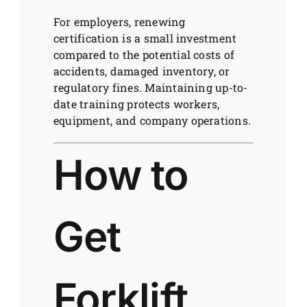
For employers, renewing
certification is a small investment
compared to the potential costs of
accidents, damaged inventory, or
regulatory fines. Maintaining up-to-
date training protects workers,
equipment, and company operations.
How to
Get
Forklift