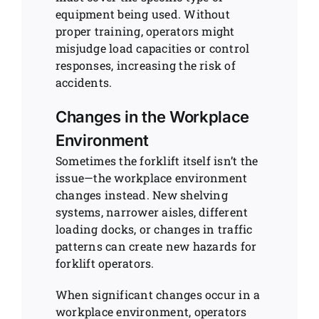
equipment being used. Without
proper training, operators might
misjudge load capacities or control
responses, increasing the risk of
accidents.
Changes in the Workplace
Environment
Sometimes the forklift itself isn’t the
issue—the workplace environment
changes instead. New shelving
systems, narrower aisles, different
loading docks, or changes in traffic
patterns can create new hazards for
forklift operators.
When significant changes occur in a
workplace environment, operators