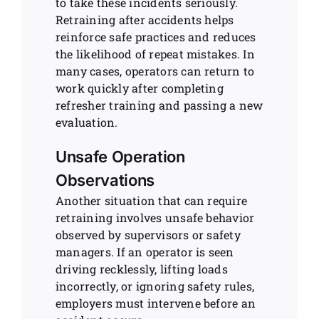
to take these incidents seriously.
Retraining after accidents helps
reinforce safe practices and reduces
the likelihood of repeat mistakes. In
many cases, operators can return to
work quickly after completing
refresher training and passing a new
evaluation.
Unsafe Operation
Observations
Another situation that can require
retraining involves unsafe behavior
observed by supervisors or safety
managers. If an operator is seen
driving recklessly, lifting loads
incorrectly, or ignoring safety rules,
employers must intervene before an