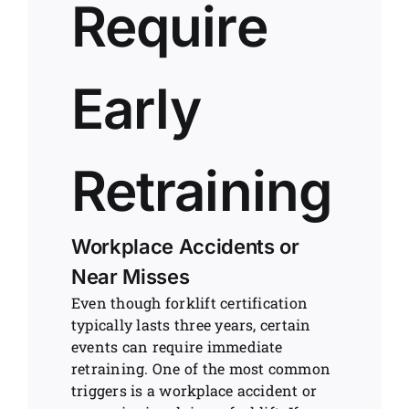
Require
Early
Retraining
Workplace Accidents or
Near Misses
Even though forklift certification
typically lasts three years, certain
events can require immediate
retraining. One of the most common
triggers is a workplace accident or