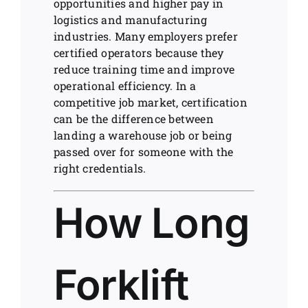
opportunities and higher pay in
logistics and manufacturing
industries. Many employers prefer
certified operators because they
reduce training time and improve
operational efficiency. In a
competitive job market, certification
can be the difference between
landing a warehouse job or being
passed over for someone with the
right credentials.
How Long
Forklift