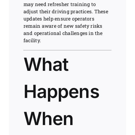
may need refresher training to
adjust their driving practices. These
updates help ensure operators
remain aware of new safety risks
and operational challenges in the
facility.
What
Happens
When