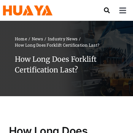
Skip
to
Tog
content
Nav
Product
Home
News
Industry News
How Long Does Forklift Certification Last?
About US
How Long Does Forklift
Our Team
Certification Last?
Services
Contact Us
Solution
How Long Does