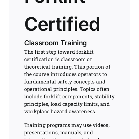
Certified
Classroom Training
The first step toward forklift
certification is classroom or
theoretical training. This portion of
the course introduces operators to
fundamental safety concepts and
operational principles. Topics often
include forklift components, stability
principles, load capacity limits, and
workplace hazard awareness.
Training programs may use videos,
presentations, manuals, and