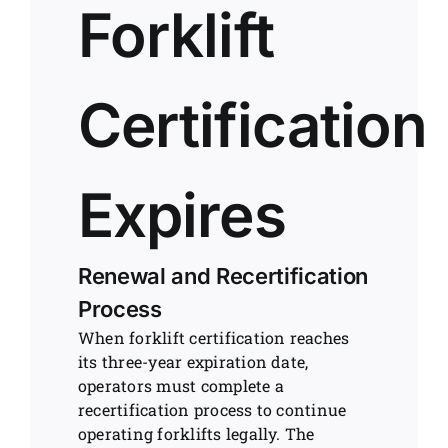
Forklift
Certification
Expires
Renewal and Recertification
Process
When forklift certification reaches
its three-year expiration date,
operators must complete a
recertification process to continue
operating forklifts legally. The