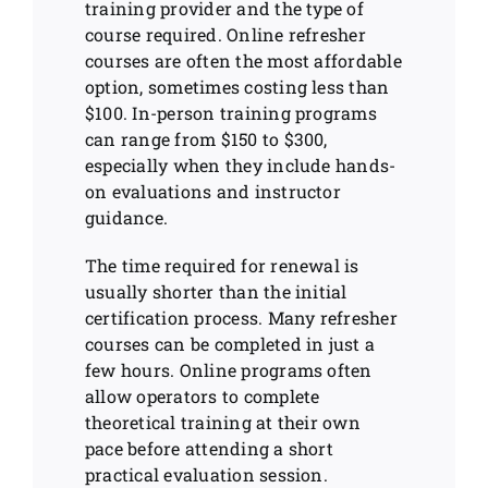
training provider and the type of
course required. Online refresher
courses are often the most affordable
option, sometimes costing less than
$100. In-person training programs
can range from $150 to $300,
especially when they include hands-
on evaluations and instructor
guidance.
The time required for renewal is
usually shorter than the initial
certification process. Many refresher
courses can be completed in just a
few hours. Online programs often
allow operators to complete
theoretical training at their own
pace before attending a short
practical evaluation session.