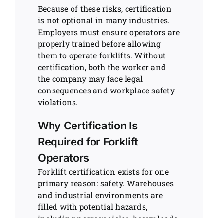
Because of these risks, certification
is not optional in many industries.
Employers must ensure operators are
properly trained before allowing
them to operate forklifts. Without
certification, both the worker and
the company may face legal
consequences and workplace safety
violations.
Why Certification Is
Required for Forklift
Operators
Forklift certification exists for one
primary reason: safety. Warehouses
and industrial environments are
filled with potential hazards,