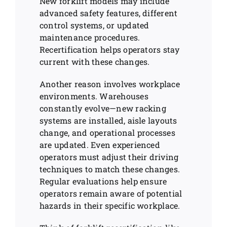
New forklift models may include
advanced safety features, different
control systems, or updated
maintenance procedures.
Recertification helps operators stay
current with these changes.
Another reason involves workplace
environments. Warehouses
constantly evolve—new racking
systems are installed, aisle layouts
change, and operational processes
are updated. Even experienced
operators must adjust their driving
techniques to match these changes.
Regular evaluations help ensure
operators remain aware of potential
hazards in their specific workplace.