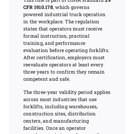
CFR 1910.178
, which governs
powered industrial truck operation
in the workplace. The regulation
states that operators must receive
formal instruction, practical
training, and performance
evaluation before operating forklifts.
After certification, employers must
reevaluate operators at least every
three years to confirm they remain
competent and safe.
The three-year validity period applies
across most industries that use
forklifts, including warehouses,
construction sites, distribution
centers, and manufacturing
facilities. Once an operator