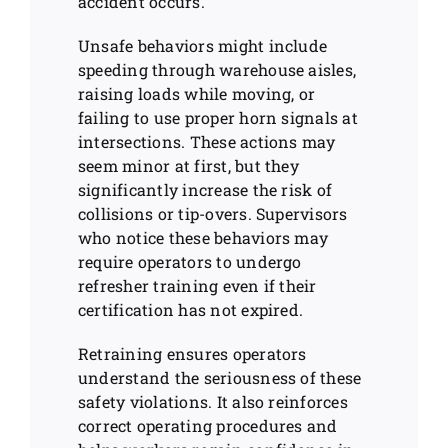
accident occurs.
Unsafe behaviors might include
speeding through warehouse aisles,
raising loads while moving, or
failing to use proper horn signals at
intersections. These actions may
seem minor at first, but they
significantly increase the risk of
collisions or tip-overs. Supervisors
who notice these behaviors may
require operators to undergo
refresher training even if their
certification has not expired.
Retraining ensures operators
understand the seriousness of these
safety violations. It also reinforces
correct operating procedures and