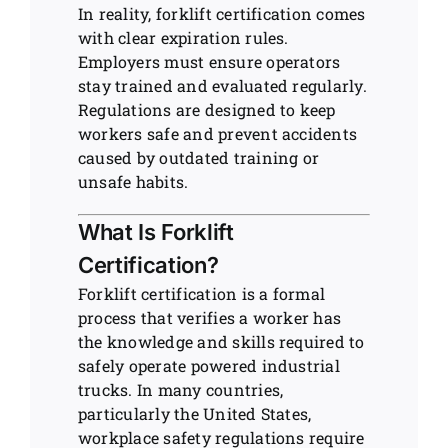
In reality, forklift certification comes
with clear expiration rules.
Employers must ensure operators
stay trained and evaluated regularly.
Regulations are designed to keep
workers safe and prevent accidents
caused by outdated training or
unsafe habits.
What Is Forklift
Certification?
Forklift certification is a formal
process that verifies a worker has
the knowledge and skills required to
safely operate powered industrial
trucks. In many countries,
particularly the United States,
workplace safety regulations require