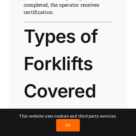
completed, the operator receives
certification.
Types of
Forklifts
Covered
by
This website uses cookies and third party services.
OK