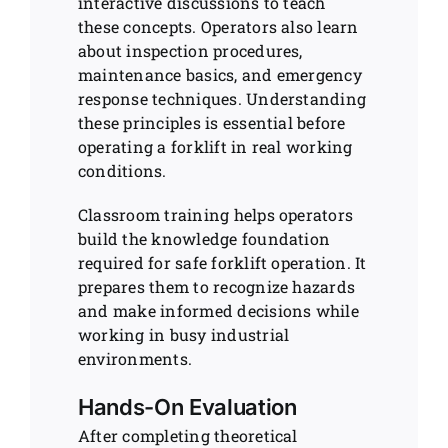
interactive discussions to teach
these concepts. Operators also learn
about inspection procedures,
maintenance basics, and emergency
response techniques. Understanding
these principles is essential before
operating a forklift in real working
conditions.
Classroom training helps operators
build the knowledge foundation
required for safe forklift operation. It
prepares them to recognize hazards
and make informed decisions while
working in busy industrial
environments.
Hands-On Evaluation
After completing theoretical