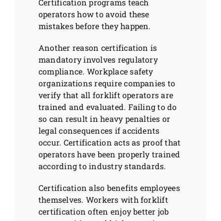
Certification programs teach
operators how to avoid these
mistakes before they happen.
Another reason certification is
mandatory involves regulatory
compliance. Workplace safety
organizations require companies to
verify that all forklift operators are
trained and evaluated. Failing to do
so can result in heavy penalties or
legal consequences if accidents
occur. Certification acts as proof that
operators have been properly trained
according to industry standards.
Certification also benefits employees
themselves. Workers with forklift
certification often enjoy better job