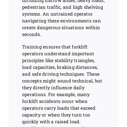
including narrow aisles, heavy loads,
pedestrian traffic, and high shelving
systems. An untrained operator
navigating these environments can
create dangerous situations within
seconds.
Training ensures that forklift
operators understand important
principles like stability triangles,
load capacities, braking distances,
and safe driving techniques. These
concepts might sound technical, but
they directly influence daily
operations. For example, many
forklift accidents occur when
operators carry loads that exceed
capacity or when they turn too
quickly with a raised load.