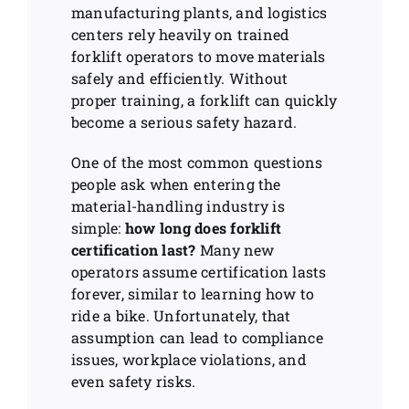
manufacturing plants, and logistics
centers rely heavily on trained
forklift operators to move materials
safely and efficiently. Without
proper training, a forklift can quickly
become a serious safety hazard.
One of the most common questions
people ask when entering the
material-handling industry is
simple:
how long does forklift
certification last?
Many new
operators assume certification lasts
forever, similar to learning how to
ride a bike. Unfortunately, that
assumption can lead to compliance
issues, workplace violations, and
even safety risks.