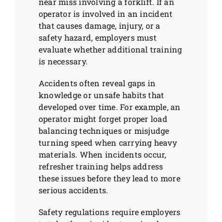
near miss involving a forklift. If an
operator is involved in an incident
that causes damage, injury, or a
safety hazard, employers must
evaluate whether additional training
is necessary.
Accidents often reveal gaps in
knowledge or unsafe habits that
developed over time. For example, an
operator might forget proper load
balancing techniques or misjudge
turning speed when carrying heavy
materials. When incidents occur,
refresher training helps address
these issues before they lead to more
serious accidents.
Safety regulations require employers