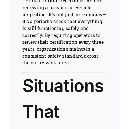
Think of forklift recertification like
renewing a passport or vehicle
inspection. It’s not just bureaucracy—
it’s a periodic check that everything
is still functioning safely and
correctly. By requiring operators to
renew their certification every three
years, organizations maintain a
consistent safety standard across
the entire workforce.
Situations
That