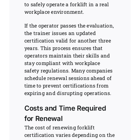
to safely operate a forklift in a real
workplace environment.
If the operator passes the evaluation,
the trainer issues an updated
certification valid for another three
years. This process ensures that
operators maintain their skills and
stay compliant with workplace
safety regulations. Many companies
schedule renewal sessions ahead of
time to prevent certifications from
expiring and disrupting operations.
Costs and Time Required
for Renewal
The cost of renewing forklift
certification varies depending on the