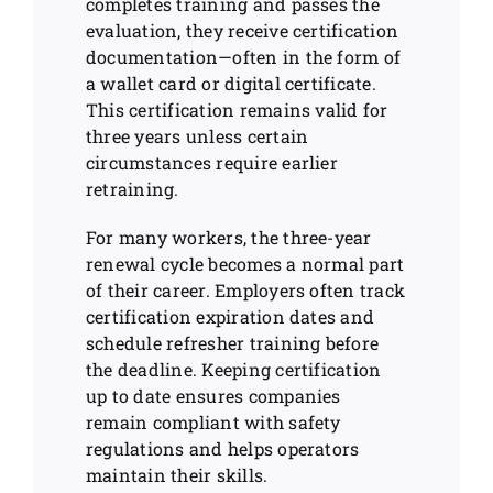
completes training and passes the
evaluation, they receive certification
documentation—often in the form of
a wallet card or digital certificate.
This certification remains valid for
three years unless certain
circumstances require earlier
retraining.
For many workers, the three-year
renewal cycle becomes a normal part
of their career. Employers often track
certification expiration dates and
schedule refresher training before
the deadline. Keeping certification
up to date ensures companies
remain compliant with safety
regulations and helps operators
maintain their skills.