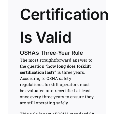
Certification
Is Valid
OSHA’s Three-Year Rule
The most straightforward answer to
the question
“how long does forklift
certification last?”
is three years.
According to OSHA safety
regulations, forklift operators must
be evaluated and recertified at least
once every three years to ensure they
are still operating safely.
This rule is part of OSHA standard
29