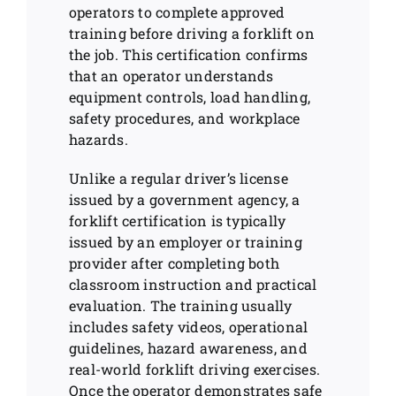
operators to complete approved
training before driving a forklift on
the job. This certification confirms
that an operator understands
equipment controls, load handling,
safety procedures, and workplace
hazards.
Unlike a regular driver’s license
issued by a government agency, a
forklift certification is typically
issued by an employer or training
provider after completing both
classroom instruction and practical
evaluation. The training usually
includes safety videos, operational
guidelines, hazard awareness, and
real-world forklift driving exercises.
Once the operator demonstrates safe