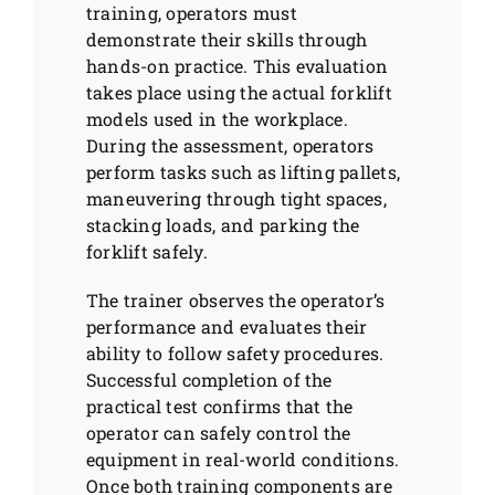
training, operators must
demonstrate their skills through
hands-on practice. This evaluation
takes place using the actual forklift
models used in the workplace.
During the assessment, operators
perform tasks such as lifting pallets,
maneuvering through tight spaces,
stacking loads, and parking the
forklift safely.
The trainer observes the operator’s
performance and evaluates their
ability to follow safety procedures.
Successful completion of the
practical test confirms that the
operator can safely control the
equipment in real-world conditions.
Once both training components are