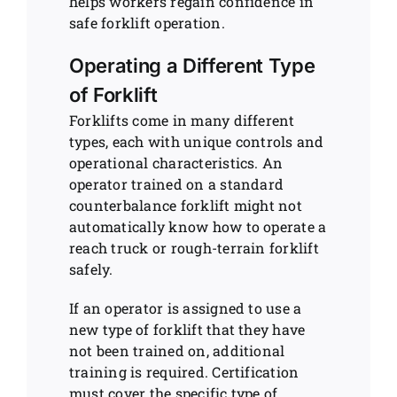
helps workers regain confidence in
safe forklift operation.
Operating a Different Type
of Forklift
Forklifts come in many different
types, each with unique controls and
operational characteristics. An
operator trained on a standard
counterbalance forklift might not
automatically know how to operate a
reach truck or rough-terrain forklift
safely.
If an operator is assigned to use a
new type of forklift that they have
not been trained on, additional
training is required. Certification
must cover the specific type of