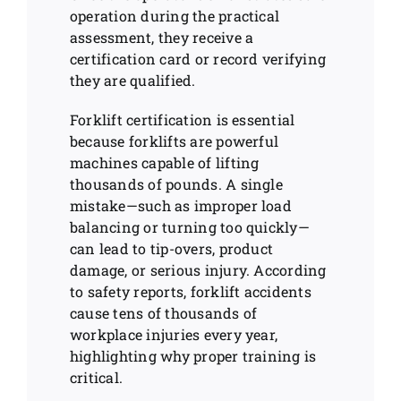
operation during the practical
assessment, they receive a
certification card or record verifying
they are qualified.
Forklift certification is essential
because forklifts are powerful
machines capable of lifting
thousands of pounds. A single
mistake—such as improper load
balancing or turning too quickly—
can lead to tip-overs, product
damage, or serious injury. According
to safety reports, forklift accidents
cause tens of thousands of
workplace injuries every year,
highlighting why proper training is
critical.