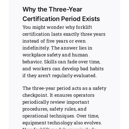
Why the Three-Year
Certification Period Exists
You might wonder why forklift
certification lasts exactly three years
instead of five years or even
indefinitely. The answer lies in
workplace safety and human
behavior. Skills can fade over time,
and workers can develop bad habits
if they aren’t regularly evaluated.
The three-year period acts as a safety
checkpoint. It ensures operators
periodically review important
procedures, safety rules, and
operational techniques. Over time,
equipment technology also evolves.