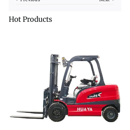
Hot Products