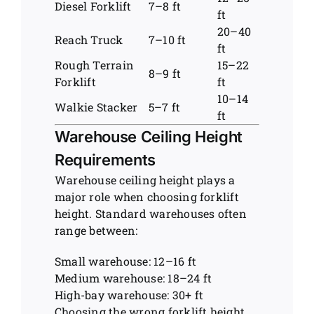
Diesel Forklift
7–8 ft
ft
20–40
Reach Truck
7–10 ft
ft
Rough Terrain
15–22
8–9 ft
Forklift
ft
10–14
Walkie Stacker
5–7 ft
ft
Warehouse Ceiling Height
Requirements
Warehouse ceiling height plays a
major role when choosing forklift
height. Standard warehouses often
range between:
Small warehouse: 12–16 ft
Medium warehouse: 18–24 ft
High-bay warehouse: 30+ ft
Choosing the wrong forklift height