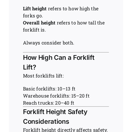
Lift height
refers to how high the
forks go.
Overall height
refers to how tall the
forklift is.
Always consider both.
How High Can a Forklift
Lift?
Most forklifts lift:
Basic forklifts: 10–13 ft
Warehouse forklifts: 15–20 ft
Reach trucks: 20–40 ft
Forklift Height Safety
Considerations
Forklift height directly affects safety.