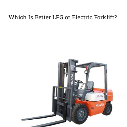
Which Is Better LPG or Electric Forklift?