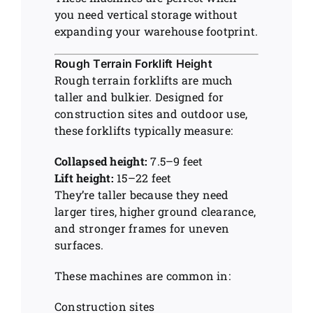
you need vertical storage without
expanding your warehouse footprint.
Rough Terrain Forklift Height
Rough terrain forklifts are much
taller and bulkier. Designed for
construction sites and outdoor use,
these forklifts typically measure:
Collapsed height:
7.5–9 feet
Lift height:
15–22 feet
They’re taller because they need
larger tires, higher ground clearance,
and stronger frames for uneven
surfaces.
These machines are common in:
Construction sites