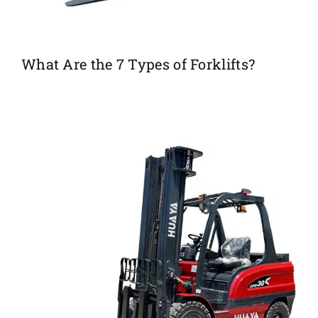
What Are the 7 Types of Forklifts?