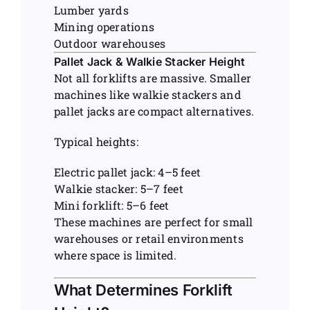
Lumber yards
Mining operations
Outdoor warehouses
Pallet Jack & Walkie Stacker Height
Not all forklifts are massive. Smaller
machines like walkie stackers and
pallet jacks are compact alternatives.
Typical heights:
Electric pallet jack: 4–5 feet
Walkie stacker: 5–7 feet
Mini forklift: 5–6 feet
These machines are perfect for small
warehouses or retail environments
where space is limited.
What Determines Forklift