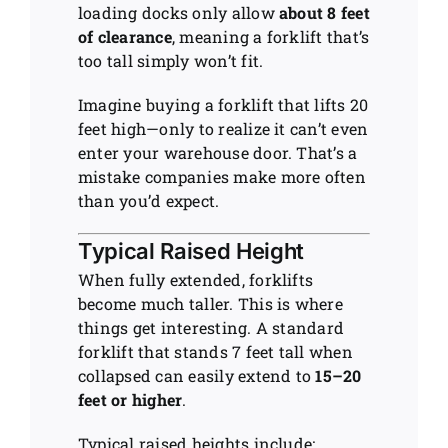
loading docks only allow
about 8 feet
of clearance
, meaning a forklift that’s
too tall simply won’t fit.
Imagine buying a forklift that lifts 20
feet high—only to realize it can’t even
enter your warehouse door. That’s a
mistake companies make more often
than you’d expect.
Typical Raised Height
When fully extended, forklifts
become much taller. This is where
things get interesting. A standard
forklift that stands 7 feet tall when
collapsed can easily extend to
15–20
feet or higher
.
Typical raised heights include: