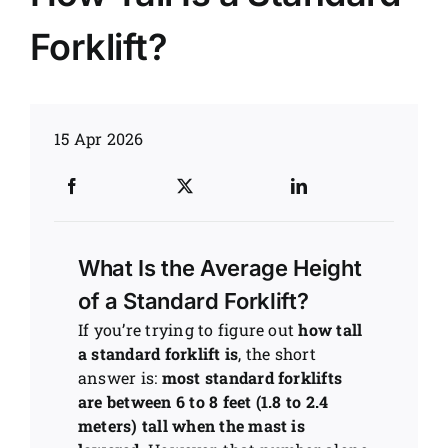
Forklift?
News
Customer visit
15 Apr 2026
Case
What Is the Average Height
of a Standard Forklift?
If you’re trying to figure out
how tall
a standard forklift is
, the short
answer is:
most standard forklifts
are between 6 to 8 feet (1.8 to 2.4
meters) tall when the mast is