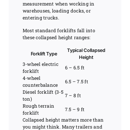
measurement when working in
warehouses, loading docks, or
entering trucks.
Most standard forklifts fall into
these collapsed height ranges:
Typical Collapsed
Forklift Type
Height
3-wheel electric
6 – 6.5 ft
forklift
4-wheel
6.5 – 7.5 ft
counterbalance
Diesel forklift (3-5
7 – 8 ft
ton)
Rough terrain
7.5 – 9 ft
forklift
Collapsed height matters more than
you might think. Many trailers and