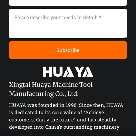
Subscribe
Xingtai Huaya Machine Tool
Manufacturing Co., Ltd.
HUAYA was founded in 1996. Since then, HUAYA
is dedicated to its core value of “Achieve
customers, Carry the future” and has steadily
developed into China’s outstanding machinery
manufacturing enterprise.