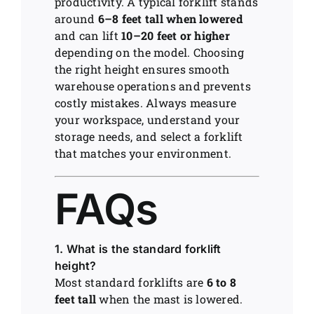
productivity. A typical forklift stands
around
6–8 feet tall when lowered
and can lift
10–20 feet or higher
depending on the model. Choosing
the right height ensures smooth
warehouse operations and prevents
costly mistakes. Always measure
your workspace, understand your
storage needs, and select a forklift
that matches your environment.
FAQs
1. What is the standard forklift
height?
Most standard forklifts are
6 to 8
feet tall
when the mast is lowered.