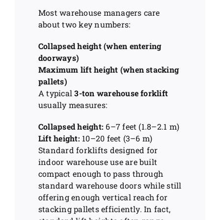
Most warehouse managers care
about two key numbers:
Collapsed height (when entering
doorways)
Maximum lift height (when stacking
pallets)
A typical
3-ton warehouse forklift
usually measures:
Collapsed height:
6–7 feet (1.8–2.1 m)
Lift height:
10–20 feet (3–6 m)
Standard forklifts designed for
indoor warehouse use are built
compact enough to pass through
standard warehouse doors while still
offering enough vertical reach for
stacking pallets efficiently. In fact,