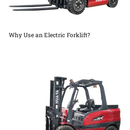
Why Use an Electric Forklift?