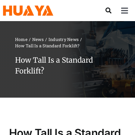
Skip
to
Tog
content
Nav
Product
Home
News
Industry News
How Tall Is a Standard Forklift?
About US
How Tall Is a Standard
Our Team
Forklift?
Services
Contact Us
Solution
How Tall Is a Standard