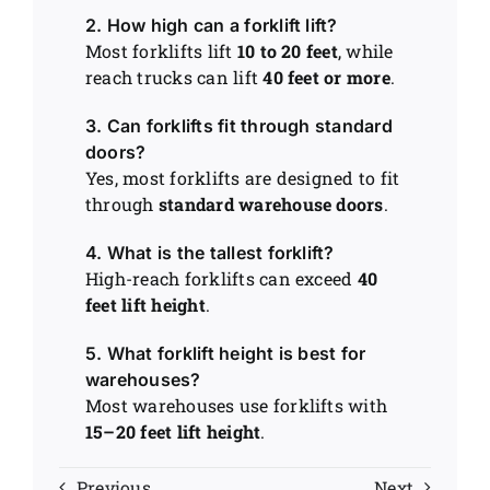
2. How high can a forklift lift?
Most forklifts lift
10 to 20 feet
, while
reach trucks can lift
40 feet or more
.
3. Can forklifts fit through standard
doors?
Yes, most forklifts are designed to fit
through
standard warehouse doors
.
4. What is the tallest forklift?
High-reach forklifts can exceed
40
feet lift height
.
5. What forklift height is best for
warehouses?
Most warehouses use forklifts with
15–20 feet lift height
.
Previous
Next