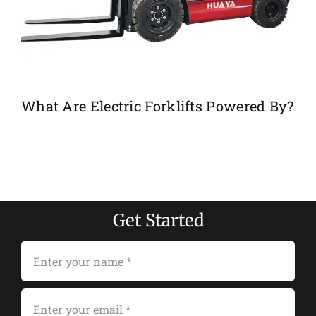
What Are Electric Forklifts Powered By?
Get Started