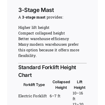
3-Stage Mast
A
3-stage mast
provides:
Higher lift height
Compact collapsed height
Better warehouse efficiency
Many modern warehouses prefer
this option because it offers more
flexibility.
Standard Forklift Height
Chart
Collapsed
Lift
Forklift Type
Height
Height
10–16
Electric Forklift
6–7 ft
ft
12–20