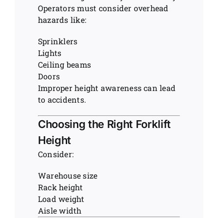
Operators must consider overhead
hazards like:
Sprinklers
Lights
Ceiling beams
Doors
Improper height awareness can lead
to accidents.
Choosing the Right Forklift
Height
Consider:
Warehouse size
Rack height
Load weight
Aisle width