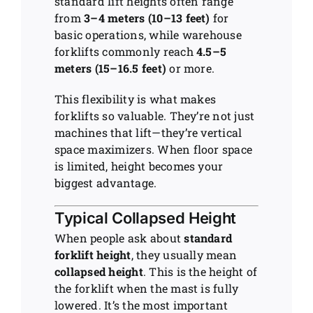
standard lift heights often range
from
3–4 meters (10–13 feet)
for
basic operations, while warehouse
forklifts commonly reach
4.5–5
meters (15–16.5 feet)
or more.
This flexibility is what makes
forklifts so valuable. They’re not just
machines that lift—they’re vertical
space maximizers. When floor space
is limited, height becomes your
biggest advantage.
Typical Collapsed Height
When people ask about
standard
forklift height
, they usually mean
collapsed height
. This is the height of
the forklift when the mast is fully
lowered. It’s the most important