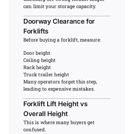
can limit your storage capacity.
Doorway Clearance for
Forklifts
Before buying a forklift, measure:
Door height
Ceiling height
Rack height
Truck trailer height
Many operators forget this step,
leading to expensive mistakes.
Forklift Lift Height vs
Overall Height
This is where many buyers get
confused.