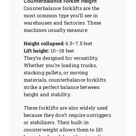
Counterbalance Forklift Height
Counterbalance forklifts are the
most common type you’ll see in
warehouses and factories. These
machines usually measure:
Height collapsed:
6.5–7.5 feet
Lift height:
10–18 feet
They’re designed for versatility.
Whether you’re loading trucks,
stacking pallets, or moving
materials, counterbalance forklifts
strike a perfect balance between
height and stability.
These forklifts are also widely used
because they don’t require outriggers
or stabilizers. Their built-in
counterweight allows them to lift