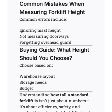
Common Mistakes When
Measuring Forklift Height
Common errors include:
Ignoring mast height
Not measuring doorways
Forgetting overhead guard
Buying Guide: What Height
Should You Choose?
Choose based on:
Warehouse layout
Storage needs
Budget
Understanding
how tall a standard
forklift is
isn’t just about numbers—
it’s about efficiency, safety, and