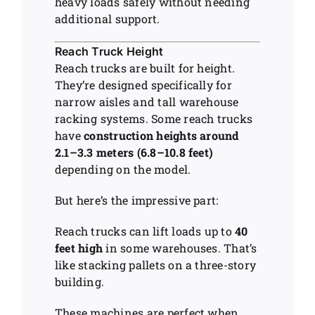
heavy loads safely without needing
additional support.
Reach Truck Height
Reach trucks are built for height.
They’re designed specifically for
narrow aisles and tall warehouse
racking systems. Some reach trucks
have
construction heights around
2.1–3.3 meters (6.8–10.8 feet)
depending on the model.
But here’s the impressive part:
Reach trucks can lift loads up to
40
feet high
in some warehouses. That’s
like stacking pallets on a three-story
building.
These machines are perfect when