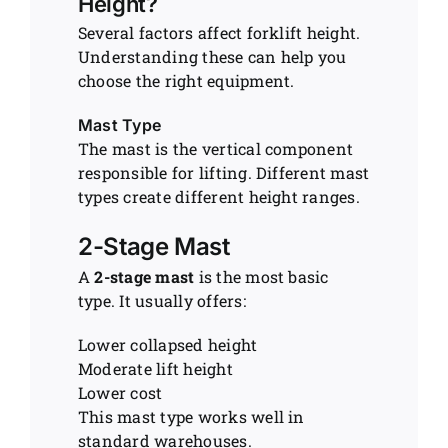
Height?
Several factors affect forklift height.
Understanding these can help you
choose the right equipment.
Mast Type
The mast is the vertical component
responsible for lifting. Different mast
types create different height ranges.
2-Stage Mast
A
2-stage mast
is the most basic
type. It usually offers:
Lower collapsed height
Moderate lift height
Lower cost
This mast type works well in
standard warehouses.