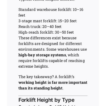
Standard warehouse forklift: 10–16
feet
3-stage mast forklift: 15–20 feet
Reach truck: 20–40 feet
High-reach forklift: 30–50 feet
These differences exist because
forklifts are designed for different
environments. Some warehouses use
high-bay storage systems
, which
require forklifts capable of reaching
extreme heights.
The key takeaway? A forklift’s
working height is far more important
than its standing height
.
Forklift Height by Type