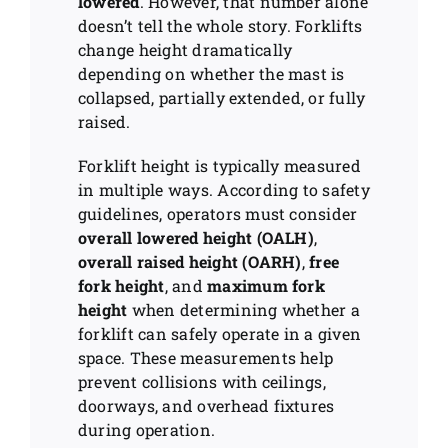
lowered
. However, that number alone
doesn’t tell the whole story. Forklifts
change height dramatically
depending on whether the mast is
collapsed, partially extended, or fully
raised.
Forklift height is typically measured
in multiple ways. According to safety
guidelines, operators must consider
overall lowered height (OALH)
,
overall raised height (OARH)
,
free
fork height
, and
maximum fork
height
when determining whether a
forklift can safely operate in a given
space. These measurements help
prevent collisions with ceilings,
doorways, and overhead fixtures
during operation.