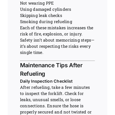
Not wearing PPE
Using damaged cylinders
Skipping leak checks
Smoking during refueling
Each of these mistakes increases the
risk of fire, explosion, or injury.
Safety isn’t about memorizing steps—
it’s about respecting the risks every
single time.
Maintenance Tips After
Refueling
Daily Inspection Checklist
After refueling, take a few minutes
to inspect the forklift. Check for
leaks, unusual smells, or loose
connections. Ensure the hose is
properly secured and not twisted or