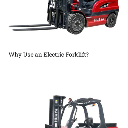
Why Use an Electric Forklift?