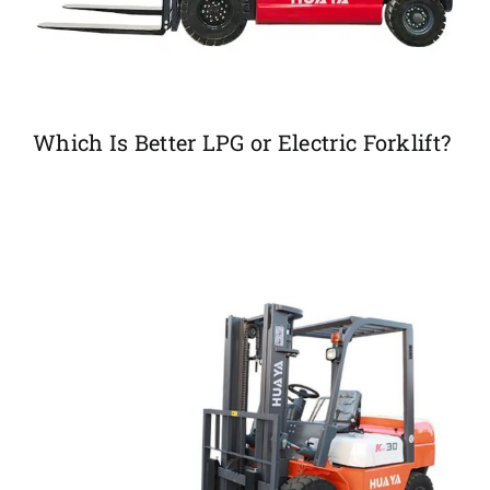
Which Is Better LPG or Electric Forklift?