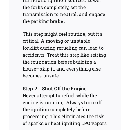
traffic and ignition sources. Lower
the forks completely, set the
transmission to neutral, and engage
the parking brake .
This step might feel routine, but it’s
critical. A moving or unstable
forklift during refueling can lead to
accidents. Treat this step like setting
the foundation before building a
house—skip it, and everything else
becomes unsafe.
Step 2 – Shut Off the Engine
Never attempt to refuel while the
engine is running. Always turn off
the ignition completely before
proceeding. This eliminates the risk
of sparks or heat igniting LPG vapors