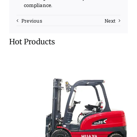
compliance.
Previous
Next
Hot Products