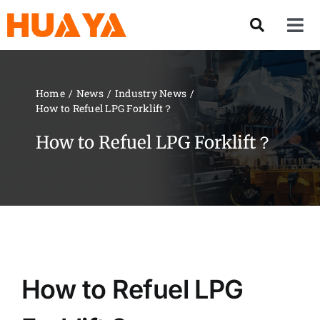
Skip
to
Tog
content
Nav
Product
Home
News
Industry News
How to Refuel LPG Forklift？
About US
How to Refuel LPG Forklift？
Our Team
Services
Contact Us
How to Refuel LPG
Solution