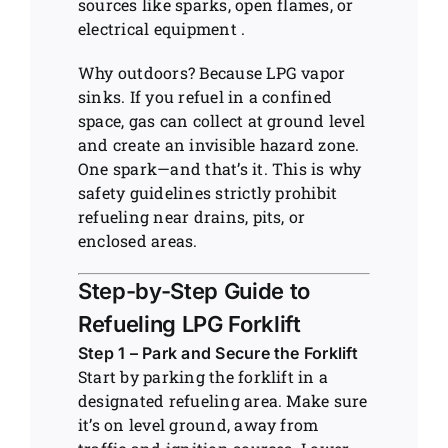
sources like sparks, open flames, or
electrical equipment .
Why outdoors? Because LPG vapor
sinks. If you refuel in a confined
space, gas can collect at ground level
and create an invisible hazard zone.
One spark—and that’s it. This is why
safety guidelines strictly prohibit
refueling near drains, pits, or
enclosed areas.
Step-by-Step Guide to
Refueling LPG Forklift
Step 1 – Park and Secure the Forklift
Start by parking the forklift in a
designated refueling area. Make sure
it’s on level ground, away from