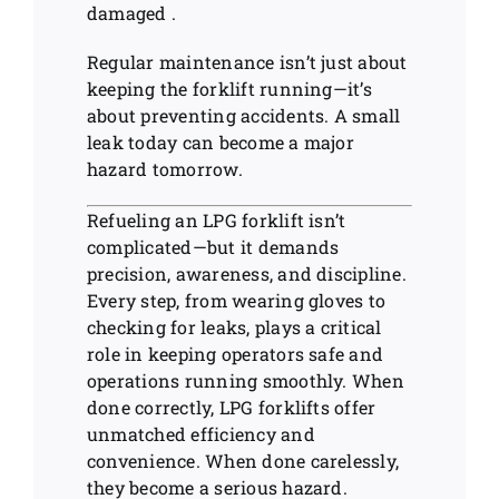
damaged .
Regular maintenance isn’t just about
keeping the forklift running—it’s
about preventing accidents. A small
leak today can become a major
hazard tomorrow.
Refueling an LPG forklift isn’t
complicated—but it demands
precision, awareness, and discipline.
Every step, from wearing gloves to
checking for leaks, plays a critical
role in keeping operators safe and
operations running smoothly. When
done correctly, LPG forklifts offer
unmatched efficiency and
convenience. When done carelessly,
they become a serious hazard.