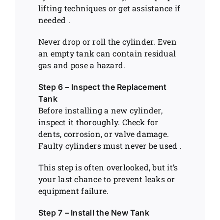
lifting techniques or get assistance if
needed .
Never drop or roll the cylinder. Even
an empty tank can contain residual
gas and pose a hazard.
Step 6 – Inspect the Replacement
Tank
Before installing a new cylinder,
inspect it thoroughly. Check for
dents, corrosion, or valve damage.
Faulty cylinders must never be used .
This step is often overlooked, but it’s
your last chance to prevent leaks or
equipment failure.
Step 7 – Install the New Tank