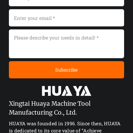
Subscribe
Xingtai Huaya Machine Tool
Manufacturing Co., Ltd.
HUAYA was founded in 1996. Since then, HUAYA
is dedicated to its core value of “Achieve