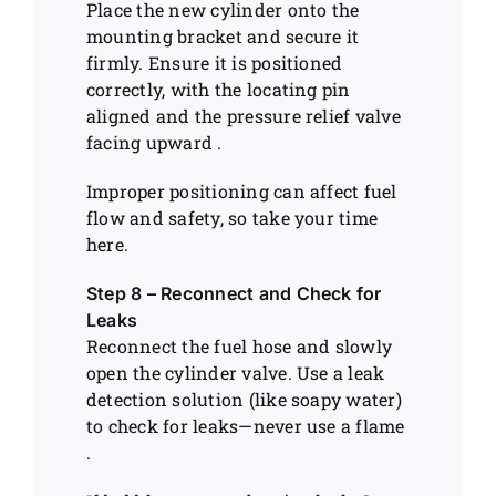
Place the new cylinder onto the
mounting bracket and secure it
firmly. Ensure it is positioned
correctly, with the locating pin
aligned and the pressure relief valve
facing upward .
Improper positioning can affect fuel
flow and safety, so take your time
here.
Step 8 – Reconnect and Check for
Leaks
Reconnect the fuel hose and slowly
open the cylinder valve. Use a leak
detection solution (like soapy water)
to check for leaks—never use a flame
.