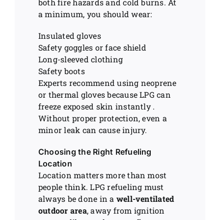
both fire hazards and cold burns. At
a minimum, you should wear:
Insulated gloves
Safety goggles or face shield
Long-sleeved clothing
Safety boots
Experts recommend using neoprene
or thermal gloves because LPG can
freeze exposed skin instantly .
Without proper protection, even a
minor leak can cause injury.
Choosing the Right Refueling
Location
Location matters more than most
people think. LPG refueling must
always be done in a
well-ventilated
outdoor area
, away from ignition