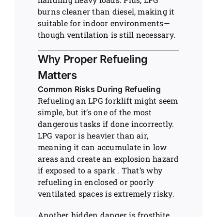
burns cleaner than diesel, making it
suitable for indoor environments—
though ventilation is still necessary.
Why Proper Refueling
Matters
Common Risks During Refueling
Refueling an LPG forklift might seem
simple, but it’s one of the most
dangerous tasks if done incorrectly.
LPG vapor is heavier than air,
meaning it can accumulate in low
areas and create an explosion hazard
if exposed to a spark . That’s why
refueling in enclosed or poorly
ventilated spaces is extremely risky.
Another hidden danger is frostbite.