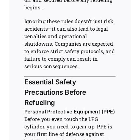
begins .
Ignoring these rules doesn’t just risk
accidents—it can also lead to legal
penalties and operational
shutdowns. Companies are expected
to enforce strict safety protocols, and
failure to comply can result in
serious consequences.
Essential Safety
Precautions Before
Refueling
Personal Protective Equipment (PPE)
Before you even touch the LPG
cylinder, you need to gear up. PPE is
your first line of defense against