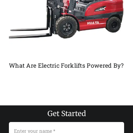
What Are Electric Forklifts Powered By?
Get Started