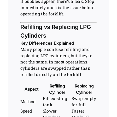
If bubbles appear, there’s a leak. Stop
immediately and fix the issue before
operating the forklift.
Refilling vs Replacing LPG
Cylinders
Key Differences Explained
Many people confuse refilling and
replacing LPG cylinders, but they’re
not the same. In most operations,
cylinders are swapped rather than
refilled directly on the forklift.
Refilling
Replacing
Aspect
Cylinder
Cylinder
Fill existing
Swap empty
Method
tank
for full
Speed
Slower
Faster