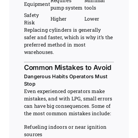
Requires
Minimal
Equipment
pump system
tools
Safety
Higher
Lower
Risk
Replacing cylinders is generally
safer and faster, which is why it’s the
preferred method in most
warehouses.
Common Mistakes to Avoid
Dangerous Habits Operators Must
Stop
Even experienced operators make
mistakes, and with LPG, small errors
can have big consequences. Some of
the most common mistakes include:
Refueling indoors or near ignition
sources