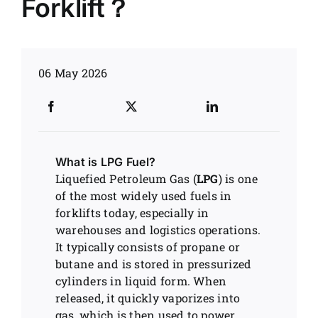
Forklift？
News
06 May 2026
Customer visit
Case
What is LPG Fuel?
Liquefied Petroleum Gas (
LPG
) is one
of the most widely used fuels in
forklifts today, especially in
warehouses and logistics operations.
It typically consists of propane or
butane and is stored in pressurized
cylinders in liquid form. When
released, it quickly vaporizes into
gas, which is then used to power