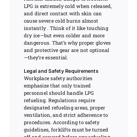
LPG is extremely cold when released,
and direct contact with skin can
cause severe cold burns almost
instantly . Think of it like touching
dry ice—but even colder and more
dangerous. That’s why proper gloves
and protective gear are not optional
—they’re essential.
Legal and Safety Requirements
Workplace safety authorities
emphasize that only trained
personnel should handle LPG
refueling. Regulations require
designated refueling areas, proper
ventilation, and strict adherence to
procedures. According to safety
guidelines, forklifts must be turned
off and secured before any refueling