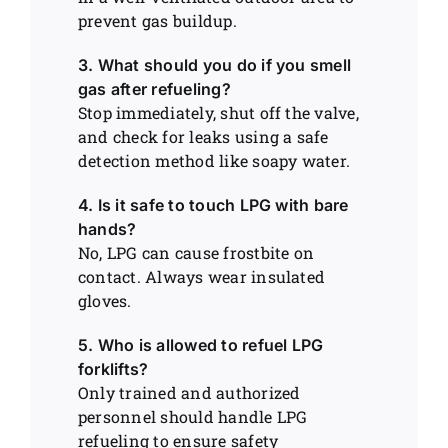
prevent gas buildup.
3. What should you do if you smell
gas after refueling?
Stop immediately, shut off the valve,
and check for leaks using a safe
detection method like soapy water.
4. Is it safe to touch LPG with bare
hands?
No, LPG can cause frostbite on
contact. Always wear insulated
gloves.
5. Who is allowed to refuel LPG
forklifts?
Only trained and authorized
personnel should handle LPG
refueling to ensure safety