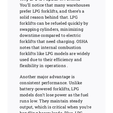
You’ll notice that many warehouses
prefer LPG forklifts, and there’s a
solid reason behind that. LPG
forklifts can be refueled quickly by
swapping cylinders, minimizing
downtime compared to electric
forklifts that need charging. OSHA
notes that internal combustion
forklifts like LPG models are widely
used due to their efficiency and
flexibility in operations .
Another major advantage is
consistent performance. Unlike
battery-powered forklifts, LPG
models don’t lose power as the fuel
runs low. They maintain steady
output, which is critical when you’re
handling heavy loads. Plus, LPG