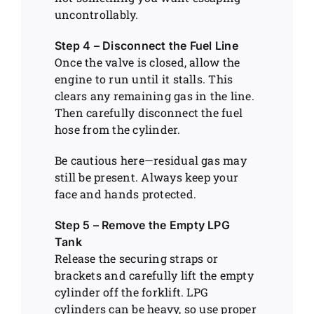
uncontrollably.
Step 4 – Disconnect the Fuel Line
Once the valve is closed, allow the
engine to run until it stalls. This
clears any remaining gas in the line.
Then carefully disconnect the fuel
hose from the cylinder.
Be cautious here—residual gas may
still be present. Always keep your
face and hands protected.
Step 5 – Remove the Empty LPG
Tank
Release the securing straps or
brackets and carefully lift the empty
cylinder off the forklift. LPG
cylinders can be heavy, so use proper