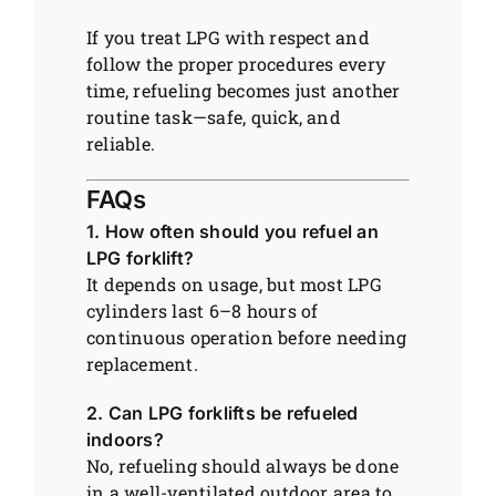
If you treat LPG with respect and
follow the proper procedures every
time, refueling becomes just another
routine task—safe, quick, and
reliable.
FAQs
1. How often should you refuel an
LPG forklift?
It depends on usage, but most LPG
cylinders last 6–8 hours of
continuous operation before needing
replacement.
2. Can LPG forklifts be refueled
indoors?
No, refueling should always be done
in a well-ventilated outdoor area to