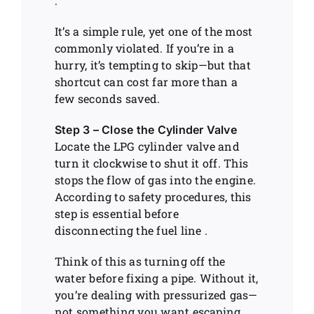
.
It’s a simple rule, yet one of the most
commonly violated. If you’re in a
hurry, it’s tempting to skip—but that
shortcut can cost far more than a
few seconds saved.
Step 3 – Close the Cylinder Valve
Locate the LPG cylinder valve and
turn it clockwise to shut it off. This
stops the flow of gas into the engine.
According to safety procedures, this
step is essential before
disconnecting the fuel line .
Think of this as turning off the
water before fixing a pipe. Without it,
you’re dealing with pressurized gas—
not something you want escaping