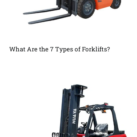
What Are the 7 Types of Forklifts?