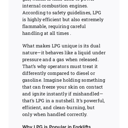
internal combustion engines.
According to safety guidelines, LPG
is highly efficient but also extremely
flammable, requiring careful
handling at all times .
What makes LPG unique is its dual
nature—it behaves like a liquid under
pressure and a gas when released.
That’s why operators must treat it
differently compared to diesel or
gasoline. Imagine holding something
that can freeze your skin on contact
and ignite instantly if mishandled—
that’s LPG in a nutshell. It’s powerful,
efficient, and clean-burning, but
only when handled correctly.
Why LPG is Popular in Forklifts