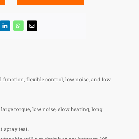
 function, flexible control, low noise, and low
large torque, low noise, slow heating, long
 spray test.
outer skin will not shrink or age between 105