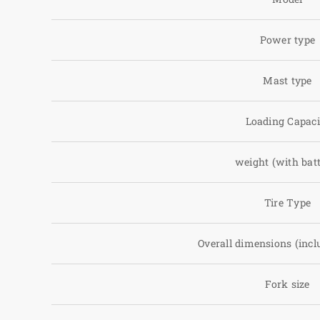
Power type
Mast type
Loading Capaci
weight (with batt
Tire Type
Overall dimensions (incl
Fork size