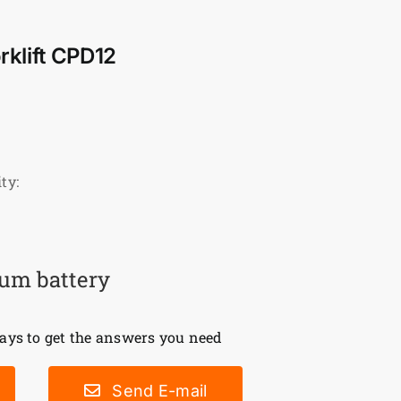
orklift CPD12
ty:
ium battery
ys to get the answers you need
Send E-mail