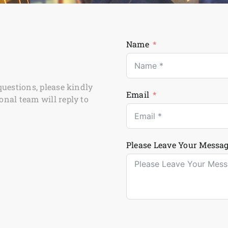
Name
questions, please kindly
Email
onal team will reply to
Please Leave Your Messag