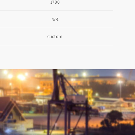
1780
4/4
custom