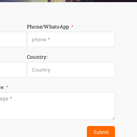
Phone/WhatsApp
Country:
e:
Submit