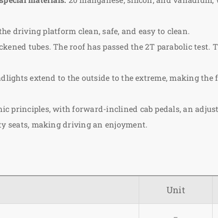
the driving platform clean, safe, and easy to clean.
kened tubes. The roof has passed the 2T parabolic test. 
dlights extend to the outside to the extreme, making the f
c principles, with forward-inclined cab pedals, an adjus
ety seats, making driving an enjoyment.
Unit
–