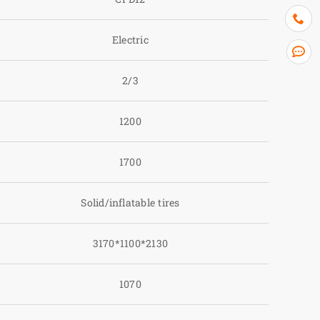
Electric
2/3
1200
1700
Solid/inflatable tires
3170*1100*2130
1070