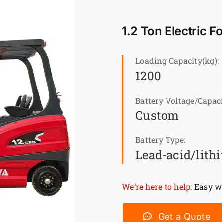
1.2 Ton Electric F
Loading Capacity(kg):
1200
Battery Voltage/Capaci
Custom
Battery Type:
Lead-acid/lith
We’re here to help:
Easy wa
Get a Quote