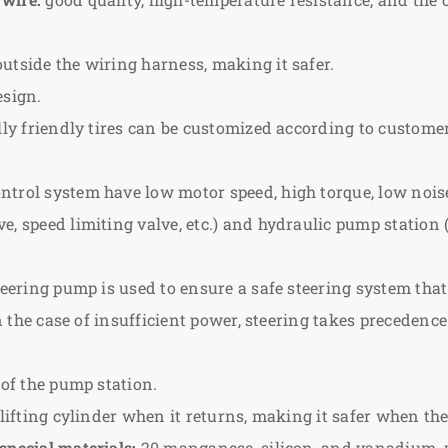
utside the wiring harness, making it safer.
esign.
lly friendly tires can be customized according to custome
ntrol system have low motor speed, high torque, low nois
, speed limiting valve, etc.) and hydraulic pump station (
eering pump is used to ensure a safe steering system that i
n the case of insufficient power, steering takes precedence 
 of the pump station.
 lifting cylinder when it returns, making it safer when the
special materials:
20 manganese, silicon, and vanadium, wh