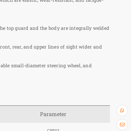
The top guard and the body are integrally welded
ront, rear, and upper lines of sight wider and
table small-diameter steering wheel, and
Parameter
CPD12