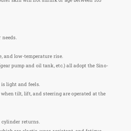
r needs.
e, and low-temperature rise.
gear pump and oil tank, etc.) all adopt the Sino-
s light and feels.
when tilt, lift, and steering are operated at the
 cylinder returns.
ich are elastic, wear-resistant, and fatigue-