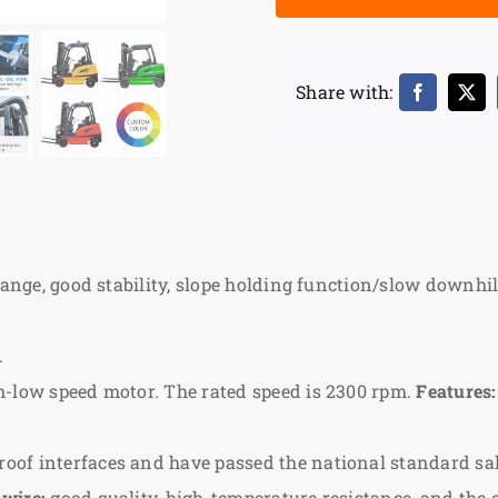
Share with:
hange, good stability, slope holding function/slow downhill
.
m-low speed motor. The rated speed is 2300 rpm.
Features:
of interfaces and have passed the national standard salt
 wire:
good quality, high-temperature resistance, and the 