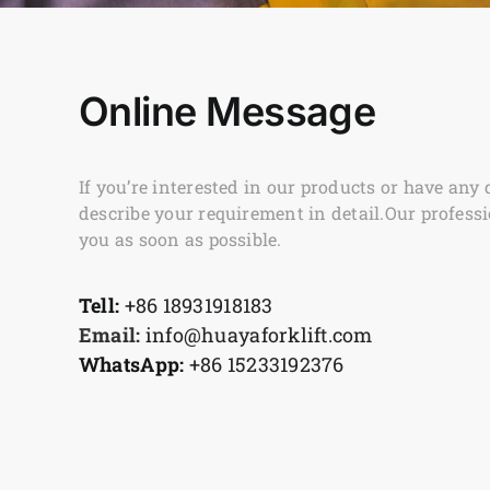
Online Message
If you’re interested in our products or have any 
describe your requirement in detail.Our professi
you as soon as possible.
Tell:
+86 18931918183
Email:
info@huayaforklift.com
WhatsApp:
+86 15233192376