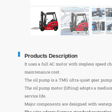
Products Description
It uses a full AC motor with stepless speed c
maintenance cost.
The oil pump is a TMG ultra-quiet gear pump
The oil pump motor (lifting) adopts a mediu
service life.
Major components are designed with waterpro
The wire adopts German standard protective