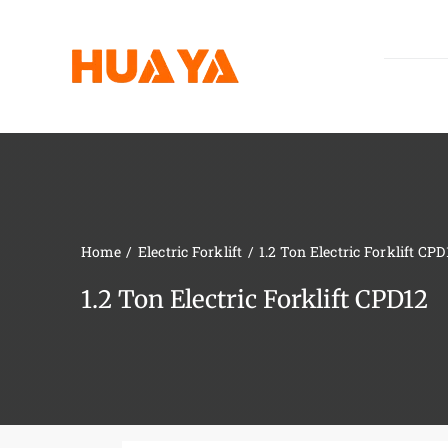
Skip
to
content
Home
Electric Forklift
1.2 Ton Electric Forklift CPD
1.2 Ton Electric Forklift CPD12