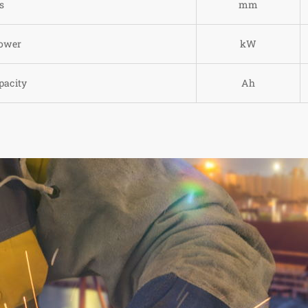
s
mm
power
kW
pacity
Ah