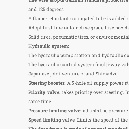
and 125 degrees.
A flame-retardant corrugated tube is added o
Adopt first-line automotive grade fuse box d
Solid tires, pneumatic tires, or environmenta
Hydraulic system:
The hydraulic pump station and hydraulic co
The hydraulic control system (multi-way valve
Japanese joint venture brand Shimadzu.
Steering booster:
A 5-hole oil supply power st
Priority valve:
takes priority over steering. I
same time.
Pressure limiting valve:
adjusts the pressure
Speed-limiting valve:
Limits the speed of the
The door frame is made of national standard 