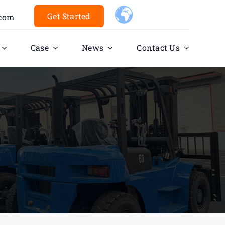
Get Started
.com
Case
News
Contact Us