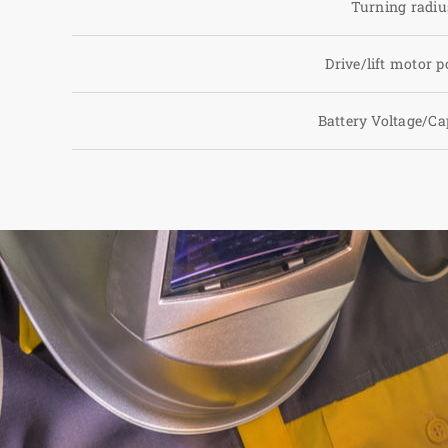
Turning radiu
Drive/lift motor 
Battery Voltage/Ca