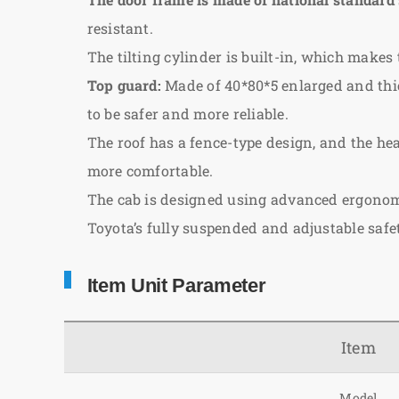
resistant.
The tilting cylinder is built-in, which makes 
Top guard:
Made of 40*80*5 enlarged and thic
to be safer and more reliable.
The roof has a fence-type design, and the hea
more comfortable.
The cab is designed using advanced ergonomi
Toyota’s fully suspended and adjustable saf
Item Unit Parameter
Item
Model