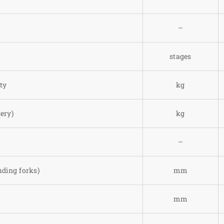
–
stages
ty
kg
ery)
kg
–
uding forks)
mm
mm