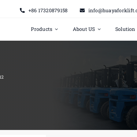
+86 17320879158
info@huayaforklift
Products
About US
Solution
12