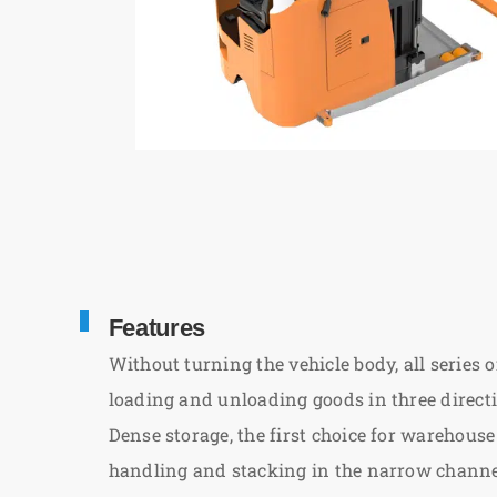
Features
Without turning the vehicle body, all series o
loading and unloading goods in three direct
Dense storage, the first choice for wareho
handling and stacking in the narrow channel