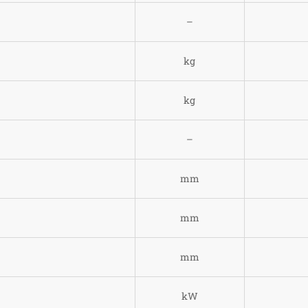
–
kg
)
kg
–
mm
mm
mm
kW