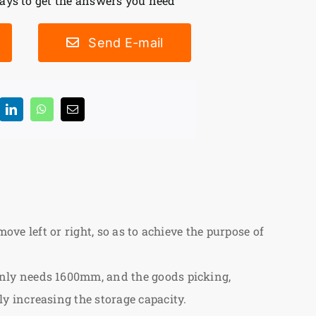
ys to get the answers you need
Send E-mail
ove left or right, so as to achieve the purpose of
nly needs 1600mm, and the goods picking,
y increasing the storage capacity.