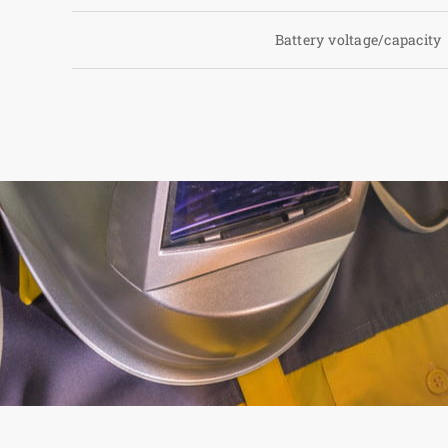
Battery voltage/capacity