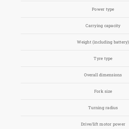
Power type
Carrying capacity
Weight (including battery
Tyre type
Overall dimensions
Fork size
Turning radius
Drive/lift motor power