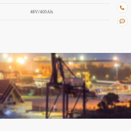
48V/400Ah