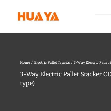
Skip
to
content
Home
Electric Pallet Trucks
3-Way Electric Pallet
3-Way Electric Pallet Stacker 
type)