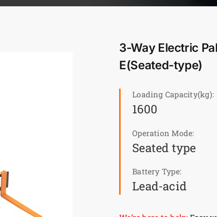
3-Way Electric Pa
E(Seated-type)
Loading Capacity(kg):
1600
Operation Mode:
Seated type
Battery Type:
Lead-acid