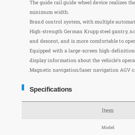
The guide rail guide wheel device realizes t
minimum width.
Brand control system, with multiple automatic
High-strength German Krupp steel gantry, not
and descent, and is more comfortable to oper
Equipped with a large-screen high-definition 
display information about the vehicle’s oper
Magnetic navigation/laser navigation AGV c
Specifications
Item
Model