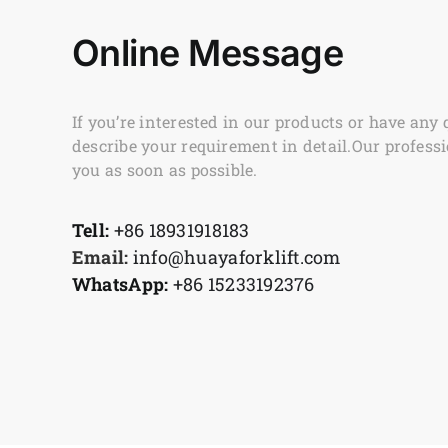
Online Message
If you’re interested in our products or have any 
describe your requirement in detail.Our professi
you as soon as possible.
Tell:
+86 18931918183
Email:
info@huayaforklift.com
WhatsApp:
+86 15233192376