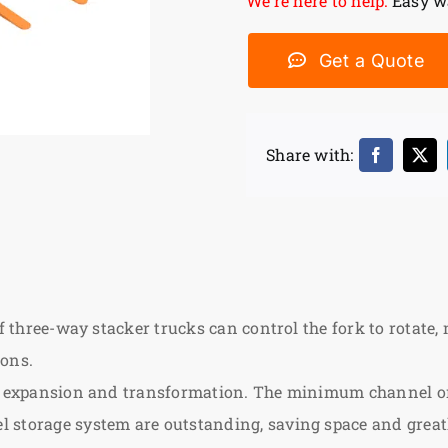
We’re here to help:
Easy wa
Get a Quote
Share with:
f three-way stacker trucks can control the fork to rotate, m
ions.
use expansion and transformation. The minimum channel o
 storage system are outstanding, saving space and greatl