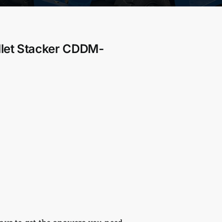
llet Stacker CDDM-