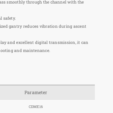
 pass smoothly through the channel with the
l safety.
mized gantry reduces vibration during ascent
lay and excellent digital transmission, it can
eshooting and maintenance.
Parameter
CDME16