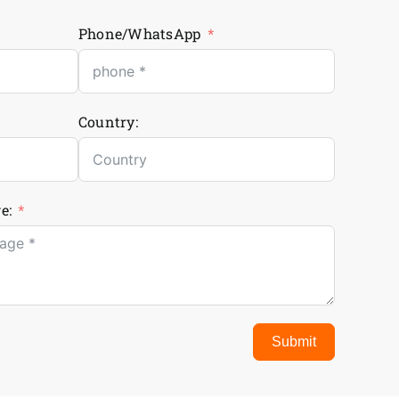
Phone/WhatsApp
Country:
e:
Submit