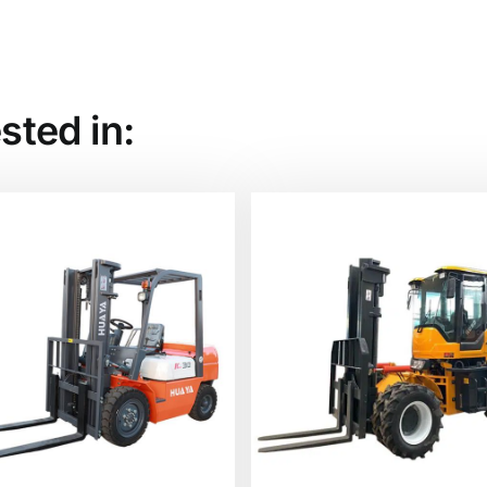
sted in: