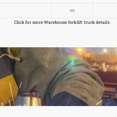
Ah
Click for more Warehouse forklift truck details