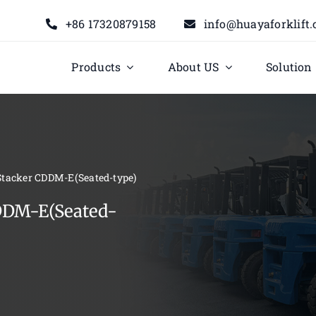
+86 17320879158
info@huayaforklift
Products
About US
Solution
 Stacker CDDM-E(Seated-type)
CDDM-E(Seated-