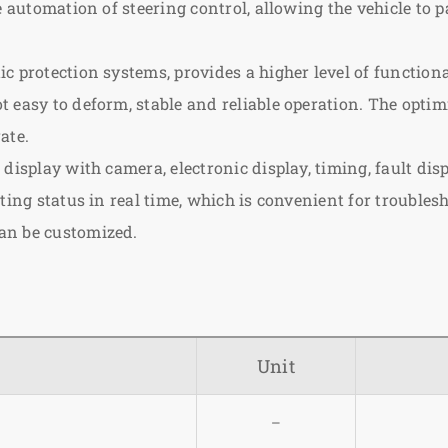
he automation of steering control, allowing the vehicle to
 protection systems, provides a higher level of functiona
 easy to deform, stable and reliable operation. The opti
ate.
display with camera, electronic display, timing, fault disp
ating status in real time, which is convenient for troubl
an be customized.
Unit
–