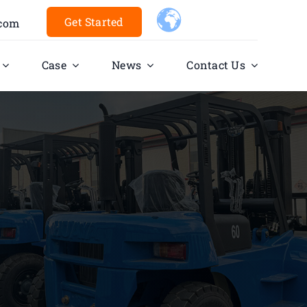
Get Started
.com
Case
News
Contact Us