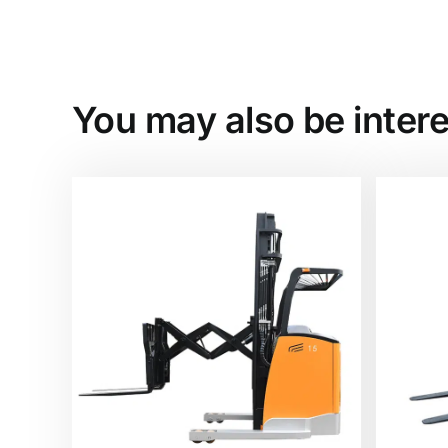
You may also be intere