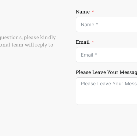
Name
questions, please kindly
Email
onal team will reply to
Please Leave Your Messag