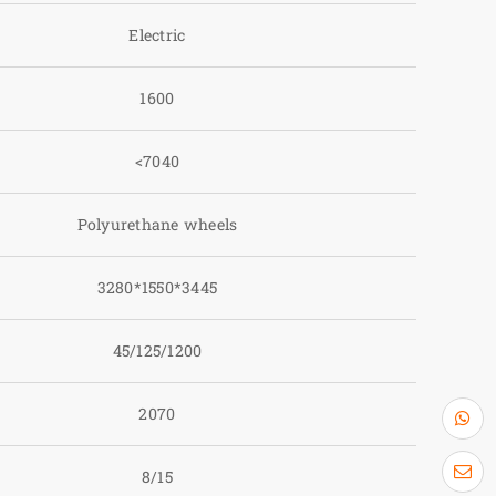
Electric
1600
<7040
Polyurethane wheels
3280*1550*3445
45/125/1200
2070
8/15