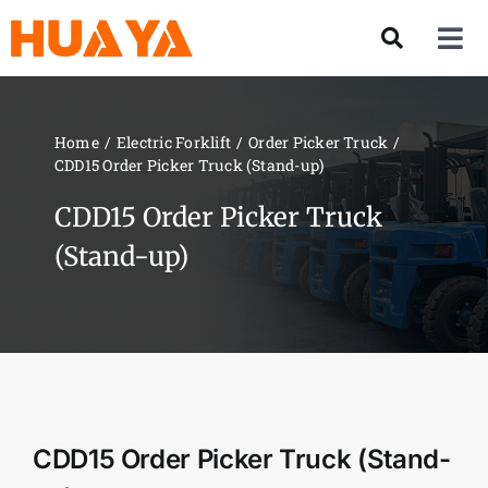
Skip
to
Tog
content
Nav
Product
Home
Electric Forklift
Order Picker Truck
CDD15 Order Picker Truck (Stand-up)
About US
CDD15 Order Picker Truck
Our Team
(Stand-up)
Services
Contact Us
CDD15 Order Picker Truck (Stand-
Solution