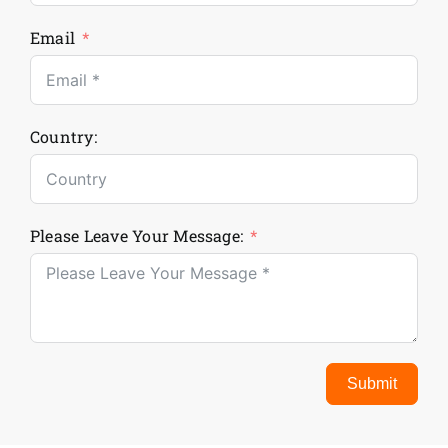
Email
Country:
Please Leave Your Message:
Submit