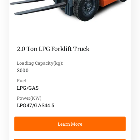
2.0 Ton LPG Forklift Truck
Loading Capacity(kg):
2000
Fuel
LPG/GAS
Power(KW)
LPG47/GAS44.5
Learn More