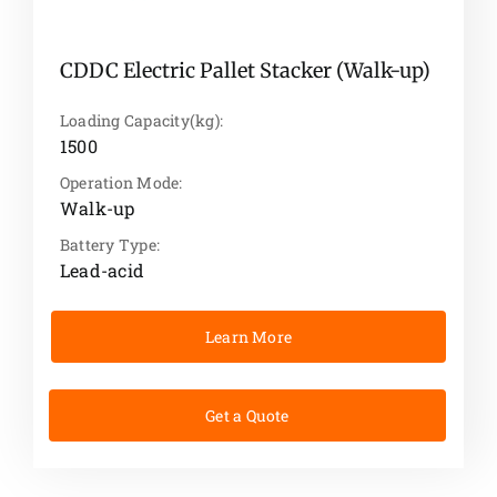
CDDC Electric Pallet Stacker (Walk-up)
Loading Capacity(kg):
1500
Operation Mode:
Walk-up
Battery Type:
Lead-acid
Learn More
Get a Quote