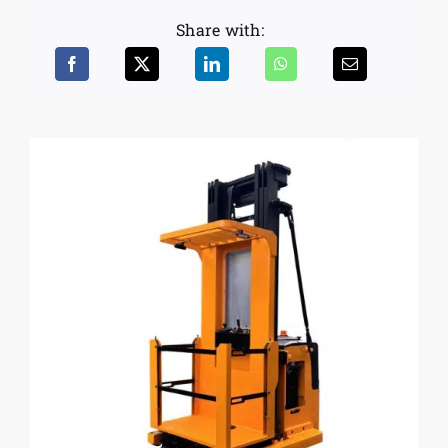
Share with: