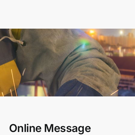
Online Message