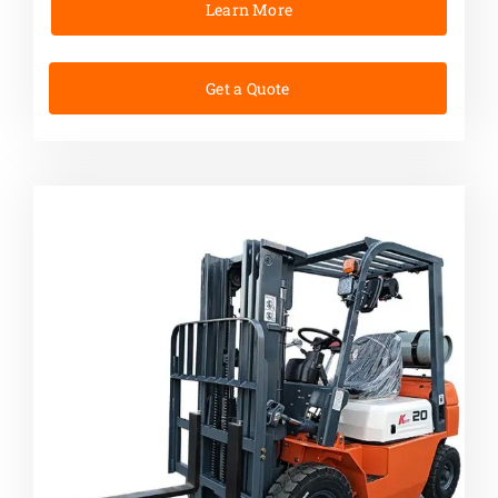
Learn More
Get a Quote