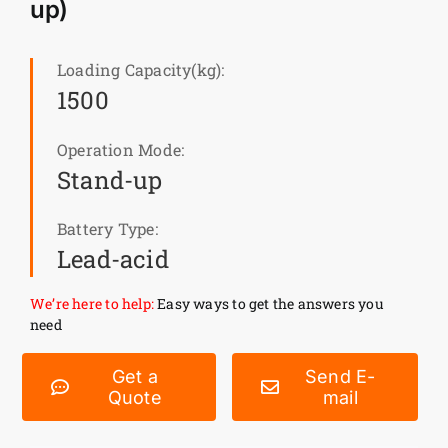
up)
News
Loading Capacity(kg):
1500
Customer visit
Operation Mode:
Case
Stand-up
Battery Type:
Lead-acid
We’re here to help:
Easy ways to get the answers you
need
Get a
Send E-
Quote
mail