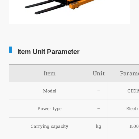
Item Unit Parameter
Item
Unit
Parame
Model
–
CDD1
Power type
–
Electr
Carrying capacity
kg
1500