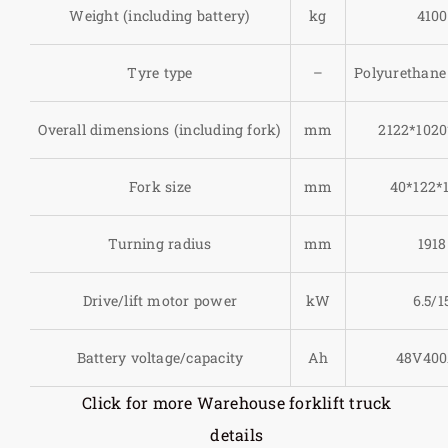
Weight (including battery)
kg
4100
Tyre type
–
Polyurethane 
Overall dimensions (including fork)
mm
2122*1020
Fork size
mm
40*122*
Turning radius
mm
1918
Drive/lift motor power
kW
6.5/1
Battery voltage/capacity
Ah
48V40
Click for more Warehouse forklift truck
details