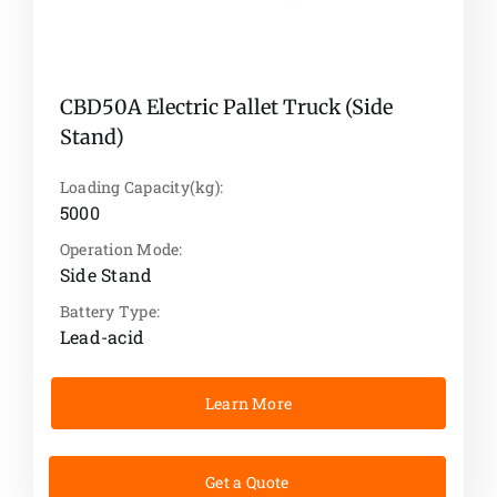
CBD50A Electric Pallet Truck (Side
Stand)
Loading Capacity(kg):
5000
Operation Mode:
Side Stand
Battery Type:
Lead-acid
Learn More
Get a Quote