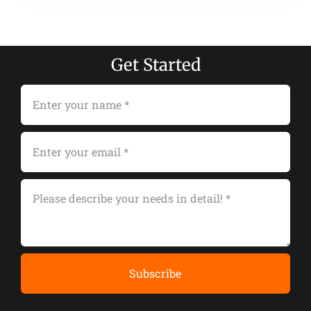
Get Started
Subscribe