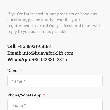
If you’re interested in our products or have any
questions, please kindly describe your
requirement in detail.Our professional team will
reply to you as soon as possible.
Tell:
+86 18931918183
Email:
info@huayaforklift.com
WhatsApp:
+86 15233192376
Name
Phone/WhatsApp