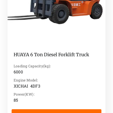
HUAYA 6 Ton Diesel Forklift Truck
Loading Capacity(kg):
6000
Engine Model:
XICHAI 4DF3
Power(KW) :
85