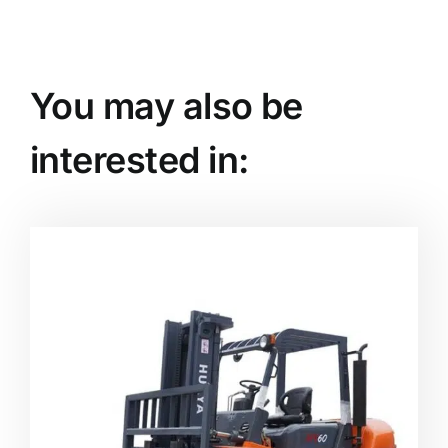
You may also be
interested in: