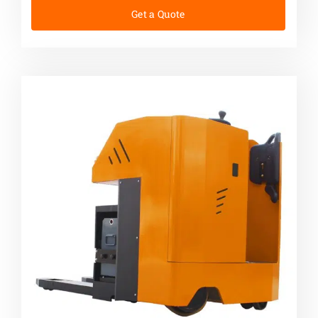
Get a Quote