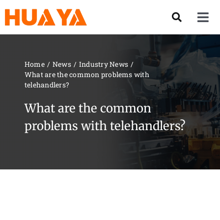
Skip
to
Tog
content
Nav
Product
Home
News
Industry News
What are the common problems with
About US
telehandlers?
What are the common
Our Team
problems with telehandlers?
Services
Contact Us
Solution