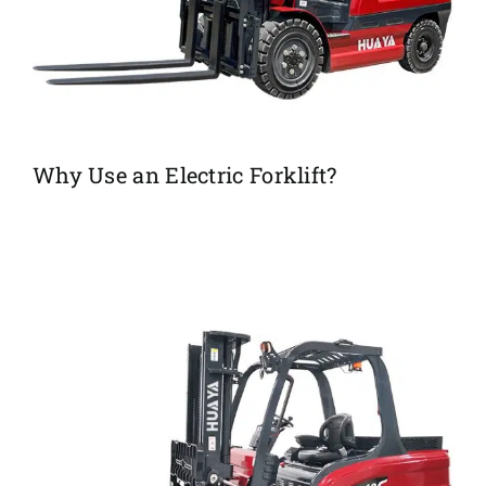
Why Use an Electric Forklift?