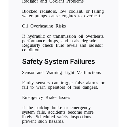
Radiator and Coolant Problems
Blocked radiators, low coolant, or failing
water pumps cause engines to overheat.
Oil Overheating Risks
If hydraulic or transmission oil overheats,
performance drops, and seals degrade.
Regularly check fluid levels and radiator
condition.
Safety System Failures
Sensor and Warning Light Malfunctions
Faulty sensors can trigger false alarms or
fail to warn operators of real dangers.
Emergency Brake Issues
If the parking brake or emergency
system fails, accidents become more
likely. Scheduled safety inspections
prevent such hazards.