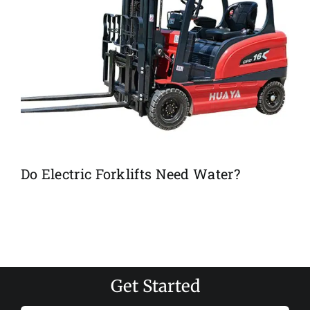
Do Electric Forklifts Need Water?
Get Started