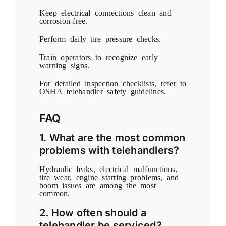
Keep electrical connections clean and
corrosion-free.
Perform daily tire pressure checks.
Train operators to recognize early
warning signs.
For detailed inspection checklists, refer to
OSHA
telehandler safety guidelines.
FAQ
1. What are the most common
problems with telehandlers?
Hydraulic leaks, electrical malfunctions,
tire wear, engine starting problems, and
boom issues are among the most
common.
2. How often should a
telehandler be serviced?