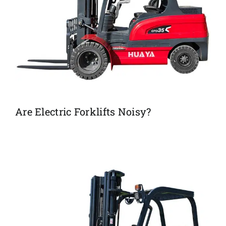
Are Electric Forklifts Noisy?