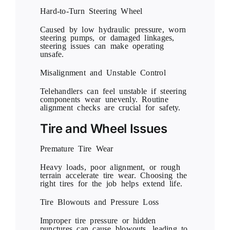
Hard-to-Turn Steering Wheel
Caused by low hydraulic pressure, worn
steering pumps, or damaged linkages,
steering issues can make operating
unsafe.
Misalignment and Unstable Control
Telehandlers can feel unstable if steering
components wear unevenly. Routine
alignment checks are crucial for safety.
Tire and Wheel Issues
Premature Tire Wear
Heavy loads, poor alignment, or rough
terrain accelerate tire wear. Choosing the
right tires for the job helps extend life.
Tire Blowouts and Pressure Loss
Improper tire pressure or hidden
punctures can cause blowouts, leading to