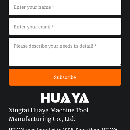
Subscribe
Xingtai Huaya Machine Tool
Manufacturing Co., Ltd.
HUAYA was founded in 1996. Since then, HUAYA