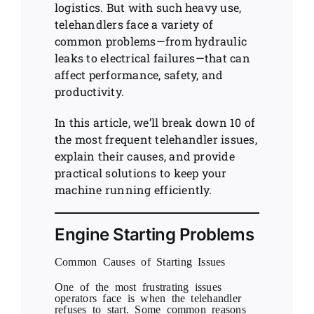
logistics. But with such heavy use,
telehandlers face a variety of
common problems—from hydraulic
leaks to electrical failures—that can
affect performance, safety, and
productivity.
In this article, we’ll break down 10 of
the most frequent telehandler issues,
explain their causes, and provide
practical solutions to keep your
machine running efficiently.
Engine Starting Problems
Common Causes of Starting Issues
One of the most frustrating issues
operators face is when the telehandler
refuses to start. Some common reasons