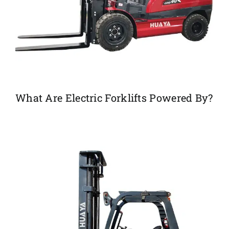
What Are Electric Forklifts Powered By?