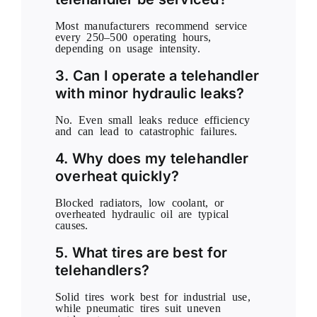
Most manufacturers recommend service
every 250–500 operating hours,
depending on usage intensity.
3. Can I operate a telehandler
with minor hydraulic leaks?
No. Even small leaks reduce efficiency
and can lead to catastrophic failures.
4. Why does my telehandler
overheat quickly?
Blocked radiators, low coolant, or
overheated hydraulic oil are typical
causes.
5. What tires are best for
telehandlers?
Solid tires work best for industrial use,
while pneumatic tires suit uneven