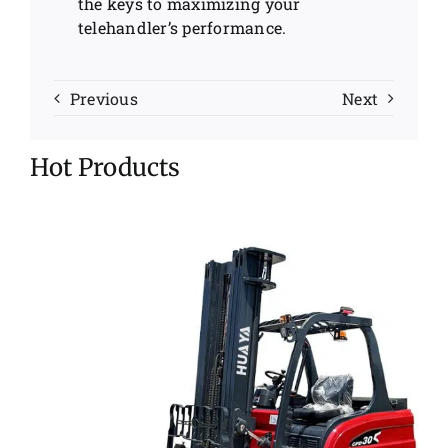
the keys to maximizing your
telehandler’s performance.
Previous
Next
Hot Products