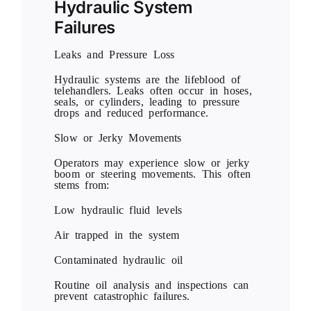
Hydraulic System
Failures
Leaks and Pressure Loss
Hydraulic systems are the lifeblood of
telehandlers. Leaks often occur in hoses,
seals, or cylinders, leading to pressure
drops and reduced performance.
Slow or Jerky Movements
Operators may experience slow or jerky
boom or steering movements. This often
stems from:
Low hydraulic fluid levels
Air trapped in the system
Contaminated hydraulic oil
Routine oil analysis and inspections can
prevent catastrophic failures.