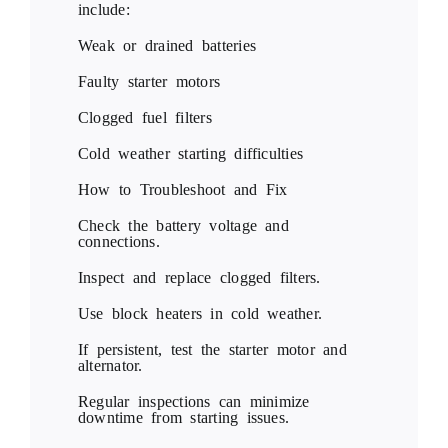
include:
Weak or drained batteries
Faulty starter motors
Clogged fuel filters
Cold weather starting difficulties
How to Troubleshoot and Fix
Check the battery voltage and
connections.
Inspect and replace clogged filters.
Use block heaters in cold weather.
If persistent, test the starter motor and
alternator.
Regular inspections can minimize
downtime from starting issues.