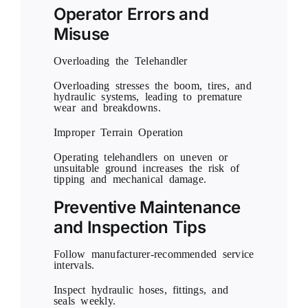
Operator Errors and
Misuse
Overloading the Telehandler
Overloading stresses the boom, tires, and
hydraulic systems, leading to premature
wear and breakdowns.
Improper Terrain Operation
Operating telehandlers on uneven or
unsuitable ground increases the risk of
tipping and mechanical damage.
Preventive Maintenance
and Inspection Tips
Follow manufacturer-recommended service
intervals.
Inspect hydraulic hoses, fittings, and
seals weekly.