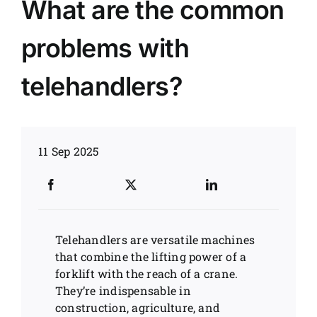
What are the common
News
problems with
Customer visit
telehandlers?
Case
11 Sep 2025
Telehandlers are versatile machines
that combine the lifting power of a
forklift with the reach of a crane.
They’re indispensable in
construction, agriculture, and