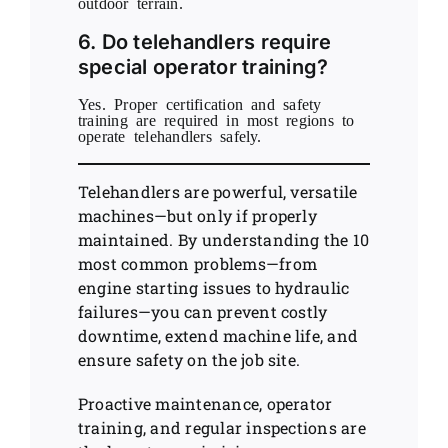
outdoor terrain.
6. Do telehandlers require
special operator training?
Yes. Proper certification and safety
training are required in most regions to
operate telehandlers safely.
Telehandlers are powerful, versatile
machines—but only if properly
maintained. By understanding the 10
most common problems—from
engine starting issues to hydraulic
failures—you can prevent costly
downtime, extend machine life, and
ensure safety on the job site.
Proactive maintenance, operator
training, and regular inspections are