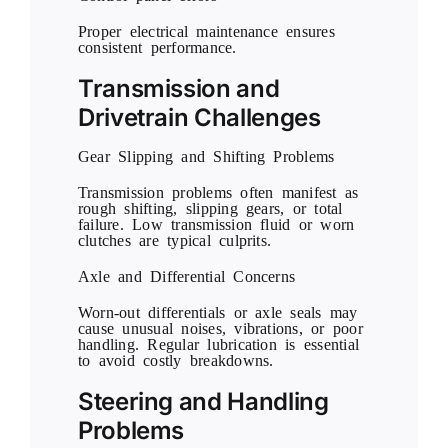
Proper electrical maintenance ensures
consistent performance.
Transmission and
Drivetrain Challenges
Gear Slipping and Shifting Problems
Transmission problems often manifest as
rough shifting, slipping gears, or total
failure. Low transmission fluid or worn
clutches are typical culprits.
Axle and Differential Concerns
Worn-out differentials or axle seals may
cause unusual noises, vibrations, or poor
handling. Regular lubrication is essential
to avoid costly breakdowns.
Steering and Handling
Problems