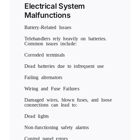
Electrical System
Malfunctions
Battery-Related Issues
Telehandlers rely heavily on batteries.
Common issues include:
Corroded terminals
Dead batteries due to infrequent use
Failing alternators
Wiring and Fuse Failures
Damaged wires, blown fuses, and loose
connections can lead to:
Dead lights
Non-functioning safety alarms
Control panel errors