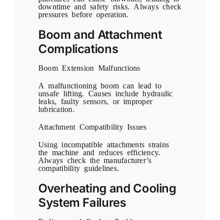
downtime and safety risks. Always check
pressures before operation.
Boom and Attachment
Complications
Boom Extension Malfunctions
A malfunctioning boom can lead to
unsafe lifting. Causes include hydraulic
leaks, faulty sensors, or improper
lubrication.
Attachment Compatibility Issues
Using incompatible attachments strains
the machine and reduces efficiency.
Always check the manufacturer’s
compatibility guidelines.
Overheating and Cooling
System Failures