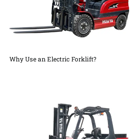
Why Use an Electric Forklift?