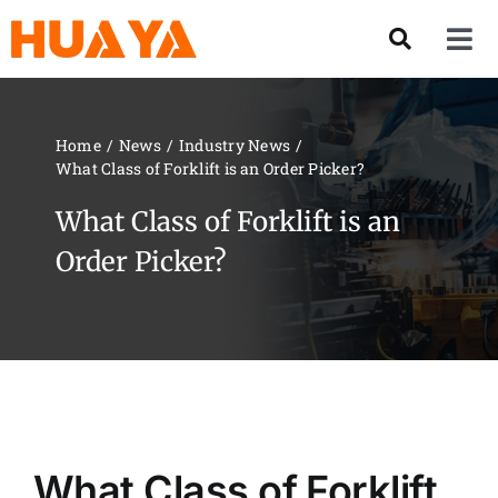
Skip
to
Tog
content
Nav
Product
Home
News
Industry News
What Class of Forklift is an Order Picker?
About US
What Class of Forklift is an
Our Team
Order Picker?
Services
Contact Us
Solution
What Class of Forklift