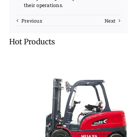
their operations.
Previous
Next
Hot Products