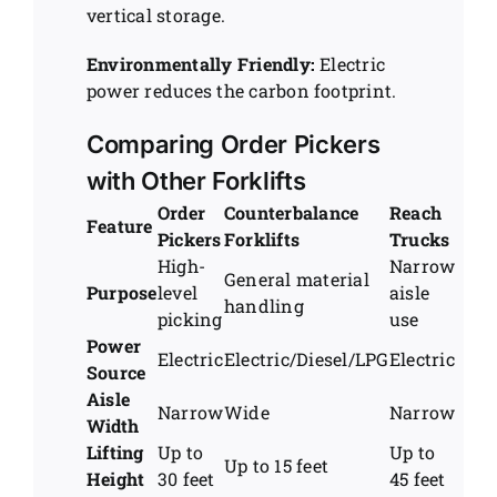
vertical storage.
Environmentally Friendly:
Electric
power reduces the carbon footprint.
Comparing Order Pickers
with Other Forklifts
Order
Counterbalance
Reach
Feature
Pickers
Forklifts
Trucks
High-
Narrow
General material
Purpose
level
aisle
handling
picking
use
Power
Electric
Electric/Diesel/LPG
Electric
Source
Aisle
Narrow
Wide
Narrow
Width
Lifting
Up to
Up to
Up to 15 feet
Height
30 feet
45 feet