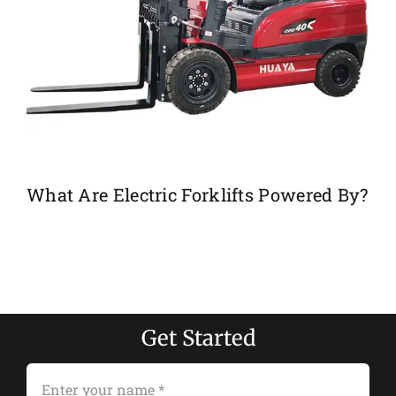
What Are Electric Forklifts Powered By?
Get Started