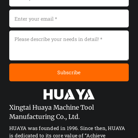
Subscribe
Xingtai Huaya Machine Tool
Manufacturing Co., Ltd.
HUAYA was founded in 1996. Since then, HUAYA
is dedicated to its core value of “Achieve