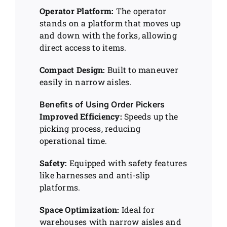
Operator Platform:
The operator
stands on a platform that moves up
and down with the forks, allowing
direct access to items.
Compact Design:
Built to maneuver
easily in narrow aisles.
Benefits of Using Order Pickers
Improved Efficiency:
Speeds up the
picking process, reducing
operational time.
Safety:
Equipped with safety features
like harnesses and anti-slip
platforms.
Space Optimization:
Ideal for
warehouses with narrow aisles and