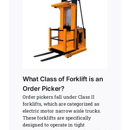
What Class of Forklift is an
Order Picker?
Order pickers fall under Class II
forklifts, which are categorized as
electric motor narrow aisle trucks.
These forklifts are specifically
designed to operate in tight