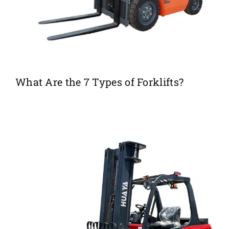
What Are the 7 Types of Forklifts?