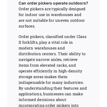
Can order pickers operate outdoors?
Order pickers are typically designed
for indoor use in warehouses and
are not suitable for uneven outdoor
surfaces.
Order pickers, classified under Class
II forklifts, play a vital role in
modern warehouses and
distribution centers. Their ability to
navigate narrow aisles, retrieve
items from elevated racks, and
operate efficiently in high-density
storage areas makes them
indispensable for many industries.
By understanding their features and
applications, businesses can make
informed decisions about
incorporating order pickers into