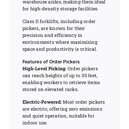
warehouse aisles, making them ideal
for high-density storage facilities.
Class II forklifts, including order
pickers, are known for their
precision and efficiency in
environments where maximizing
space and productivity is critical.
Features of Order Pickers
High-Level Picking:
Order pickers
can reach heights of up to 30 feet,
enabling workers to retrieve items
stored on elevated racks.
Electric-Powered:
Most order pickers
are electric, offering zero emissions
and quiet operation, suitable for
indoor use.