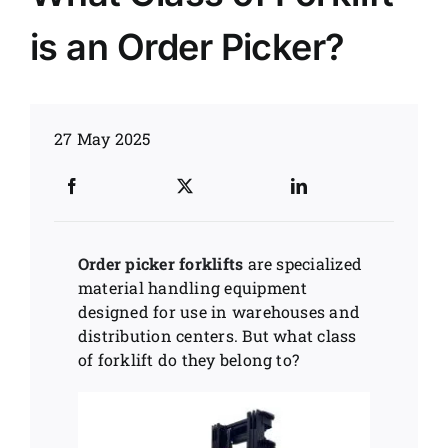
is an Order Picker?
News
Customer visit
27 May 2025
Case
Order picker forklifts
are specialized
material handling equipment
designed for use in warehouses and
distribution centers. But what class
of forklift do they belong to?