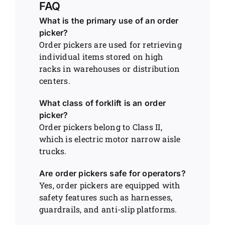
FAQ
What is the primary use of an order
picker?
Order pickers are used for retrieving
individual items stored on high
racks in warehouses or distribution
centers.
What class of forklift is an order
picker?
Order pickers belong to Class II,
which is electric motor narrow aisle
trucks.
Are order pickers safe for operators?
Yes, order pickers are equipped with
safety features such as harnesses,
guardrails, and anti-slip platforms.