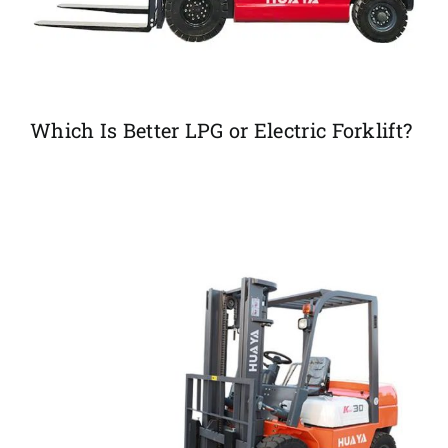
Which Is Better LPG or Electric Forklift?