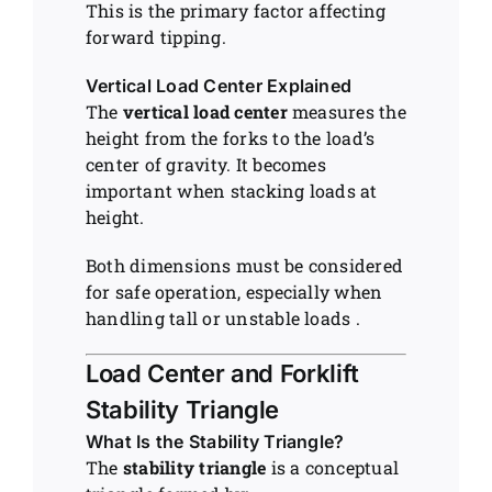
This is the primary factor affecting
forward tipping.
Vertical Load Center Explained
The
vertical load center
measures the
height from the forks to the load’s
center of gravity. It becomes
important when stacking loads at
height.
Both dimensions must be considered
for safe operation, especially when
handling tall or unstable loads .
Load Center and Forklift
Stability Triangle
What Is the Stability Triangle?
The
stability triangle
is a conceptual