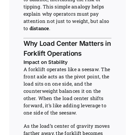
tipping. This simple analogy helps
explain why operators must pay
attention not just to weight, but also
to
distance
.
Why Load Center Matters in
Forklift Operations
Impact on Stability
A forklift operates like a seesaw. The
front axle acts as the pivot point, the
load sits on one side, and the
counterweight balances it on the
other. When the load center shifts
forward, it’s like adding leverage to
one side of the seesaw.
As the load’s center of gravity moves
farther away, the forklift becomes