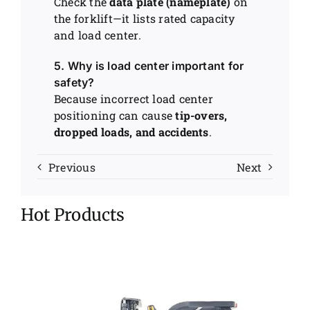
Check the
data plate (nameplate)
on
the forklift—it lists rated capacity
and load center.
5. Why is load center important for
safety?
Because incorrect load center
positioning can cause
tip-overs,
dropped loads, and accidents
.
Previous
Next
Hot Products