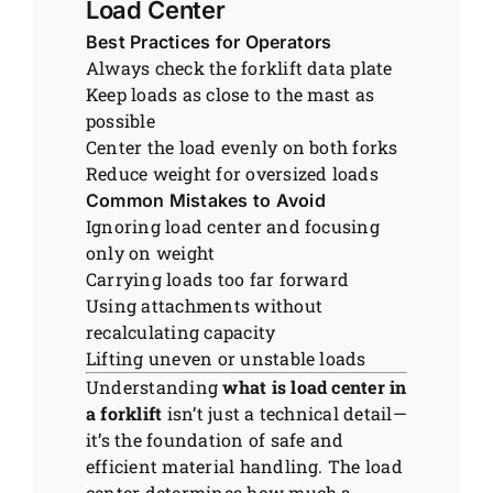
Load Center
Best Practices for Operators
Always check the forklift data plate
Keep loads as close to the mast as
possible
Center the load evenly on both forks
Reduce weight for oversized loads
Common Mistakes to Avoid
Ignoring load center and focusing
only on weight
Carrying loads too far forward
Using attachments without
recalculating capacity
Lifting uneven or unstable loads
Understanding
what is load center in
a forklift
isn’t just a technical detail—
it’s the foundation of safe and
efficient material handling. The load
center determines how much a