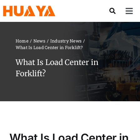
Skip
to
Tog
content
Nav
Product
Home
News
Industry News
What Is Load Center in Forklift?
About US
What Is Load Center in
Our Team
Forklift?
Services
Contact Us
Solution
What Is Load Center in