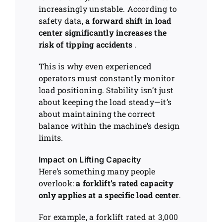
increasingly unstable. According to
safety data,
a forward shift in load
center significantly increases the
risk of tipping accidents
.
This is why even experienced
operators must constantly monitor
load positioning. Stability isn’t just
about keeping the load steady—it’s
about maintaining the correct
balance within the machine’s design
limits.
Impact on Lifting Capacity
Here’s something many people
overlook:
a forklift’s rated capacity
only applies at a specific load center
.
For example, a forklift rated at 3,000