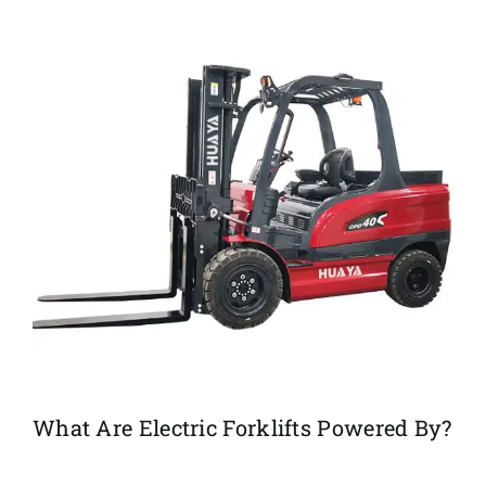
What Are Electric Forklifts Powered By?