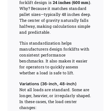
forklift design is
24 inches (600 mm)
.
Why? Because it matches standard
pallet sizes—typically 48 inches deep.
The center of gravity naturally falls
halfway, making calculations simple
and predictable.
This standardization helps
manufacturers design forklifts with
consistent performance
benchmarks. It also makes it easier
for operators to quickly assess
whether a load is safe to lift.
Variations (36-inch, 48-inch)
Not all loads are standard. Some are
longer, heavier, or irregularly shaped.
In these cases, the load center
changes: