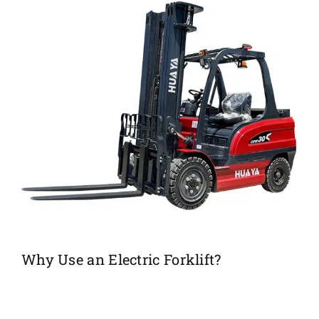
Why Use an Electric Forklift?