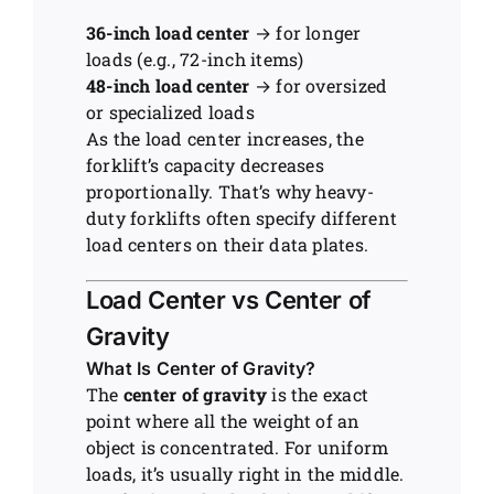
36-inch load center
→ for longer
loads (e.g., 72-inch items)
48-inch load center
→ for oversized
or specialized loads
As the load center increases, the
forklift’s capacity decreases
proportionally. That’s why heavy-
duty forklifts often specify different
load centers on their data plates.
Load Center vs Center of
Gravity
What Is Center of Gravity?
The
center of gravity
is the exact
point where all the weight of an
object is concentrated. For uniform
loads, it’s usually right in the middle.