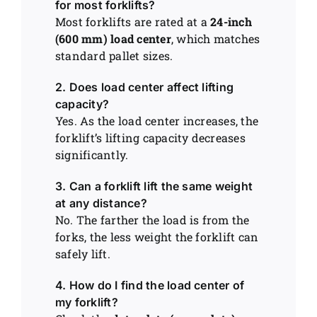
for most forklifts?
Most forklifts are rated at a
24-inch
(600 mm) load center
, which matches
standard pallet sizes.
2. Does load center affect lifting
capacity?
Yes. As the load center increases, the
forklift’s lifting capacity decreases
significantly.
3. Can a forklift lift the same weight
at any distance?
No. The farther the load is from the
forks, the less weight the forklift can
safely lift.
4. How do I find the load center of
my forklift?