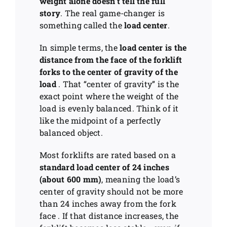
weight alone doesn’t tell the full
story
. The real game-changer is
something called the
load center
.
In simple terms, the
load center is the
distance from the face of the forklift
forks to the center of gravity of the
load
. That “center of gravity” is the
exact point where the weight of the
load is evenly balanced. Think of it
like the midpoint of a perfectly
balanced object.
Most forklifts are rated based on a
standard load center of 24 inches
(about 600 mm)
, meaning the load’s
center of gravity should not be more
than 24 inches away from the fork
face . If that distance increases, the