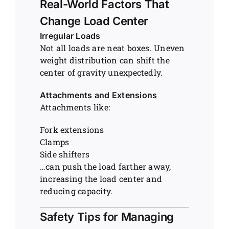
Real-World Factors That
Change Load Center
Irregular Loads
Not all loads are neat boxes. Uneven
weight distribution can shift the
center of gravity unexpectedly.
Attachments and Extensions
Attachments like:
Fork extensions
Clamps
Side shifters
…can push the load farther away,
increasing the load center and
reducing capacity.
Safety Tips for Managing