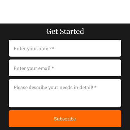
Get Started
Subscribe