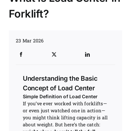
Forklift?
News
Customer visit
23 Mar 2026
Case
Understanding the Basic
Concept of Load Center
Simple Definition of Load Center
If you’ve ever worked with forklifts—
or even just watched one in action—
you might think lifting capacity is all
about weight. But here’s the catch: