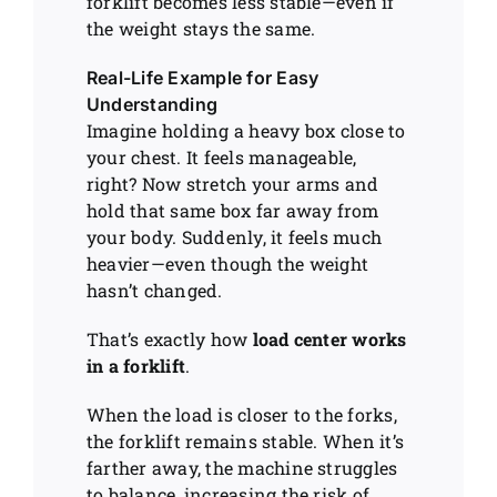
forklift becomes less stable—even if
the weight stays the same.
Real-Life Example for Easy
Understanding
Imagine holding a heavy box close to
your chest. It feels manageable,
right? Now stretch your arms and
hold that same box far away from
your body. Suddenly, it feels much
heavier—even though the weight
hasn’t changed.
That’s exactly how
load center works
in a forklift
.
When the load is closer to the forks,
the forklift remains stable. When it’s
farther away, the machine struggles
to balance, increasing the risk of