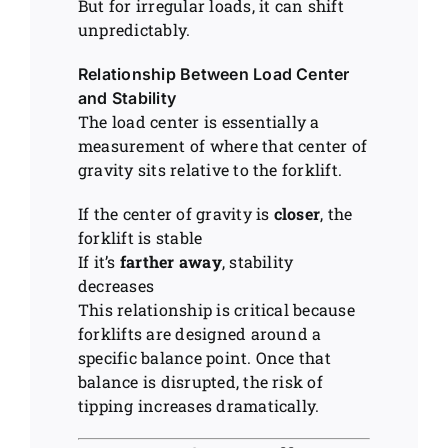
But for irregular loads, it can shift
unpredictably.
Relationship Between Load Center
and Stability
The load center is essentially a
measurement of where that center of
gravity sits relative to the forklift.
If the center of gravity is
closer
, the
forklift is stable
If it’s
farther away
, stability
decreases
This relationship is critical because
forklifts are designed around a
specific balance point. Once that
balance is disrupted, the risk of
tipping increases dramatically.