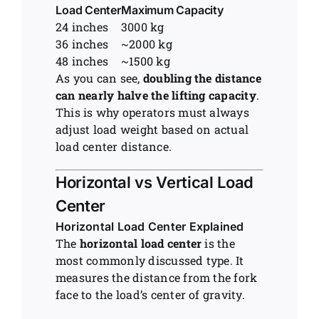
Load Center
Maximum Capacity
24 inches
3000 kg
36 inches
~2000 kg
48 inches
~1500 kg
As you can see,
doubling the distance
can nearly halve the lifting capacity
.
This is why operators must always
adjust load weight based on actual
load center distance.
Horizontal vs Vertical Load
Center
Horizontal Load Center Explained
The
horizontal load center
is the
most commonly discussed type. It
measures the distance from the fork
face to the load’s center of gravity.