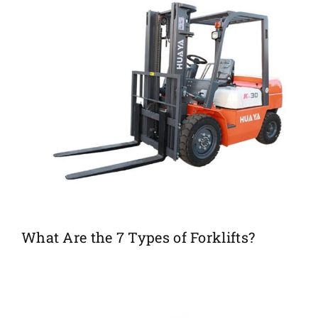
What Are the 7 Types of Forklifts?