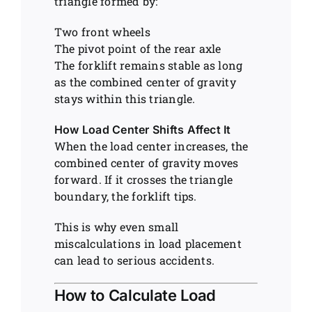
triangle formed by:
Two front wheels
The pivot point of the rear axle
The forklift remains stable as long
as the combined center of gravity
stays within this triangle.
How Load Center Shifts Affect It
When the load center increases, the
combined center of gravity moves
forward. If it crosses the triangle
boundary, the forklift tips.
This is why even small
miscalculations in load placement
can lead to serious accidents.
How to Calculate Load