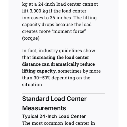
kg at a 24-inch load center cannot
lift 3,000 kg if the load center
increases to 36 inches. The lifting
capacity drops because the load
creates more “moment force”
(torque).
In fact, industry guidelines show
that
increasing the load center
distance can dramatically reduce
lifting capacity
, sometimes by more
than 30–50% depending on the
situation .
Standard Load Center
Measurements
Typical 24-Inch Load Center
The most common load center in