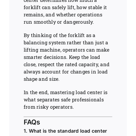
forklift can safely lift, how stable it
remains, and whether operations
run smoothly or dangerously.
By thinking of the forklift as a
balancing system rather than just a
lifting machine, operators can make
smarter decisions. Keep the load
close, respect the rated capacity, and
always account for changes in load
shape and size.
In the end, mastering load center is
what separates safe professionals
from risky operators.
FAQs
1. What is the standard load center