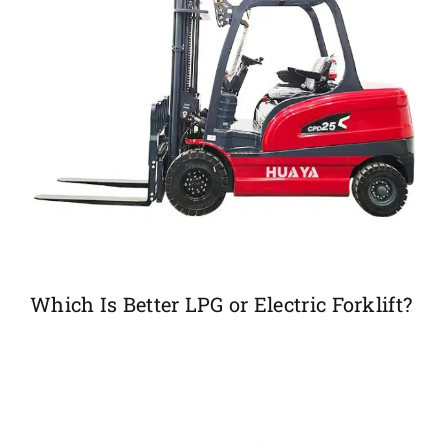
Which Is Better LPG or Electric Forklift?