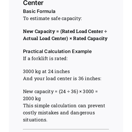
Center
Basic Formula
To estimate safe capacity:
New Capacity = (Rated Load Center ÷
Actual Load Center) × Rated Capacity
Practical Calculation Example
If a forklift is rated:
3000 kg at 24 inches
And your load center is 36 inches:
New capacity = (24 ÷ 36) × 3000 =
2000 kg
This simple calculation can prevent
costly mistakes and dangerous
situations.