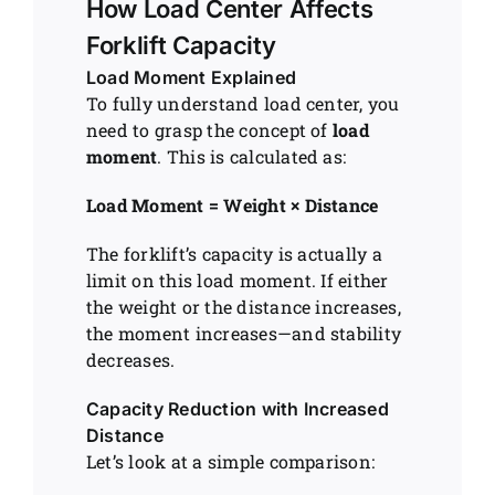
How Load Center Affects
Forklift Capacity
Load Moment Explained
To fully understand load center, you
need to grasp the concept of
load
moment
. This is calculated as:
Load Moment = Weight × Distance
The forklift’s capacity is actually a
limit on this load moment. If either
the weight or the distance increases,
the moment increases—and stability
decreases.
Capacity Reduction with Increased
Distance
Let’s look at a simple comparison: