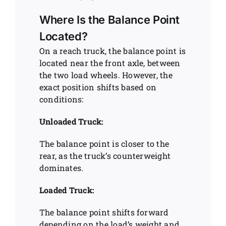
Where Is the Balance Point
Located?
On a reach truck, the balance point is
located near the front axle, between
the two load wheels. However, the
exact position shifts based on
conditions:
Unloaded Truck:
The balance point is closer to the
rear, as the truck’s counterweight
dominates.
Loaded Truck:
The balance point shifts forward
depending on the load’s weight and