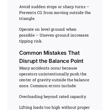
Avoid sudden stops or sharp turns –
Prevents CG from moving outside the
triangle.
Operate on level ground when
possible – Uneven ground increases
tipping risk.
Common Mistakes That
Disrupt the Balance Point
Many accidents occur because
operators unintentionally push the
center of gravity outside the balance
zone. Common errors include:
Overloading beyond rated capacity.
Lifting loads too high without proper