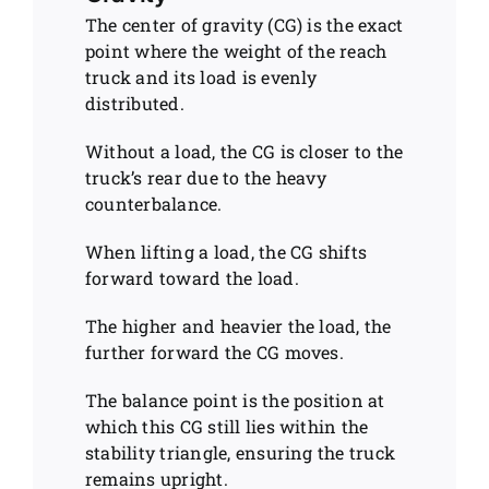
The center of gravity (CG) is the exact
point where the weight of the reach
truck and its load is evenly
distributed.
Without a load, the CG is closer to the
truck’s rear due to the heavy
counterbalance.
When lifting a load, the CG shifts
forward toward the load.
The higher and heavier the load, the
further forward the CG moves.
The balance point is the position at
which this CG still lies within the
stability triangle, ensuring the truck
remains upright.