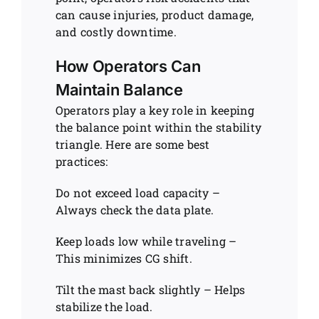
can cause injuries, product damage,
and costly downtime.
How Operators Can
Maintain Balance
Operators play a key role in keeping
the balance point within the stability
triangle. Here are some best
practices:
Do not exceed load capacity –
Always check the data plate.
Keep loads low while traveling –
This minimizes CG shift.
Tilt the mast back slightly – Helps
stabilize the load.