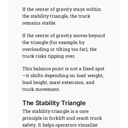
If the center of gravity stays within
the stability triangle, the truck
remains stable.
If the center of gravity moves beyond
the triangle (for example, by
overloading or tilting too far), the
truck risks tipping over.
This balance point is not a fixed spot
—it shifts depending on load weight,
load height, mast extension, and
truck movement.
The Stability Triangle
The stability triangle is a core
principle in forklift and reach truck
safety. It helps operators visualize