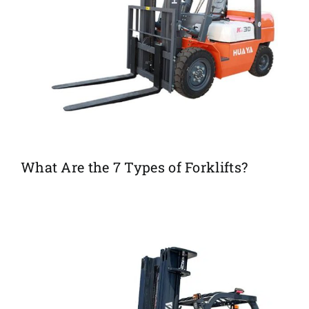
What Are the 7 Types of Forklifts?