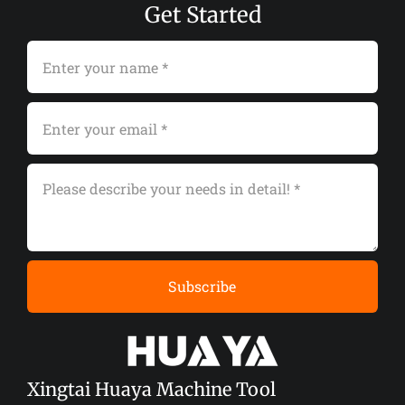
Get Started
Subscribe
Xingtai Huaya Machine Tool