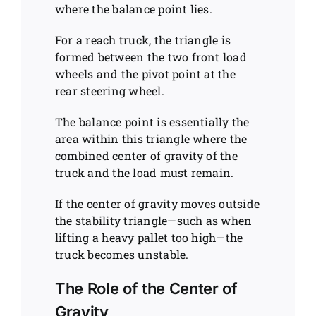
where the balance point lies.
For a reach truck, the triangle is
formed between the two front load
wheels and the pivot point at the
rear steering wheel.
The balance point is essentially the
area within this triangle where the
combined center of gravity of the
truck and the load must remain.
If the center of gravity moves outside
the stability triangle—such as when
lifting a heavy pallet too high—the
truck becomes unstable.
The Role of the Center of
Gravity