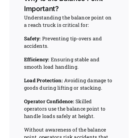
Important?
Understanding the balance point on
a reach truck is critical for:
Safety:
Preventing tip-overs and
accidents.
Efficiency:
Ensuring stable and
smooth load handling.
Load Protection:
Avoiding damage to
goods during lifting or stacking.
Operator Confidence:
Skilled
operators use the balance point to
handle loads safely at height.
Without awareness of the balance
point, operators risk accidents that