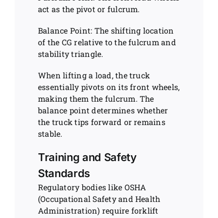
act as the pivot or fulcrum.
Balance Point: The shifting location
of the CG relative to the fulcrum and
stability triangle.
When lifting a load, the truck
essentially pivots on its front wheels,
making them the fulcrum. The
balance point determines whether
the truck tips forward or remains
stable.
Training and Safety
Standards
Regulatory bodies like OSHA
(Occupational Safety and Health
Administration) require forklift