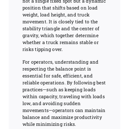
not a single fixed spot but a dynamic
position that shifts based on load
weight, load height, and truck
movement. It is closely tied to the
stability triangle and the center of
gravity, which together determine
whether a truck remains stable or
risks tipping over.
For operators, understanding and
respecting the balance point is
essential for safe, efficient, and
reliable operations. By following best
practices—such as keeping loads
within capacity, traveling with loads
low, and avoiding sudden
movements—operators can maintain
balance and maximize productivity
while minimizing risks.