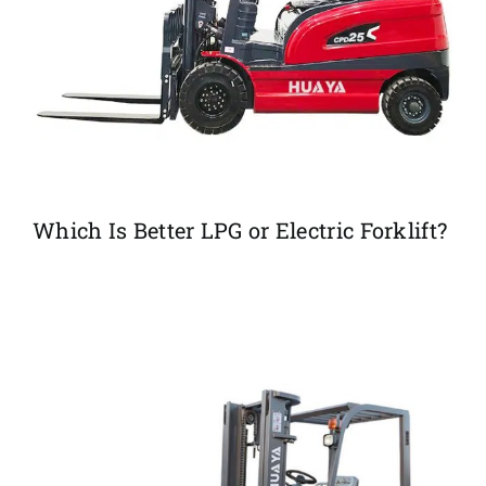
Which Is Better LPG or Electric Forklift?