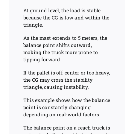
At ground level, the load is stable
because the CG is low and within the
triangle.
As the mast extends to 5 meters, the
balance point shifts outward,
making the truck more prone to
tipping forward.
If the pallet is off-center or too heavy,
the CG may cross the stability
triangle, causing instability.
This example shows how the balance
point is constantly changing
depending on real-world factors.
The balance point on a reach truck is