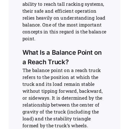
ability to reach tall racking systems,
their safe and efficient operation
relies heavily on understanding load
balance. One of the most important
concepts in this regard is the balance
point.
What Is a Balance Point on
a Reach Truck?
The balance point on a reach truck
refers to the position at which the
truck and its load remain stable
without tipping forward, backward,
or sideways. It is determined by the
relationship between the center of
gravity of the truck (including the
load) and the stability triangle
formed by the truck’s wheels.