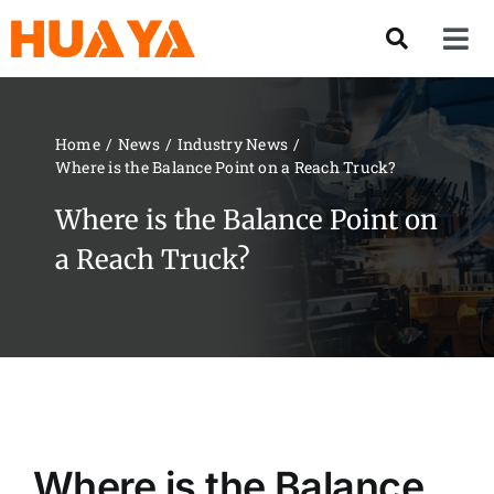
Skip
to
Tog
content
Nav
Product
Home
News
Industry News
Where is the Balance Point on a Reach Truck?
About US
Where is the Balance Point on
Our Team
a Reach Truck?
Services
Contact Us
Solution
Where is the Balance