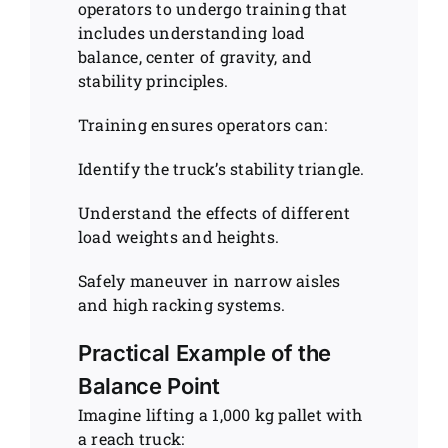
operators to undergo training that
includes understanding load
balance, center of gravity, and
stability principles.
Training ensures operators can:
Identify the truck’s stability triangle.
Understand the effects of different
load weights and heights.
Safely maneuver in narrow aisles
and high racking systems.
Practical Example of the
Balance Point
Imagine lifting a 1,000 kg pallet with
a reach truck: