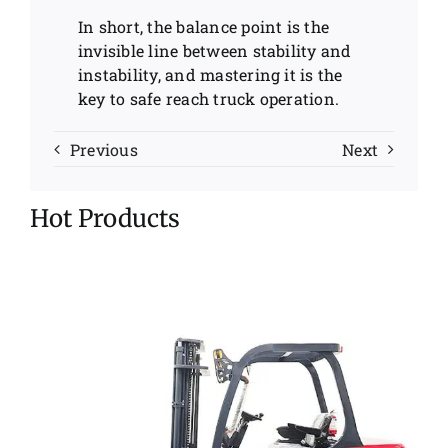
In short, the balance point is the
invisible line between stability and
instability, and mastering it is the
key to safe reach truck operation.
Previous
Next
Hot Products