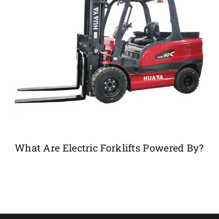
What Are Electric Forklifts Powered By?