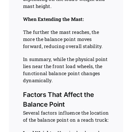
mast height.
When Extending the Mast:
The further the mast reaches, the
more the balance point moves
forward, reducing overall stability.
In summary, while the physical point
lies near the front load wheels, the
functional balance point changes
dynamically.
Factors That Affect the
Balance Point
Several factors influence the location
of the balance point on a reach truck: