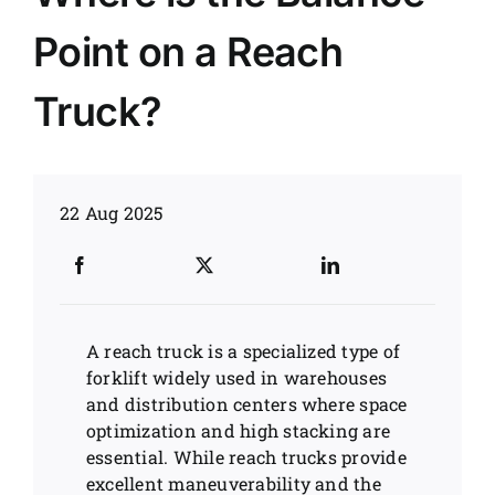
Point on a Reach
News
Truck?
Customer visit
Case
22 Aug 2025
A reach truck is a specialized type of
forklift widely used in warehouses
and distribution centers where space
optimization and high stacking are
essential. While reach trucks provide
excellent maneuverability and the