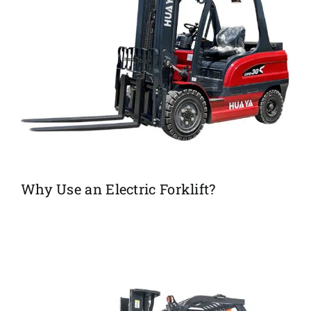
Why Use an Electric Forklift?