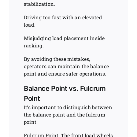
stabilization.
Driving too fast with an elevated
load.
Misjudging load placement inside
racking.
By avoiding these mistakes,
operators can maintain the balance
point and ensure safer operations.
Balance Point vs. Fulcrum
Point
It’s important to distinguish between
the balance point and the fulcrum
point:
Fulcrum Point: The front load wheels