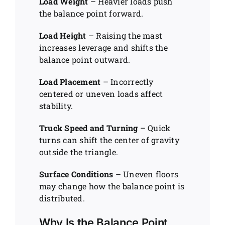
Load Weight
– Heavier loads push
the balance point forward.
Load Height
– Raising the mast
increases leverage and shifts the
balance point outward.
Load Placement
– Incorrectly
centered or uneven loads affect
stability.
Truck Speed and Turning
– Quick
turns can shift the center of gravity
outside the triangle.
Surface Conditions
– Uneven floors
may change how the balance point is
distributed.
Why Is the Balance Point