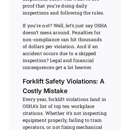
proof that you’re doing daily
inspections and following the rules.
If you’re not? Well, let’s just say OSHA
doesn’t mess around. Penalties for
non-compliance can hit thousands
of dollars per violation. And if an
accident occurs due to a skipped
inspection? Legal and financial
consequences get a lot heavier.
Forklift Safety Violations: A
Costly Mistake
Every year, forklift violations land in
OSHA’s list of top ten workplace
citations. Whether it’s not inspecting
equipment properly, failing to train
operators, or not fixing mechanical