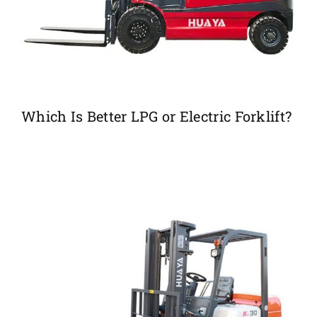
Which Is Better LPG or Electric Forklift?