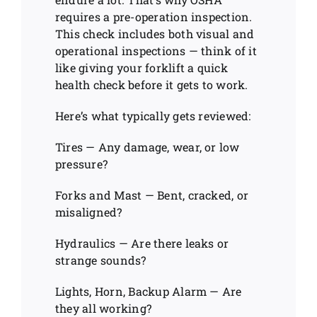
requires a pre-operation inspection.
This check includes both visual and
operational inspections — think of it
like giving your forklift a quick
health check before it gets to work.
Here’s what typically gets reviewed:
Tires — Any damage, wear, or low
pressure?
Forks and Mast — Bent, cracked, or
misaligned?
Hydraulics — Are there leaks or
strange sounds?
Lights, Horn, Backup Alarm — Are
they all working?