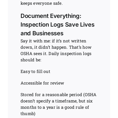
keeps everyone safe.
Document Everything:
Inspection Logs Save Lives
and Businesses
Say it with me: if it’s not written
down, it didn’t happen. That’s how
OSHA sees it. Daily inspection logs
should be:
Easy to fill out
Accessible for review
Stored for a reasonable period (OSHA
doesn’t specify a timeframe, but six
months to a year is a good rule of
thumb)