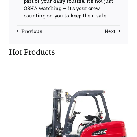
part of your daily routine. It’s not just
OSHA watching — it’s your crew
counting on you to keep them safe.
Previous
Next
Hot Products