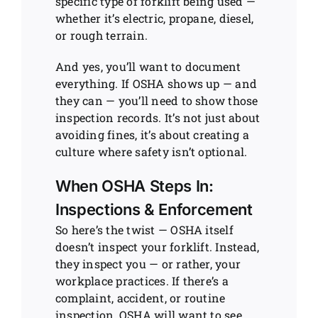
specific type of forklift being used —
whether it’s electric, propane, diesel,
or rough terrain.
And yes, you’ll want to document
everything. If OSHA shows up — and
they can — you’ll need to show those
inspection records. It’s not just about
avoiding fines, it’s about creating a
culture where safety isn’t optional.
When OSHA Steps In:
Inspections & Enforcement
So here’s the twist — OSHA itself
doesn’t inspect your forklift. Instead,
they inspect you — or rather, your
workplace practices. If there’s a
complaint, accident, or routine
inspection, OSHA will want to see