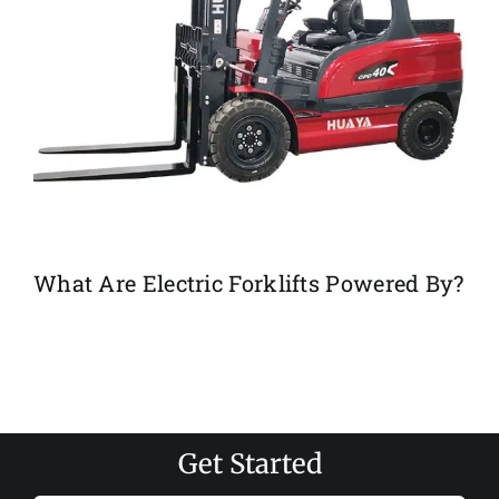
What Are Electric Forklifts Powered By?
Get Started