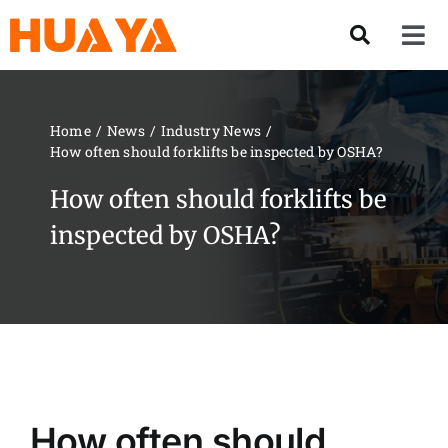
Skip
to
Tog
content
Nav
Product
Home
News
Industry News
How often should forklifts be inspected by OSHA?
About US
How often should forklifts be
Our Team
inspected by OSHA?
Services
Contact Us
Solution
How often should