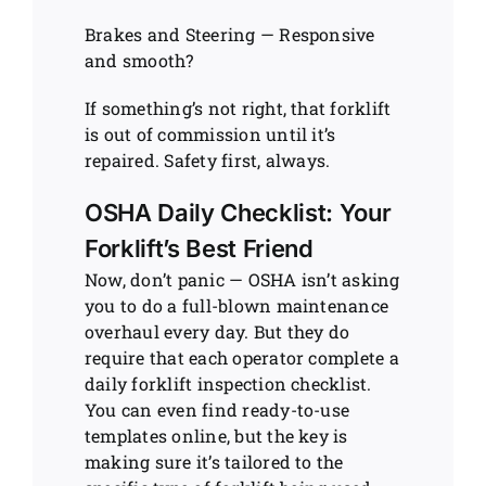
Brakes and Steering — Responsive
and smooth?
If something’s not right, that forklift
is out of commission until it’s
repaired. Safety first, always.
OSHA Daily Checklist: Your
Forklift’s Best Friend
Now, don’t panic — OSHA isn’t asking
you to do a full-blown maintenance
overhaul every day. But they do
require that each operator complete a
daily forklift inspection checklist.
You can even find ready-to-use
templates online, but the key is
making sure it’s tailored to the