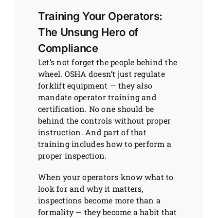
Training Your Operators:
The Unsung Hero of
Compliance
Let’s not forget the people behind the
wheel. OSHA doesn’t just regulate
forklift equipment — they also
mandate operator training and
certification. No one should be
behind the controls without proper
instruction. And part of that
training includes how to perform a
proper inspection.
When your operators know what to
look for and why it matters,
inspections become more than a
formality — they become a habit that