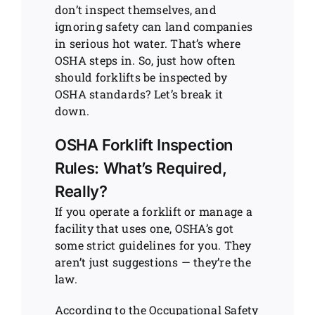
don’t inspect themselves, and
ignoring safety can land companies
in serious hot water. That’s where
OSHA steps in. So, just how often
should forklifts be inspected by
OSHA standards? Let’s break it
down.
OSHA Forklift Inspection
Rules: What’s Required,
Really?
If you operate a forklift or manage a
facility that uses one, OSHA’s got
some strict guidelines for you. They
aren’t just suggestions — they’re the
law.
According to the Occupational Safety