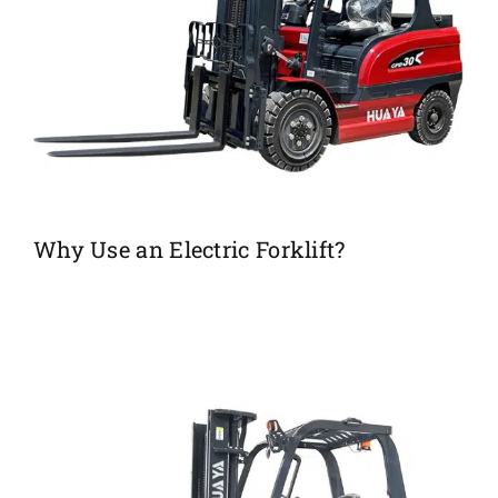
Why Use an Electric Forklift?