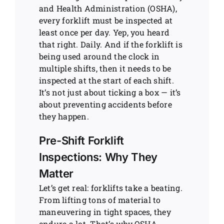
and Health Administration (OSHA),
every forklift must be inspected at
least once per day. Yep, you heard
that right. Daily. And if the forklift is
being used around the clock in
multiple shifts, then it needs to be
inspected at the start of each shift.
It’s not just about ticking a box — it’s
about preventing accidents before
they happen.
Pre-Shift Forklift
Inspections: Why They
Matter
Let’s get real: forklifts take a beating.
From lifting tons of material to
maneuvering in tight spaces, they
endure a lot. That’s why OSHA