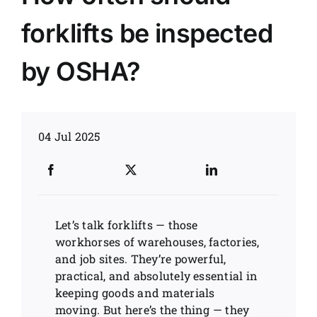
forklifts be inspected
News
by OSHA?
Customer visit
Case
04 Jul 2025
Let’s talk forklifts — those
workhorses of warehouses, factories,
and job sites. They’re powerful,
practical, and absolutely essential in
keeping goods and materials
moving. But here’s the thing — they