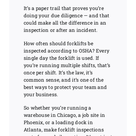
It’s a paper trail that proves you’re
doing your due diligence — and that
could make all the difference in an
inspection or after an incident.
How often should forklifts be
inspected according to OSHA? Every
single day the forklift is used. If
you’re running multiple shifts, that’s
once per shift. It’s the law, it’s
common sense, and it’s one of the
best ways to protect your team and
your business.
So whether you’re running a
warehouse in Chicago, a job site in
Phoenix, or a loading dock in
Atlanta, make forklift inspections