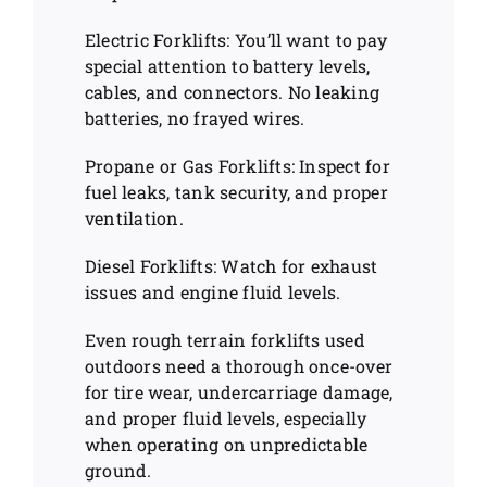
Electric Forklifts: You’ll want to pay
special attention to battery levels,
cables, and connectors. No leaking
batteries, no frayed wires.
Propane or Gas Forklifts: Inspect for
fuel leaks, tank security, and proper
ventilation.
Diesel Forklifts: Watch for exhaust
issues and engine fluid levels.
Even rough terrain forklifts used
outdoors need a thorough once-over
for tire wear, undercarriage damage,
and proper fluid levels, especially
when operating on unpredictable
ground.