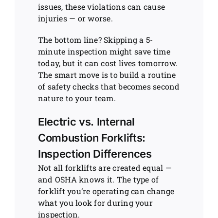
issues, these violations can cause
injuries — or worse.
The bottom line? Skipping a 5-
minute inspection might save time
today, but it can cost lives tomorrow.
The smart move is to build a routine
of safety checks that becomes second
nature to your team.
Electric vs. Internal
Combustion Forklifts:
Inspection Differences
Not all forklifts are created equal —
and OSHA knows it. The type of
forklift you’re operating can change
what you look for during your
inspection.