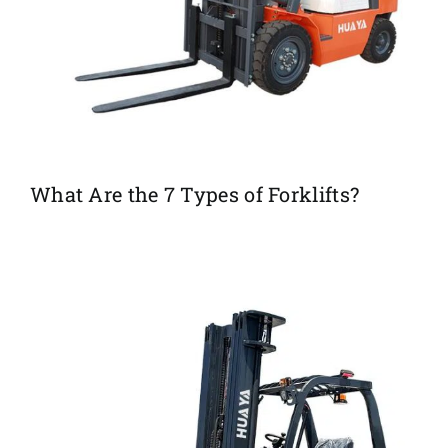
What Are the 7 Types of Forklifts?