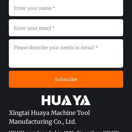
Subscribe
Xingtai Huaya Machine Tool
Manufacturing Co., Ltd.