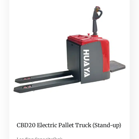
CBD20 Electric Pallet Truck (Stand-up)