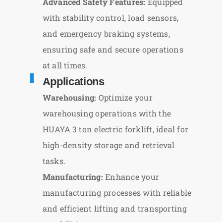
Advanced Safety Features:
Equipped
with stability control, load sensors,
and emergency braking systems,
ensuring safe and secure operations
at all times.
Applications
Warehousing:
Optimize your
warehousing operations with the
HUAYA 3 ton electric forklift, ideal for
high-density storage and retrieval
tasks.
Manufacturing:
Enhance your
manufacturing processes with reliable
and efficient lifting and transporting