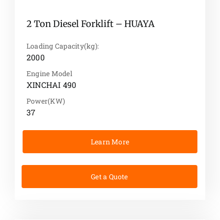
2 Ton Diesel Forklift – HUAYA
Loading Capacity(kg):
2000
Engine Model
XINCHAI 490
Power(KW)
37
Learn More
Get a Quote