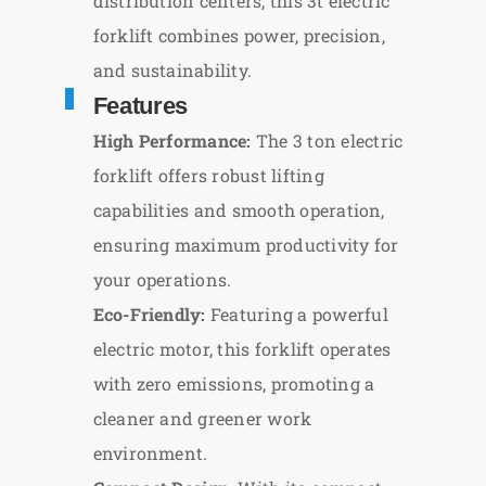
distribution centers, this 3t electric
forklift combines power, precision,
and sustainability.
Features
High Performance:
The 3 ton electric
forklift offers robust lifting
capabilities and smooth operation,
ensuring maximum productivity for
your operations.
Eco-Friendly:
Featuring a powerful
electric motor, this forklift operates
with zero emissions, promoting a
cleaner and greener work
environment.