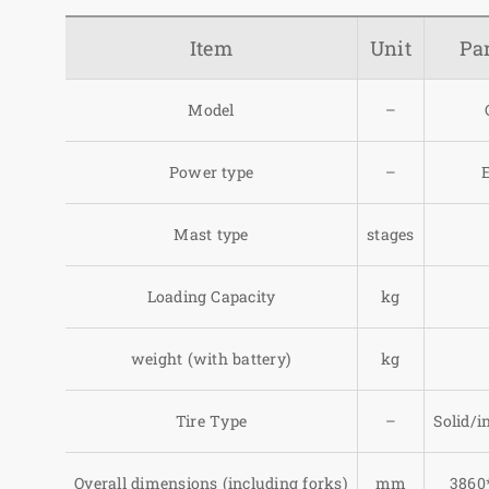
Item
Unit
Pa
Model
–
Power type
–
E
Mast type
stages
Loading Capacity
kg
weight (with battery)
kg
Tire Type
–
Solid/in
Overall dimensions (including forks)
mm
3860