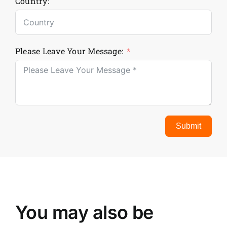
Country:
Please Leave Your Message:
Submit
You may also be