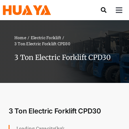
Skip
to
Tog
content
Nav
Product
Home
Electric Forklift
3 Ton Electric Forklift CPD30
About US
3 Ton Electric Forklift CPD30
Our Team
Services
Contact Us
3 Ton Electric Forklift CPD30
Solution
Loading Capacity(kg):