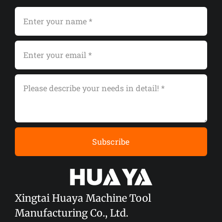
Subscribe
Xingtai Huaya Machine Tool
Manufacturing Co., Ltd.