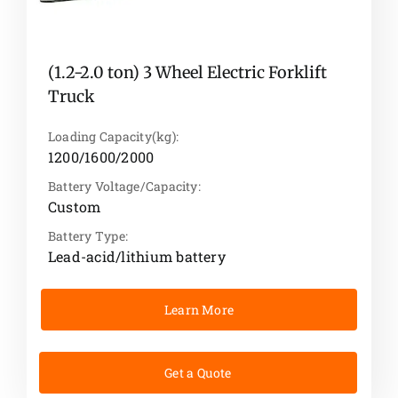
(1.2-2.0 ton) 3 Wheel Electric Forklift
Truck
Loading Capacity(kg):
1200/1600/2000
Battery Voltage/Capacity:
Custom
Battery Type:
Lead-acid/lithium battery
Learn More
Get a Quote