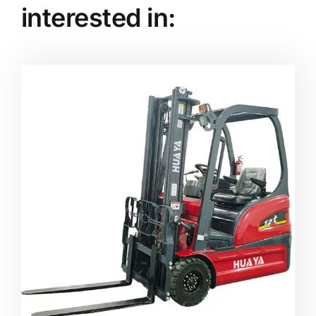
interested in: