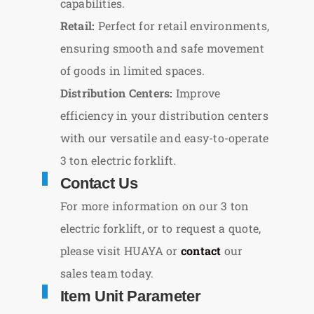
capabilities.
Retail:
Perfect for retail environments,
ensuring smooth and safe movement
of goods in limited spaces.
Distribution Centers:
Improve
efficiency in your distribution centers
with our versatile and easy-to-operate
3 ton electric forklift.
Contact Us
For more information on our 3 ton
electric forklift, or to request a quote,
please visit HUAYA or
contact
our
sales team today.
Item Unit Parameter