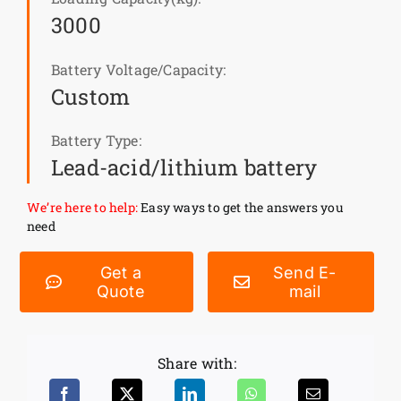
3000
News
Battery Voltage/Capacity:
Custom
Customer visit
Battery Type:
Case
Lead-acid/lithium battery
We’re here to help:
Easy ways to get the answers you
need
Get a
Send E-
Quote
mail
Share with: