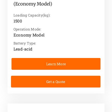
(Economy Model)
Loading Capacity(kg):
1500
Operation Mode:
Economy Model
Battery Type:
Lead-acid
Learn More
Get a Quote