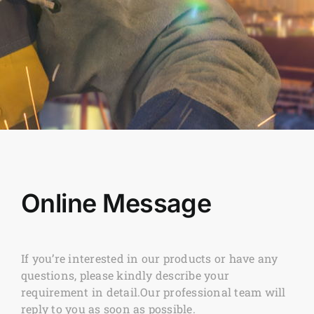
Online Message
If you’re interested in our products or have any
questions, please kindly describe your
requirement in detail.Our professional team will
reply to you as soon as possible.