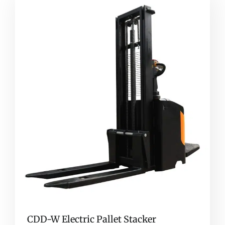
CDD-W Electric Pallet Stacker