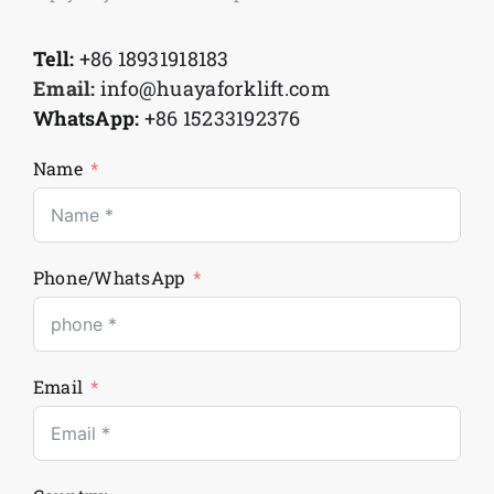
Tell:
+86 18931918183
Email:
info@huayaforklift.com
WhatsApp:
+86 15233192376
Name
Phone/WhatsApp
Email