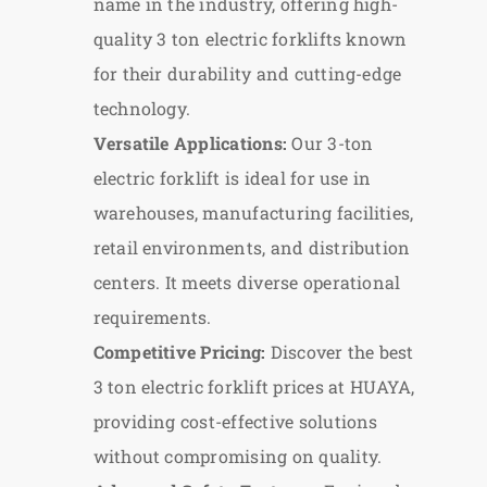
name in the industry, offering high-
quality 3 ton electric forklifts known
for their durability and cutting-edge
technology.
Versatile Applications:
Our 3-ton
electric forklift is ideal for use in
warehouses, manufacturing facilities,
retail environments, and distribution
centers. It meets diverse operational
requirements.
Competitive Pricing:
Discover the best
3 ton electric forklift prices at HUAYA,
providing cost-effective solutions
without compromising on quality.