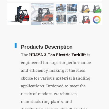
Products Description
The
HUAYA 3-Ton Electric Forklift
is
engineered for superior performance
and efficiency, making it the ideal
choice for various material handling
applications. Designed to meet the
needs of modern warehouses,
manufacturing plants, and