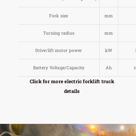
Fork size
mm
Turning radius
mm
Drive/lift motor power
kW
Battery Voltage/Capacity
Ah
Click for more electric forklift truck
details