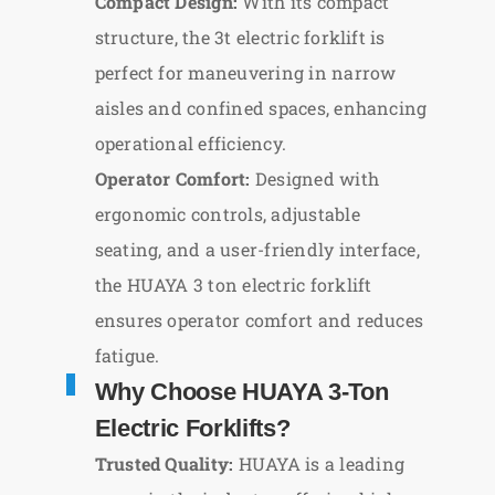
Compact Design:
With its compact
structure, the 3t electric forklift is
perfect for maneuvering in narrow
aisles and confined spaces, enhancing
operational efficiency.
Operator Comfort:
Designed with
ergonomic controls, adjustable
seating, and a user-friendly interface,
the HUAYA 3 ton electric forklift
ensures operator comfort and reduces
fatigue.
Why Choose HUAYA 3-Ton
Electric Forklifts?
Trusted Quality:
HUAYA is a leading