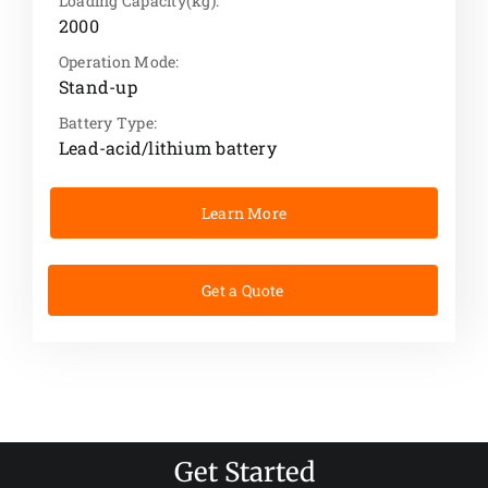
Loading Capacity(kg):
2000
Operation Mode:
Stand-up
Battery Type:
Lead-acid/lithium battery
Learn More
Get a Quote
Get Started