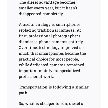
The diesel advantage becomes
smaller every year, but it hasn’t
disappeared completely.
A useful analogy is smartphones
replacing traditional cameras. At
first, professional photographers
dismissed phone cameras entirely.
Over time, technology improved so
much that smartphones became the
practical choice for most people,
while dedicated cameras remained
important mainly for specialized
professional work.
Transportation is following a similar
path.
So, what is cheaper to run, diesel or