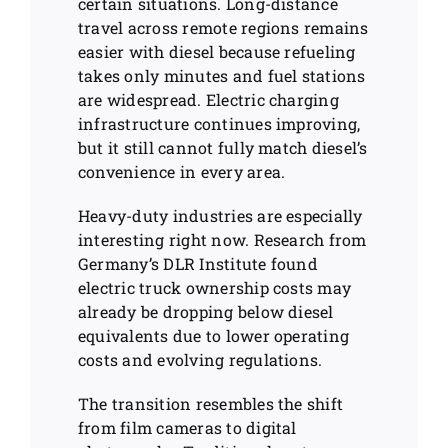
certain situations. Long-distance
travel across remote regions remains
easier with diesel because refueling
takes only minutes and fuel stations
are widespread. Electric charging
infrastructure continues improving,
but it still cannot fully match diesel’s
convenience in every area.
Heavy-duty industries are especially
interesting right now. Research from
Germany’s DLR Institute found
electric truck ownership costs may
already be dropping below diesel
equivalents due to lower operating
costs and evolving regulations.
The transition resembles the shift
from film cameras to digital