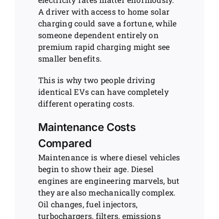
A driver with access to home solar
charging could save a fortune, while
someone dependent entirely on
premium rapid charging might see
smaller benefits.
This is why two people driving
identical EVs can have completely
different operating costs.
Maintenance Costs
Compared
Maintenance is where diesel vehicles
begin to show their age. Diesel
engines are engineering marvels, but
they are also mechanically complex.
Oil changes, fuel injectors,
turbochargers, filters, emissions