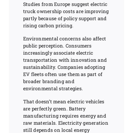
Studies from Europe suggest electric
truck ownership costs are improving
partly because of policy support and
rising carbon pricing.
Environmental concerns also affect
public perception. Consumers
increasingly associate electric
transportation with innovation and
sustainability. Companies adopting
EV fleets often use them as part of
broader branding and
environmental strategies.
That doesn’t mean electric vehicles
are perfectly green. Battery
manufacturing requires energy and
raw materials. Electricity generation
still depends on local energy