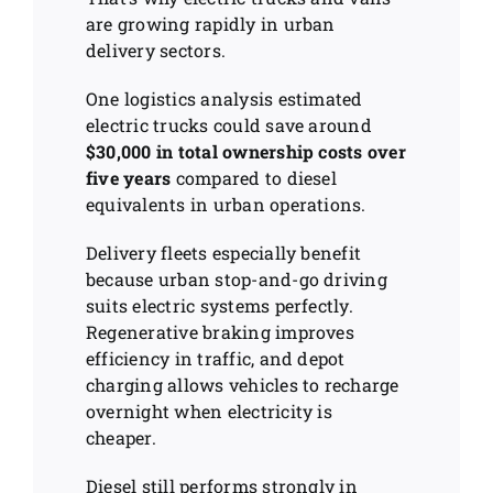
are growing rapidly in urban
delivery sectors.
One logistics analysis estimated
electric trucks could save around
$30,000 in total ownership costs over
five years
compared to diesel
equivalents in urban operations.
Delivery fleets especially benefit
because urban stop-and-go driving
suits electric systems perfectly.
Regenerative braking improves
efficiency in traffic, and depot
charging allows vehicles to recharge
overnight when electricity is
cheaper.
Diesel still performs strongly in