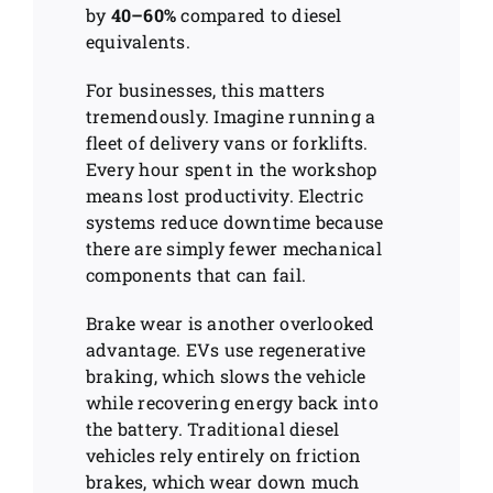
by
40–60%
compared to diesel
equivalents.
For businesses, this matters
tremendously. Imagine running a
fleet of delivery vans or forklifts.
Every hour spent in the workshop
means lost productivity. Electric
systems reduce downtime because
there are simply fewer mechanical
components that can fail.
Brake wear is another overlooked
advantage. EVs use regenerative
braking, which slows the vehicle
while recovering energy back into
the battery. Traditional diesel
vehicles rely entirely on friction
brakes, which wear down much