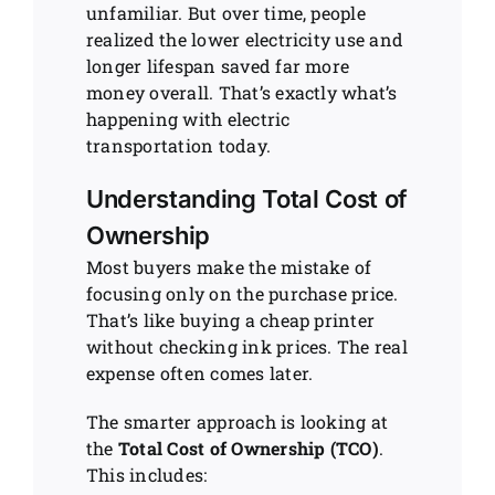
unfamiliar. But over time, people
realized the lower electricity use and
longer lifespan saved far more
money overall. That’s exactly what’s
happening with electric
transportation today.
Understanding Total Cost of
Ownership
Most buyers make the mistake of
focusing only on the purchase price.
That’s like buying a cheap printer
without checking ink prices. The real
expense often comes later.
The smarter approach is looking at
the
Total Cost of Ownership (TCO)
.
This includes: