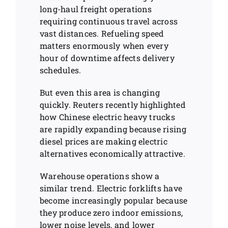
long-haul freight operations
requiring continuous travel across
vast distances. Refueling speed
matters enormously when every
hour of downtime affects delivery
schedules.
But even this area is changing
quickly. Reuters recently highlighted
how Chinese electric heavy trucks
are rapidly expanding because rising
diesel prices are making electric
alternatives economically attractive.
Warehouse operations show a
similar trend. Electric forklifts have
become increasingly popular because
they produce zero indoor emissions,
lower noise levels, and lower