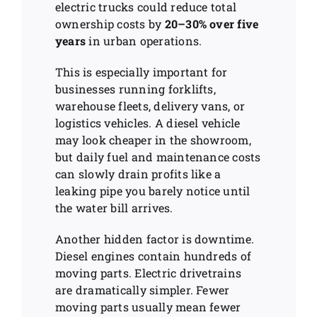
electric trucks could reduce total
ownership costs by
20–30% over five
years
in urban operations.
This is especially important for
businesses running forklifts,
warehouse fleets, delivery vans, or
logistics vehicles. A diesel vehicle
may look cheaper in the showroom,
but daily fuel and maintenance costs
can slowly drain profits like a
leaking pipe you barely notice until
the water bill arrives.
Another hidden factor is downtime.
Diesel engines contain hundreds of
moving parts. Electric drivetrains
are dramatically simpler. Fewer
moving parts usually mean fewer