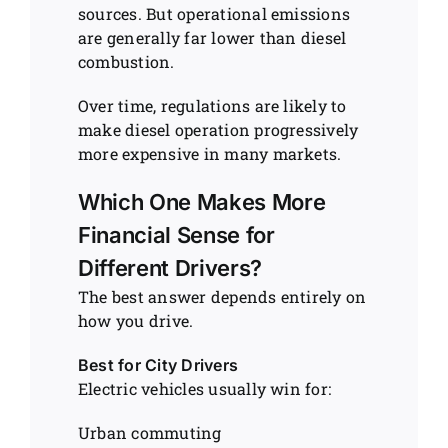
sources. But operational emissions
are generally far lower than diesel
combustion.
Over time, regulations are likely to
make diesel operation progressively
more expensive in many markets.
Which One Makes More
Financial Sense for
Different Drivers?
The best answer depends entirely on
how you drive.
Best for City Drivers
Electric vehicles usually win for:
Urban commuting