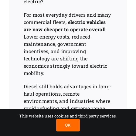
electric?
For most everyday drivers and many
commercial fleets,
electric vehicles
are now cheaper to operate overall
.
Lower energy costs, reduced
maintenance, government
incentives, and improving
technology are shifting the
economics strongly toward electric
mobility.
Diesel still holds advantages in long-
haul operations, remote
environments, and industries where
rapid refueling and extreme range
remain essential. But the gap is
This website uses cookies and third party services.
shrinking quickly as charging
OK
infrastructure expands and battery