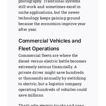
photography. Traditional systems
still work and sometimes excel in
niche applications, but the newer
technology keeps gaining ground
because the economics improve year
after year.
Commercial Vehicles and
Fleet Operations
Commercial fleets are where the
diesel-versus-electric battle becomes
extremely serious financially. A
private driver might save hundreds
or thousands annually by switching
to electric, but a logistics company
operating hundreds of vehicles could
save millions.
That’s why electric trucks and vans