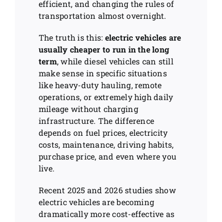
efficient, and changing the rules of
transportation almost overnight.
The truth is this:
electric vehicles are
usually cheaper to run in the long
term
, while diesel vehicles can still
make sense in specific situations
like heavy-duty hauling, remote
operations, or extremely high daily
mileage without charging
infrastructure. The difference
depends on fuel prices, electricity
costs, maintenance, driving habits,
purchase price, and even where you
live.
Recent 2025 and 2026 studies show
electric vehicles are becoming
dramatically more cost-effective as