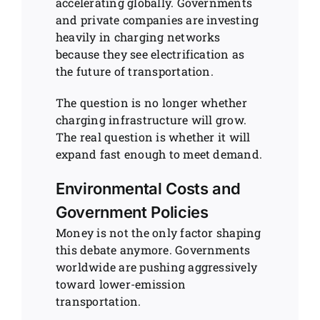
accelerating globally. Governments
and private companies are investing
heavily in charging networks
because they see electrification as
the future of transportation.
The question is no longer whether
charging infrastructure will grow.
The real question is whether it will
expand fast enough to meet demand.
Environmental Costs and
Government Policies
Money is not the only factor shaping
this debate anymore. Governments
worldwide are pushing aggressively
toward lower-emission
transportation.