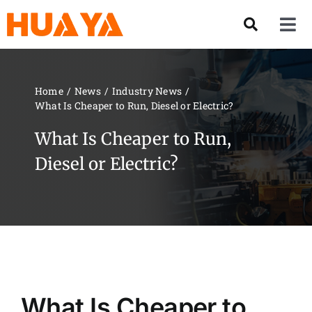
Skip
to
Tog
content
Nav
Product
Home
News
Industry News
What Is Cheaper to Run, Diesel or Electric?
About US
What Is Cheaper to Run,
Our Team
Diesel or Electric?
Services
Contact Us
Solution
What Is Cheaper to