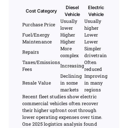
Diesel
Electric
Cost Category
Vehicle
Vehicle
Usually
Usually
Purchase Price
lower
higher
Fuel/Energy
Higher
Lower
Maintenance
Higher
Lower
More
Simpler
Repairs
complex
drivetrain
Taxes/Emissions
Often
Increasing
Fees
reduced
Declining
Improving
Resale Value
in some
in many
markets
regions
Recent fleet studies show electric
commercial vehicles often recover
their higher upfront cost through
lower operating expenses over time.
One 2025 logistics analysis found