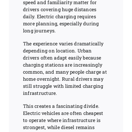
speed and familiarity matter for
drivers covering huge distances
daily. Electric charging requires
more planning, especially during
long journeys.
The experience varies dramatically
depending on location. Urban
drivers often adapt easily because
charging stations are increasingly
common, and many people charge at
home overnight. Rural drivers may
still struggle with limited charging
infrastructure.
This creates a fascinating divide.
Electric vehicles are often cheapest
to operate where infrastructure is
strongest, while diesel remains