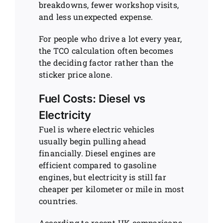
breakdowns, fewer workshop visits,
and less unexpected expense.
For people who drive a lot every year,
the TCO calculation often becomes
the deciding factor rather than the
sticker price alone.
Fuel Costs: Diesel vs
Electricity
Fuel is where electric vehicles
usually begin pulling ahead
financially. Diesel engines are
efficient compared to gasoline
engines, but electricity is still far
cheaper per kilometer or mile in most
countries.
According to recent UK comparisons,