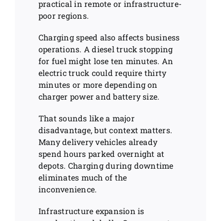
practical in remote or infrastructure-
poor regions.
Charging speed also affects business
operations. A diesel truck stopping
for fuel might lose ten minutes. An
electric truck could require thirty
minutes or more depending on
charger power and battery size.
That sounds like a major
disadvantage, but context matters.
Many delivery vehicles already
spend hours parked overnight at
depots. Charging during downtime
eliminates much of the
inconvenience.
Infrastructure expansion is