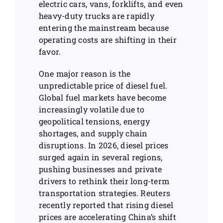
electric cars, vans, forklifts, and even
heavy-duty trucks are rapidly
entering the mainstream because
operating costs are shifting in their
favor.
One major reason is the
unpredictable price of diesel fuel.
Global fuel markets have become
increasingly volatile due to
geopolitical tensions, energy
shortages, and supply chain
disruptions. In 2026, diesel prices
surged again in several regions,
pushing businesses and private
drivers to rethink their long-term
transportation strategies. Reuters
recently reported that rising diesel
prices are accelerating China’s shift