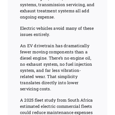
systems, transmission servicing, and
exhaust treatment systems all add
ongoing expense.
Electric vehicles avoid many of these
issues entirely.
An EV drivetrain has dramatically
fewer moving components than a
diesel engine. There’s no engine oil,
no exhaust system, no fuel injection
system, and far less vibration-
related wear. That simplicity
translates directly into lower
servicing costs.
A 2025 fleet study from South Africa
estimated electric commercial fleets
could reduce maintenance expenses