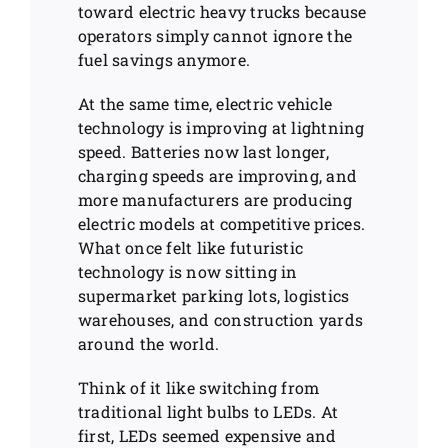
toward electric heavy trucks because
operators simply cannot ignore the
fuel savings anymore.
At the same time, electric vehicle
technology is improving at lightning
speed. Batteries now last longer,
charging speeds are improving, and
more manufacturers are producing
electric models at competitive prices.
What once felt like futuristic
technology is now sitting in
supermarket parking lots, logistics
warehouses, and construction yards
around the world.
Think of it like switching from
traditional light bulbs to LEDs. At
first, LEDs seemed expensive and