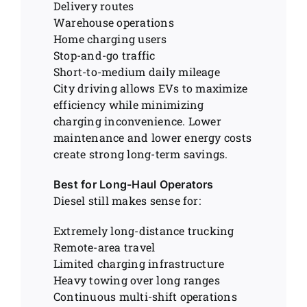
Delivery routes
Warehouse operations
Home charging users
Stop-and-go traffic
Short-to-medium daily mileage
City driving allows EVs to maximize
efficiency while minimizing
charging inconvenience. Lower
maintenance and lower energy costs
create strong long-term savings.
Best for Long-Haul Operators
Diesel still makes sense for:
Extremely long-distance trucking
Remote-area travel
Limited charging infrastructure
Heavy towing over long ranges
Continuous multi-shift operations