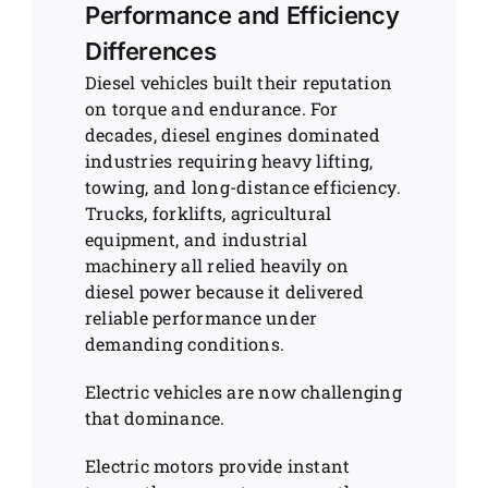
Performance and Efficiency
Differences
Diesel vehicles built their reputation
on torque and endurance. For
decades, diesel engines dominated
industries requiring heavy lifting,
towing, and long-distance efficiency.
Trucks, forklifts, agricultural
equipment, and industrial
machinery all relied heavily on
diesel power because it delivered
reliable performance under
demanding conditions.
Electric vehicles are now challenging
that dominance.
Electric motors provide instant