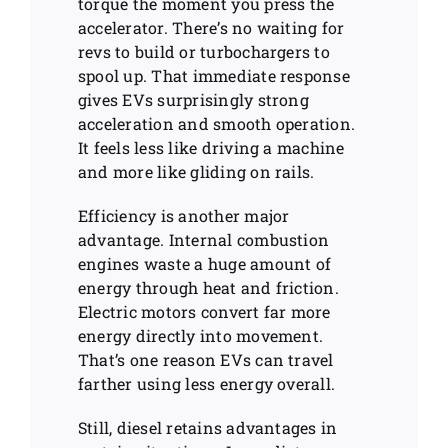
torque the moment you press the
accelerator. There’s no waiting for
revs to build or turbochargers to
spool up. That immediate response
gives EVs surprisingly strong
acceleration and smooth operation.
It feels less like driving a machine
and more like gliding on rails.
Efficiency is another major
advantage. Internal combustion
engines waste a huge amount of
energy through heat and friction.
Electric motors convert far more
energy directly into movement.
That’s one reason EVs can travel
farther using less energy overall.
Still, diesel retains advantages in