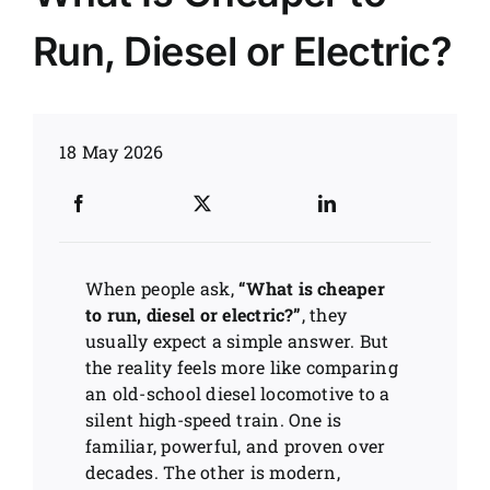
Run, Diesel or Electric?
News
Customer visit
18 May 2026
Case
When people ask,
“What is cheaper
to run, diesel or electric?”
, they
usually expect a simple answer. But
the reality feels more like comparing
an old-school diesel locomotive to a
silent high-speed train. One is
familiar, powerful, and proven over
decades. The other is modern,