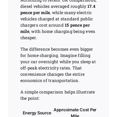
diesel vehicles averaged roughly
17.4
pence per mile
, while many electric
vehicles charged at standard public
chargers cost around
15 pence per
mile
, with home charging being even
cheaper.
The difference becomes even bigger
for home charging. Imagine filling
your car overnight while you sleep at
off-peak electricity rates. That
convenience changes the entire
economics of transportation.
A simple comparison helps illustrate
the point:
Approximate Cost Per
Energy Source
Mile