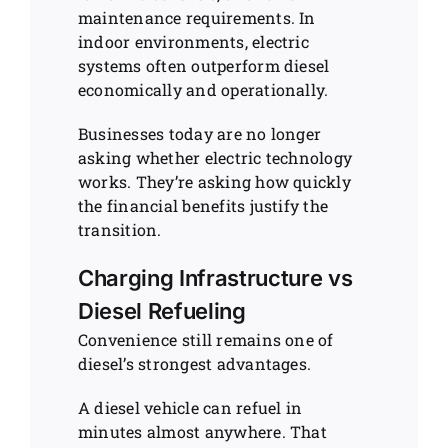
maintenance requirements. In
indoor environments, electric
systems often outperform diesel
economically and operationally.
Businesses today are no longer
asking whether electric technology
works. They’re asking how quickly
the financial benefits justify the
transition.
Charging Infrastructure vs
Diesel Refueling
Convenience still remains one of
diesel’s strongest advantages.
A diesel vehicle can refuel in
minutes almost anywhere. That