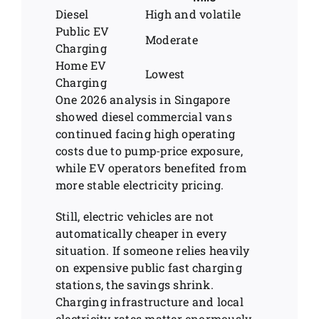
Diesel
High and volatile
Public EV
Moderate
Charging
Home EV
Lowest
Charging
One 2026 analysis in Singapore
showed diesel commercial vans
continued facing high operating
costs due to pump-price exposure,
while EV operators benefited from
more stable electricity pricing.
Still, electric vehicles are not
automatically cheaper in every
situation. If someone relies heavily
on expensive public fast charging
stations, the savings shrink.
Charging infrastructure and local
electricity rates matter enormously.