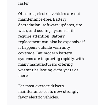
faster.
Of course, electric vehicles are not
maintenance-free. Battery
degradation, software updates, tire
wear, and cooling systems still
require attention. Battery
replacement can also be expensive if
it happens outside warranty
coverage. But modern battery
systems are improving rapidly, with
many manufacturers offering
warranties lasting eight years or
more.
For most average drivers,
maintenance costs now strongly
favor electric vehicles.