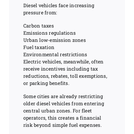
Diesel vehicles face increasing
pressure from:
Carbon taxes
Emissions regulations
Urban low-emission zones
Fuel taxation
Environmental restrictions
Electric vehicles, meanwhile, often
receive incentives including tax
reductions, rebates, toll exemptions,
or parking benefits.
Some cities are already restricting
older diesel vehicles from entering
central urban zones. For fleet
operators, this creates a financial
risk beyond simple fuel expenses.