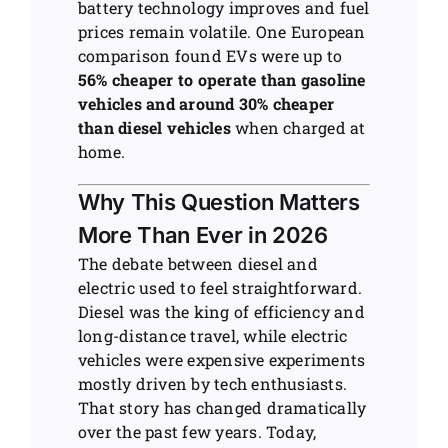
battery technology improves and fuel
prices remain volatile. One European
comparison found EVs were up to
56% cheaper to operate than gasoline
vehicles and around 30% cheaper
than diesel vehicles
when charged at
home.
Why This Question Matters
More Than Ever in 2026
The debate between diesel and
electric used to feel straightforward.
Diesel was the king of efficiency and
long-distance travel, while electric
vehicles were expensive experiments
mostly driven by tech enthusiasts.
That story has changed dramatically
over the past few years. Today,